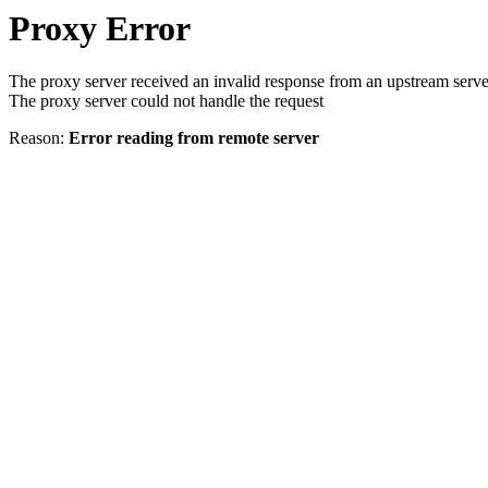
Proxy Error
The proxy server received an invalid response from an upstream serve
The proxy server could not handle the request
Reason:
Error reading from remote server