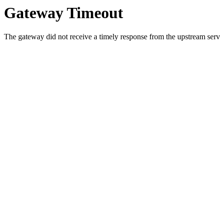
Gateway Timeout
The gateway did not receive a timely response from the upstream serve