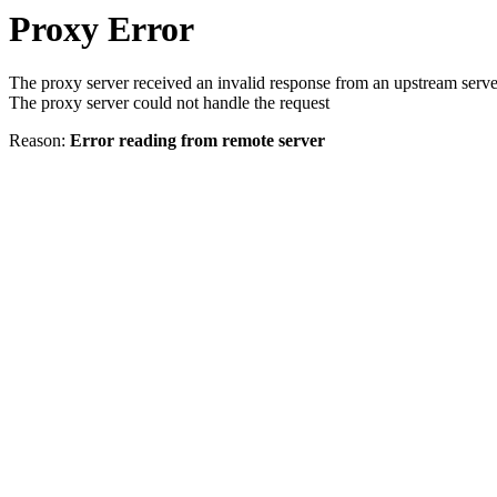
Proxy Error
The proxy server received an invalid response from an upstream serve
The proxy server could not handle the request
Reason:
Error reading from remote server