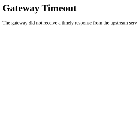
Gateway Timeout
The gateway did not receive a timely response from the upstream serve