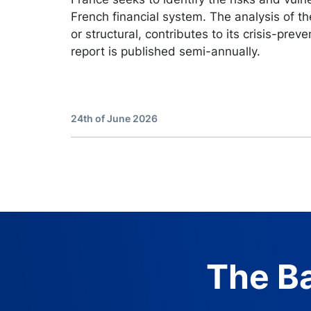
French financial system. The analysis of the
or structural, contributes to its crisis-preve
report is published semi-annually.
24th of June 2026
The Ba