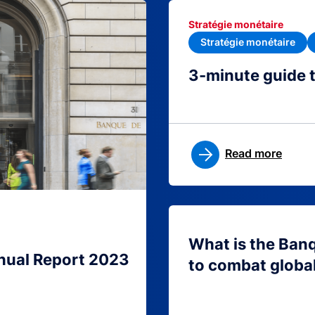
Stratégie monétaire
Stratégie monétaire
3-minute guide 
Read more
What is the Ban
nual Report 2023
to combat globa