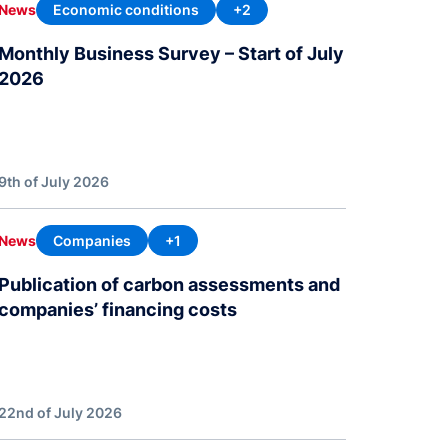
Economic conditions
+2
News
Monthly Business Survey – Start of July
2026
9th of July 2026
Companies
+1
News
Publication of carbon assessments and
companies’ financing costs
22nd of July 2026