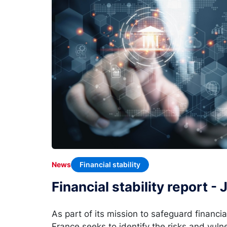
Financial stability
News
Financial stability report -
As part of its mission to safeguard financia
France seeks to identify the risks and vulne