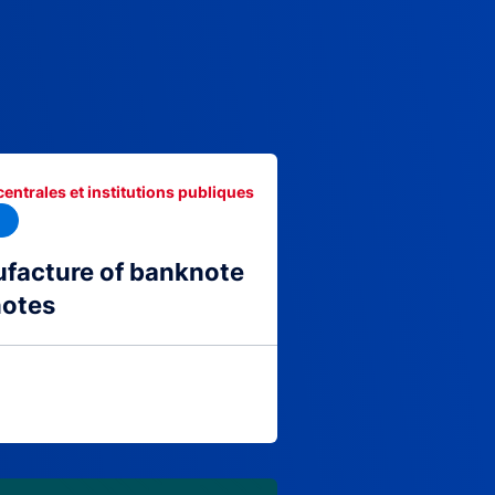
centrales et institutions publiques
facture of banknote
notes