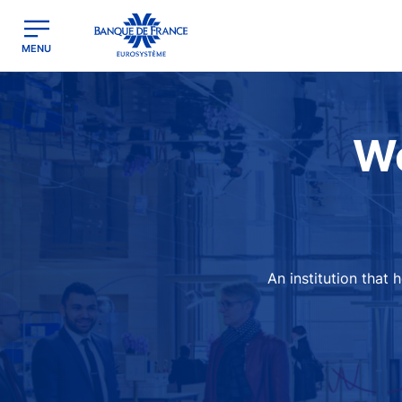
egion
Banque de France - Menu Principal
MENU
Image
We
An institution that