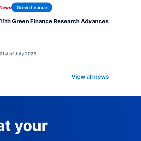
Green finance
News
11th Green Finance Research Advances
21st of July 2026
View all news
at your