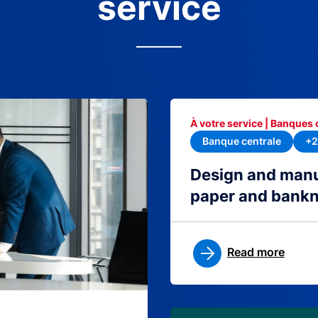
service
À votre service | Banques 
Banque centrale
+2
Design and manu
paper and bank
Read more