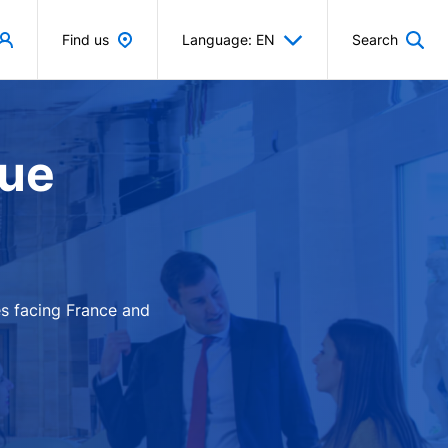
Find us
Language: EN
Search
que
es facing France and