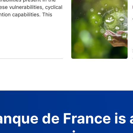
Image
se vulnerabilities, cyclical
ntion capabilities. This
nque de France is 