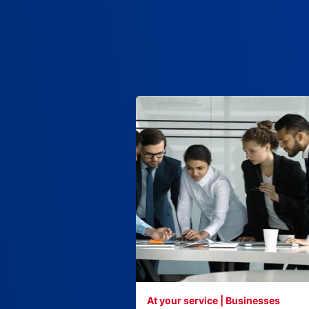
At your service | Businesses