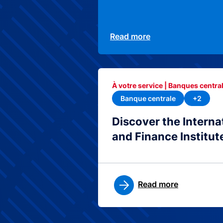
Read more
À votre service | Banques central
Banque centrale
+2
Discover the Interna
and Finance Institut
Read more