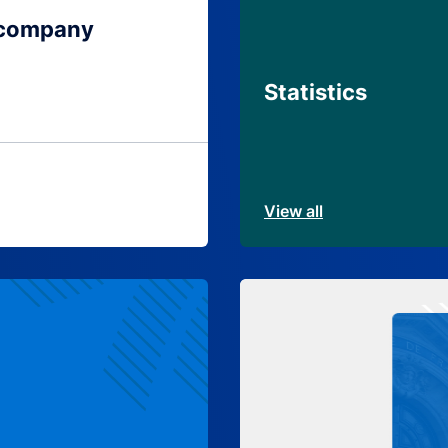
 company
Statistics
View all