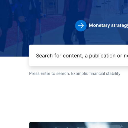
Monetary strateg
Press Enter to search. Example: financial stability
Image