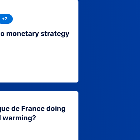
+2
to monetary strategy
que de France doing
l warming?