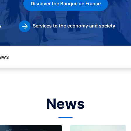
Discover the Banque de France
y
Services to the economy and society
News
Image