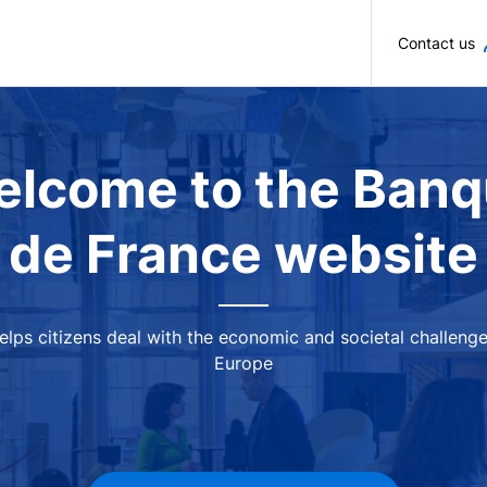
Skip to main content
Contact us
lcome to the Ban
de France website
 helps citizens deal with the economic and societal challeng
Europe