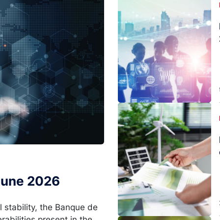
Image
 June 2026
l stability, the Banque de
rabilities present in the