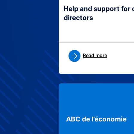
Help and support for
directors
Read more
ABC de l’économie