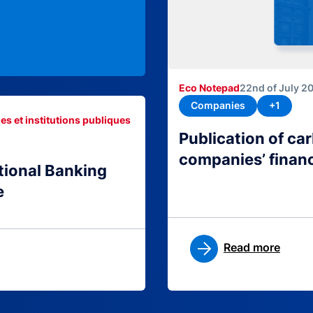
Eco Notepad
22nd of July 2
Companies
+1
es et institutions publiques
Publication of c
companies’ finan
tional Banking
e
Read more