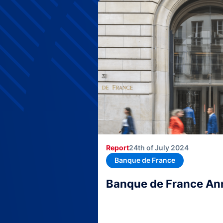
Report
24th of July 2024
Banque de France
Banque de France An