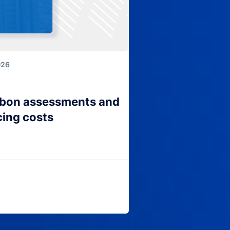
026
arbon assessments and
cing costs