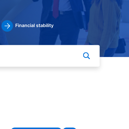
Financial stability