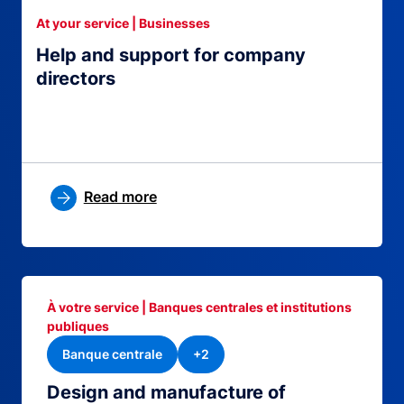
At your service | Businesses
Help and support for company
directors
Read more
À votre service | Banques centrales et institutions
publiques
Banque centrale
+2
Design and manufacture of