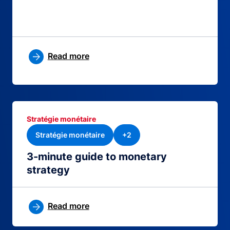
Read more
Stratégie monétaire
Stratégie monétaire
+2
3-minute guide to monetary
strategy
Read more