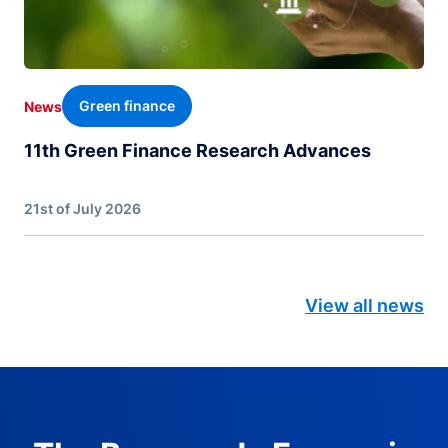
Green finance
News
11th Green Finance Research Advances
21st of July 2026
View all news