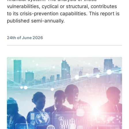
vulnerabilities, cyclical or structural, contributes
to its crisis-prevention capabilities. This report is
published semi-annually.
24th of June 2026
Image