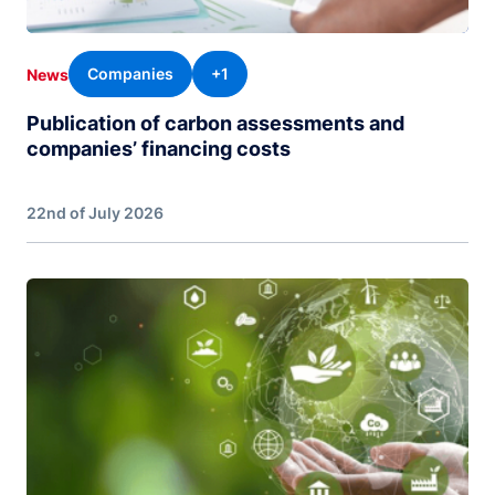
Companies
+1
News
Publication of carbon assessments and
companies’ financing costs
22nd of July 2026
Image