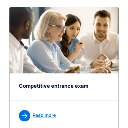
Competitive entrance exam
Read more