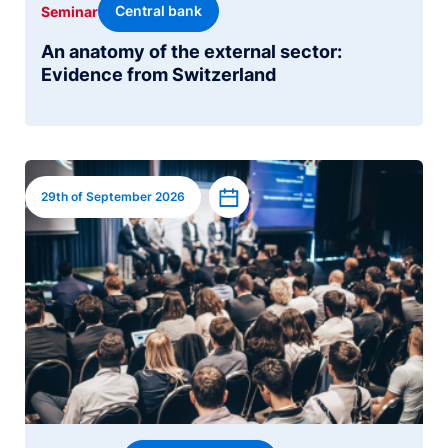
Central bank
Seminar
An anatomy of the external sector:
Evidence from Switzerland
Image
Add to calendar
29th of September 2026