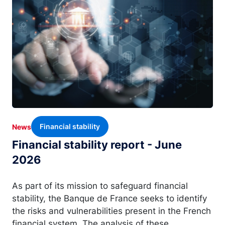
Financial stability
News
Financial stability report - June
2026
As part of its mission to safeguard financial
stability, the Banque de France seeks to identify
the risks and vulnerabilities present in the French
financial system. The analysis of these