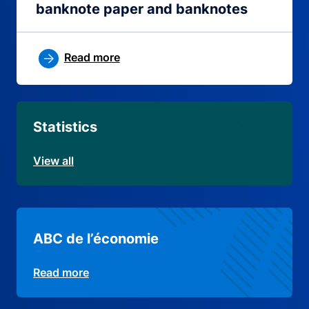
banknote paper and banknotes
Read more
Statistics
View all
ABC de l’économie
Read more