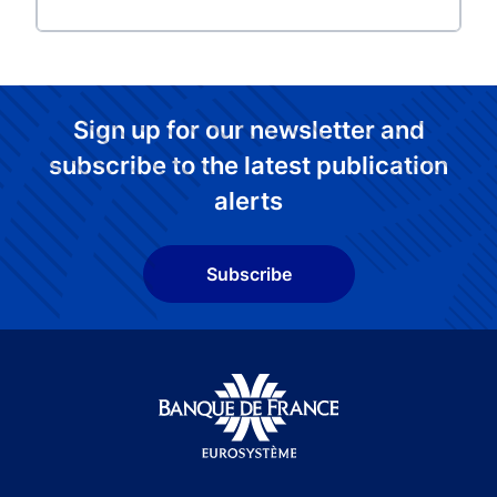
Sign up for our newsletter and
subscribe to the latest publication
alerts
Subscribe