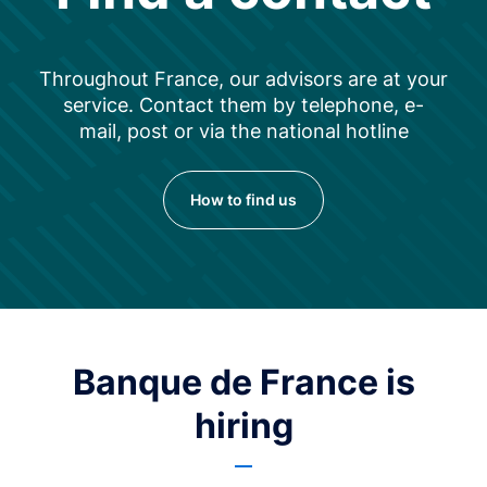
Throughout France, our advisors are at your
service. Contact them by telephone, e-
mail, post or via the national hotline
How to find us
Banque de France is
hiring