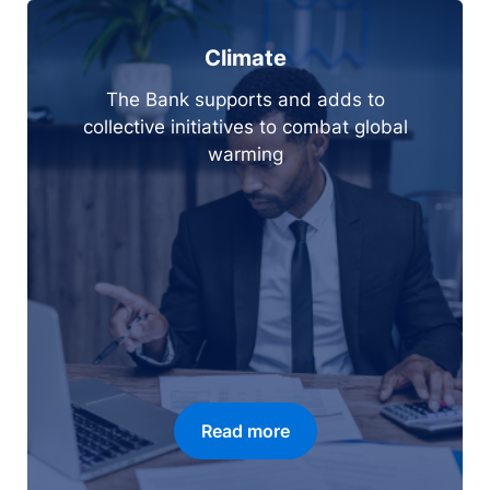
Climate
The Bank supports and adds to
collective initiatives to combat global
warming
Read more