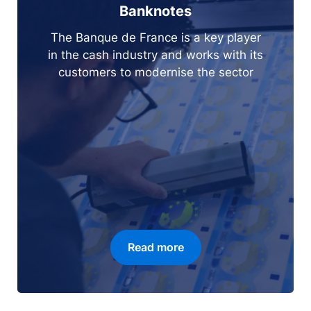
Banknotes
The Banque de France is a key player
in the cash industry and works with its
customers to modernise the sector
Read more