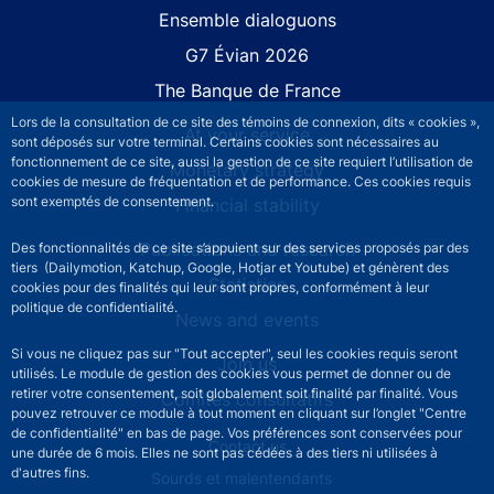
Site navigation
Ensemble dialoguons
G7 Évian 2026
The Banque de France
Lors de la consultation de ce site des témoins de connexion, dits « cookies »,
At your service
sont déposés sur votre terminal. Certains cookies sont nécessaires au
fonctionnement de ce site, aussi la gestion de ce site requiert l’utilisation de
Monetary strategy
cookies de mesure de fréquentation et de performance. Ces cookies requis
sont exemptés de consentement.
Financial stability
Publications and research
Des fonctionnalités de ce site s’appuient sur des services proposés par des
tiers (Dailymotion, Katchup, Google, Hotjar et Youtube) et génèrent des
Statistics
cookies pour des finalités qui leur sont propres, conformément à leur
politique de confidentialité.
News and events
Si vous ne cliquez pas sur "Tout accepter", seul les cookies requis seront
Join us
utilisés. Le module de gestion des cookies vous permet de donner ou de
retirer votre consentement, soit globalement soit finalité par finalité. Vous
Comités consultatifs
pouvez retrouver ce module à tout moment en cliquant sur l’onglet "Centre
de confidentialité" en bas de page. Vos préférences sont conservées pour
Footer secondary menu
Contact us
une durée de 6 mois. Elles ne sont pas cédées à des tiers ni utilisées à
d'autres fins.
Sourds et malentendants