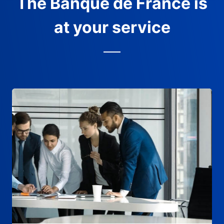
The Banque de France is
at your service