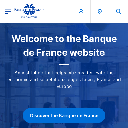
egion
Banque de France - Menu Principal
Skip to main content
Image
Welcome to the Banque
de France website
An institution that helps citizens deal with the
economic and societal challenges facing France and
Europe
Discover the Banque de France