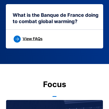
What is the Banque de France doing
to combat global warming?
View FAQs
Focus