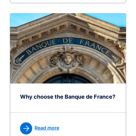
Why choose the Banque de France?
Read more