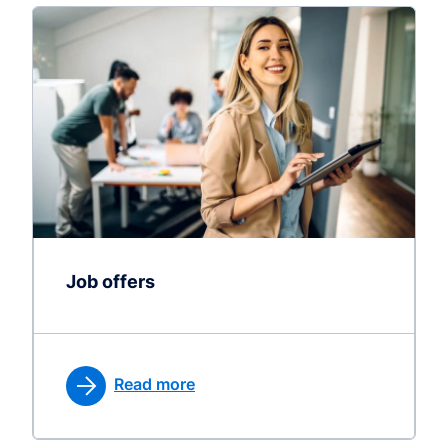
Job offers
Read more