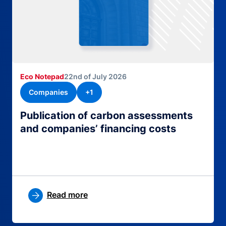
Eco Notepad
22nd of July 2026
Companies
+1
Publication of carbon assessments
and companies’ financing costs
Read more