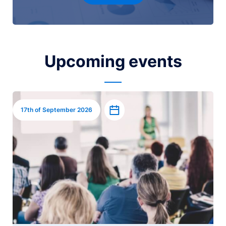
Upcoming events
Image
Add to calendar
17th of September 2026