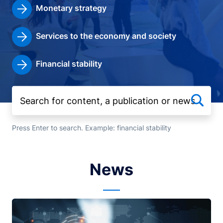
Monetary strategy
Services to the economy and society
Financial stability
Press Enter to search. Example: financial stability
News
Image