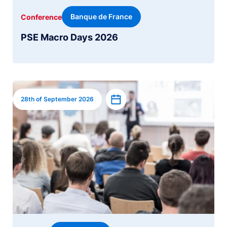
Banque de France
Conference
PSE Macro Days 2026
Image
Add to calendar
28th of September 2026