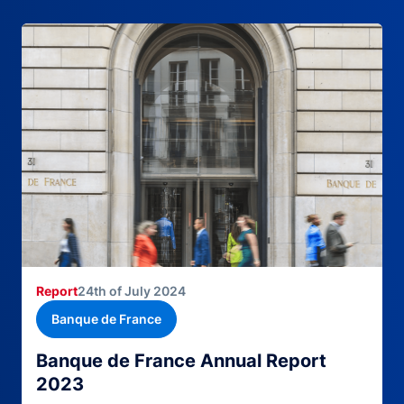
Report
24th of July 2024
Banque de France
Banque de France Annual Report
2023