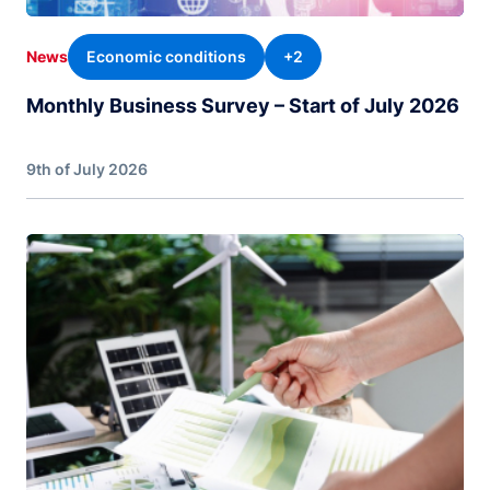
Economic conditions
+2
News
Monthly Business Survey – Start of July 2026
9th of July 2026
Image