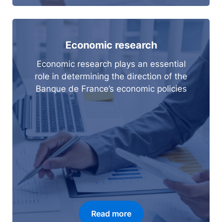
Economic research
Economic research plays an essential
role in determining the direction of the
Banque de France’s economic policies
Read more