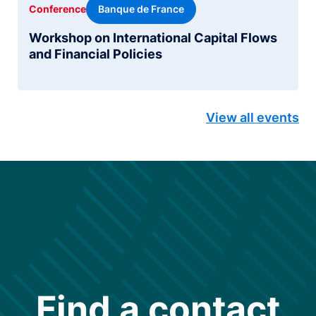
Banque de France
Conference
Workshop on International Capital Flows
and Financial Policies
View all events
Find a contact