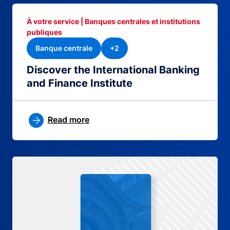
À votre service | Banques centrales et institutions
publiques
Banque centrale
+2
Discover the International Banking
and Finance Institute
Read more