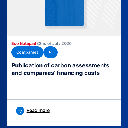
Eco Notepad
22nd of July 2026
Companies
+1
Publication of carbon assessments
and companies’ financing costs
Read more