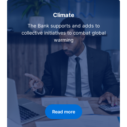
Climate
The Bank supports and adds to
collective initiatives to combat global
warming
Read more