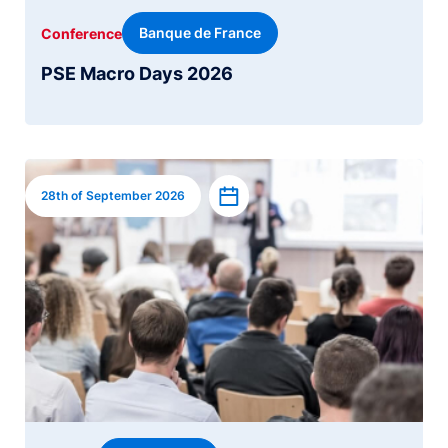
Banque de France
Conference
PSE Macro Days 2026
Image
Add to calendar
28th of September 2026