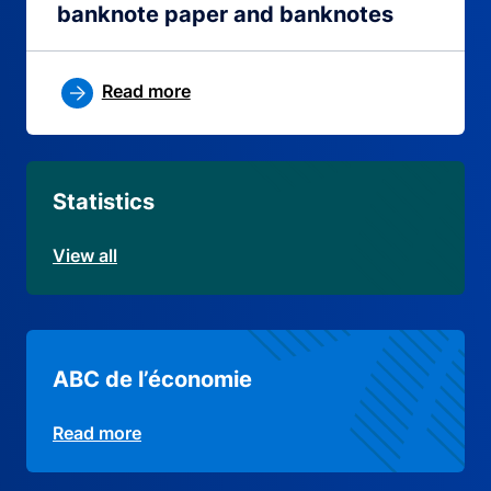
banknote paper and banknotes
Read more
Statistics
View all
ABC de l’économie
Read more