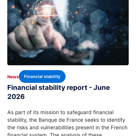
Financial stability
News
Financial stability report - June
2026
As part of its mission to safeguard financial
stability, the Banque de France seeks to identify
the risks and vulnerabilities present in the French
financial system. The analysis of these