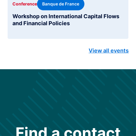
Banque de France
Conference
Workshop on International Capital Flows
and Financial Policies
View all events
Find a contact