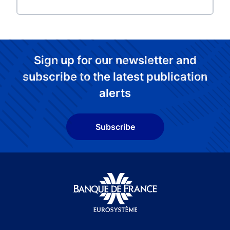
Sign up for our newsletter and
subscribe to the latest publication
alerts
Subscribe