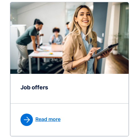
Job offers
Read more