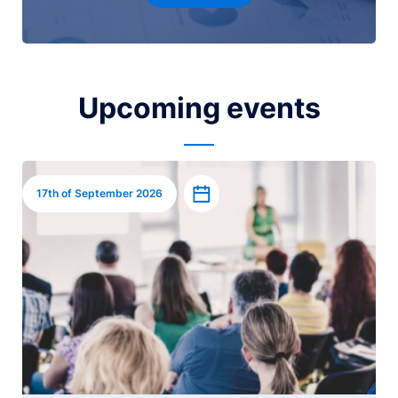
Upcoming events
Image
Add to calendar
17th of September 2026