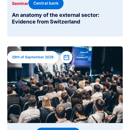
Central bank
Seminar
An anatomy of the external sector:
Evidence from Switzerland
Image
Add to calendar
29th of September 2026