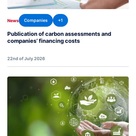
Companies
+1
News
Publication of carbon assessments and
companies’ financing costs
22nd of July 2026
Image