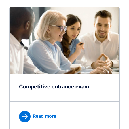
Competitive entrance exam
Read more