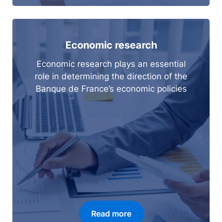
Economic research
Economic research plays an essential
role in determining the direction of the
Banque de France’s economic policies
Read more