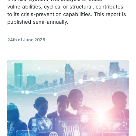
vulnerabilities, cyclical or structural, contributes
to its crisis-prevention capabilities. This report is
published semi-annually.
24th of June 2026
Image