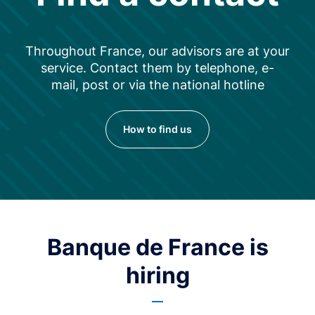
Throughout France, our advisors are at your
service. Contact them by telephone, e-
mail, post or via the national hotline
How to find us
Banque de France is
hiring