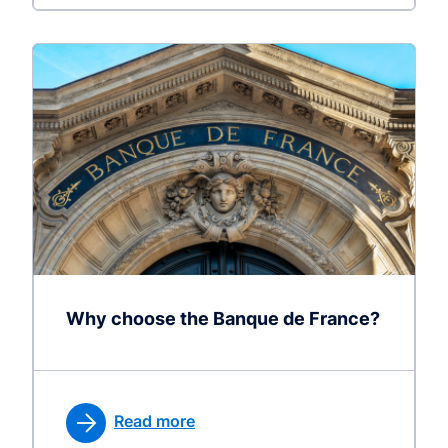
Why choose the Banque de France?
Read more