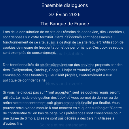
Site navigation
Ensemble dialoguons
G7 Évian 2026
The Banque de France
Lors de la consultation de ce site des témoins de connexion, dits « cookies »,
At your service
sont déposés sur votre terminal. Certains cookies sont nécessaires au
fonctionnement de ce site, aussi la gestion de ce site requiert l’utilisation de
Monetary strategy
cookies de mesure de fréquentation et de performance. Ces cookies requis
sont exemptés de consentement.
Financial stability
Publications and research
Des fonctionnalités de ce site s’appuient sur des services proposés par des
tiers (Dailymotion, Katchup, Google, Hotjar et Youtube) et génèrent des
Statistics
cookies pour des finalités qui leur sont propres, conformément à leur
politique de confidentialité.
News and events
Si vous ne cliquez pas sur "Tout accepter", seul les cookies requis seront
Join us
utilisés. Le module de gestion des cookies vous permet de donner ou de
retirer votre consentement, soit globalement soit finalité par finalité. Vous
Comités consultatifs
pouvez retrouver ce module à tout moment en cliquant sur l’onglet "Centre
de confidentialité" en bas de page. Vos préférences sont conservées pour
Footer secondary menu
Contact us
une durée de 6 mois. Elles ne sont pas cédées à des tiers ni utilisées à
d'autres fins.
Sourds et malentendants