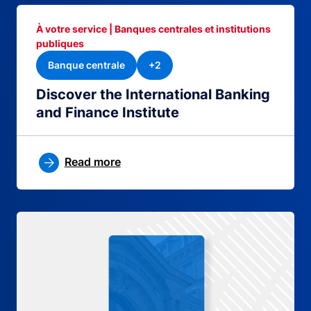
À votre service | Banques centrales et institutions
publiques
Banque centrale
+2
Discover the International Banking
and Finance Institute
Read more