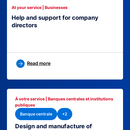
At your service | Businesses
Help and support for company
directors
Read more
À votre service | Banques centrales et institutions
publiques
Banque centrale
+2
Design and manufacture of