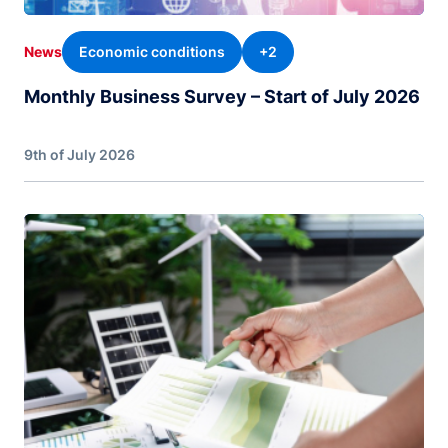
Economic conditions
+2
News
Monthly Business Survey – Start of July 2026
9th of July 2026
Image