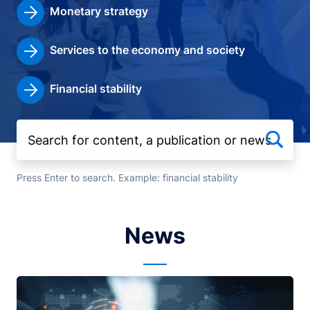
Monetary strategy
Services to the economy and society
Financial stability
Press Enter to search. Example: financial stability
News
Image