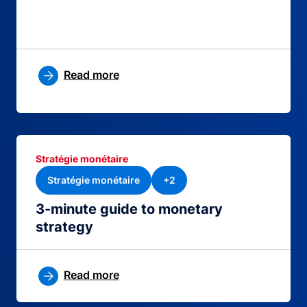
Read more
Stratégie monétaire
Stratégie monétaire
+2
3-minute guide to monetary
strategy
Read more