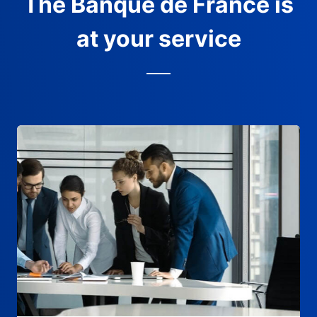
The Banque de France is
at your service