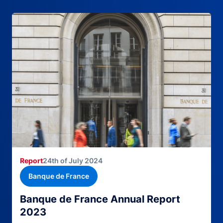
Report
24th of July 2024
Banque de France
Banque de France Annual Report
2023