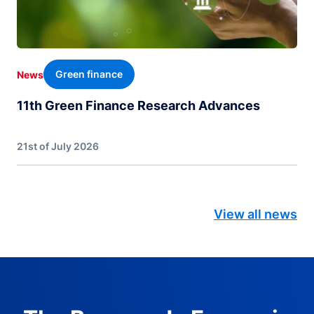
Green finance
News
11th Green Finance Research Advances
21st of July 2026
View all news