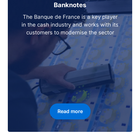
Banknotes
The Banque de France is a key player
in the cash industry and works with its
customers to modernise the sector
Read more