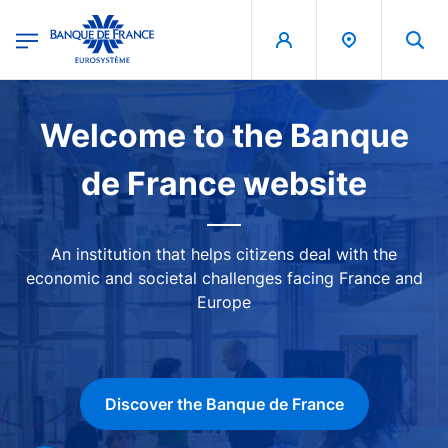
egion
Banque de France - Menu Principal
Skip to main content
Image
Welcome to the Banque
de France website
An institution that helps citizens deal with the
economic and societal challenges facing France and
Europe
Discover the Banque de France