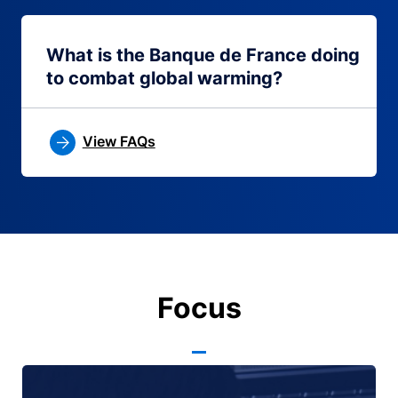
What is the Banque de France doing
to combat global warming?
View FAQs
Focus