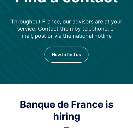
Throughout France, our advisors are at your
service. Contact them by telephone, e-
mail, post or via the national hotline
How to find us
Banque de France is
hiring