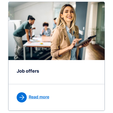
Job offers
Read more