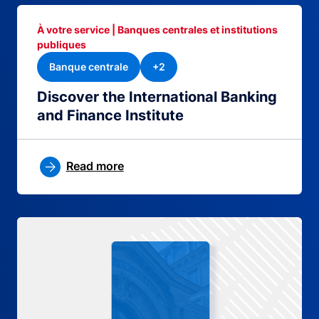
À votre service | Banques centrales et institutions
publiques
Banque centrale
+2
Discover the International Banking
and Finance Institute
Read more