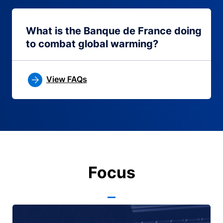
What is the Banque de France doing
to combat global warming?
View FAQs
Focus