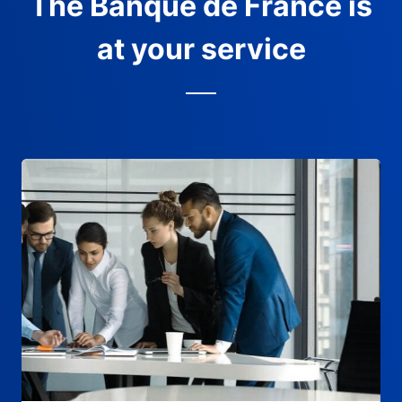
The Banque de France is
at your service