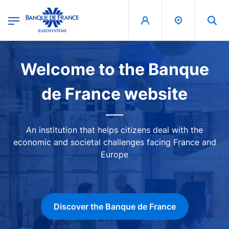
egion
Banque de France - Menu Principal
Skip to main content
Image
Welcome to the Banque
de France website
An institution that helps citizens deal with the
economic and societal challenges facing France and
Europe
Discover the Banque de France