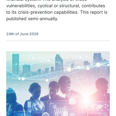
vulnerabilities, cyclical or structural, contributes
to its crisis-prevention capabilities. This report is
published semi-annually.
24th of June 2026
Image