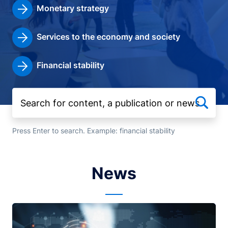
Monetary strategy
Services to the economy and society
Financial stability
Press Enter to search. Example: financial stability
News
Image