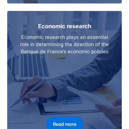
Economic research
Economic research plays an essential
role in determining the direction of the
Banque de France’s economic policies
Read more