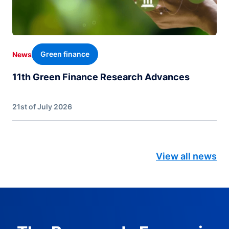
Green finance
News
11th Green Finance Research Advances
21st of July 2026
View all news