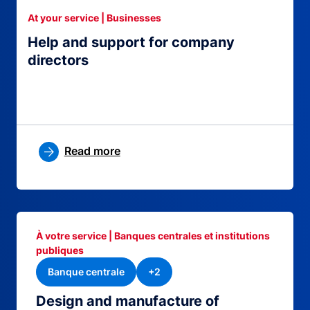
At your service | Businesses
Help and support for company
directors
Read more
À votre service | Banques centrales et institutions
publiques
Banque centrale
+2
Design and manufacture of