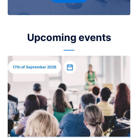
Upcoming events
Image
Add to calendar
17th of September 2026