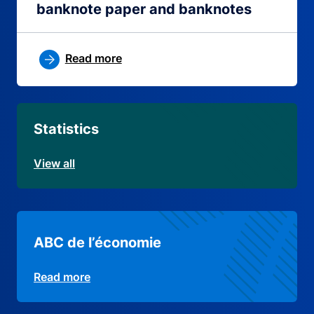
banknote paper and banknotes
Read more
Statistics
View all
ABC de l’économie
Read more