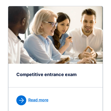
Competitive entrance exam
Read more