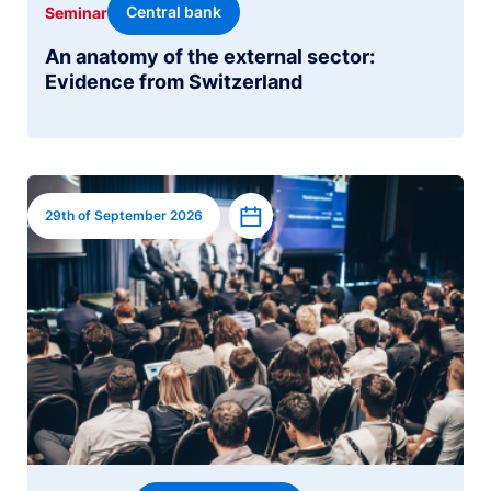
Central bank
Seminar
An anatomy of the external sector:
Evidence from Switzerland
Image
Add to calendar
29th of September 2026