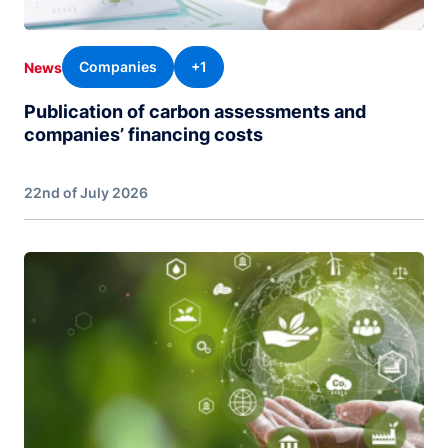
Companies
+1
News
Publication of carbon assessments and
companies’ financing costs
22nd of July 2026
Image