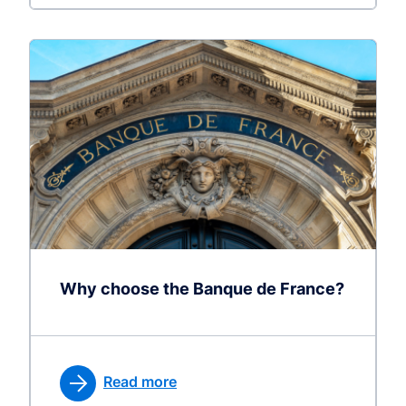
Why choose the Banque de France?
Read more