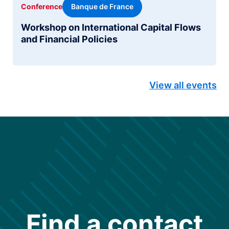
Banque de France
Conference
Workshop on International Capital Flows
and Financial Policies
View all events
Find a contact