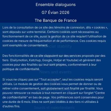
Site navigation
Ensemble dialoguons
G7 Évian 2026
The Banque de France
Lors de la consultation de ce site des témoins de connexion, dits « cookies »,
At your service
sont déposés sur votre terminal. Certains cookies sont nécessaires au
fonctionnement de ce site, aussi la gestion de ce site requiert l’utilisation de
Monetary strategy
cookies de mesure de fréquentation et de performance. Ces cookies requis
sont exemptés de consentement.
Financial stability
Publications and research
Des fonctionnalités de ce site s’appuient sur des services proposés par des
tiers (Dailymotion, Katchup, Google, Hotjar et Youtube) et génèrent des
Statistics
cookies pour des finalités qui leur sont propres, conformément à leur
politique de confidentialité.
News and events
Si vous ne cliquez pas sur "Tout accepter", seul les cookies requis seront
Join us
utilisés. Le module de gestion des cookies vous permet de donner ou de
retirer votre consentement, soit globalement soit finalité par finalité. Vous
Comités consultatifs
pouvez retrouver ce module à tout moment en cliquant sur l’onglet "Centre
de confidentialité" en bas de page. Vos préférences sont conservées pour
Footer secondary menu
Contact us
une durée de 6 mois. Elles ne sont pas cédées à des tiers ni utilisées à
d'autres fins.
Sourds et malentendants