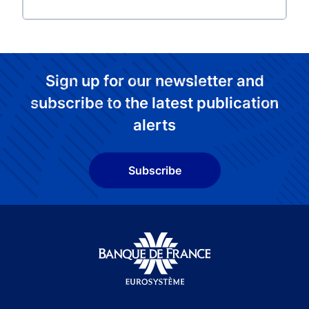
Sign up for our newsletter and
subscribe to the latest publication
alerts
Subscribe