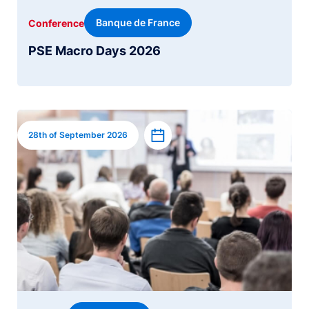
Banque de France
Conference
PSE Macro Days 2026
Image
Add to calendar
28th of September 2026