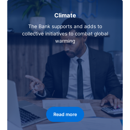
Climate
The Bank supports and adds to
collective initiatives to combat global
warming
Read more