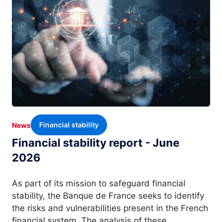
Financial stability
News
Financial stability report - June
2026
As part of its mission to safeguard financial
stability, the Banque de France seeks to identify
the risks and vulnerabilities present in the French
financial system. The analysis of these