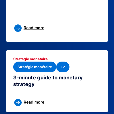
Read more
Stratégie monétaire
Stratégie monétaire
+2
3-minute guide to monetary
strategy
Read more