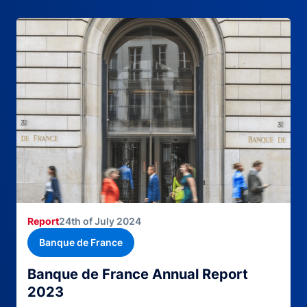
Report
24th of July 2024
Banque de France
Banque de France Annual Report
2023