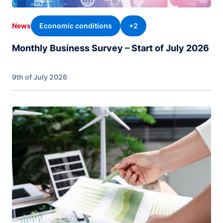
Economic conditions
+2
News
Monthly Business Survey – Start of July 2026
9th of July 2026
Image