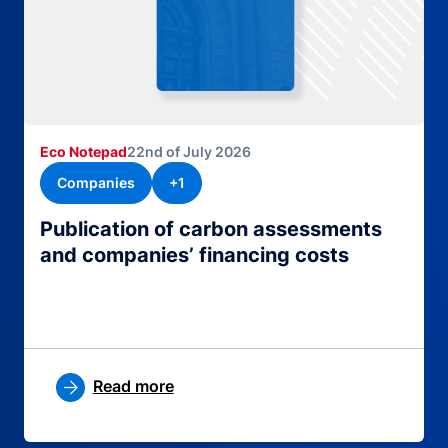
Eco Notepad
22nd of July 2026
Companies
+1
Publication of carbon assessments
and companies’ financing costs
Read more