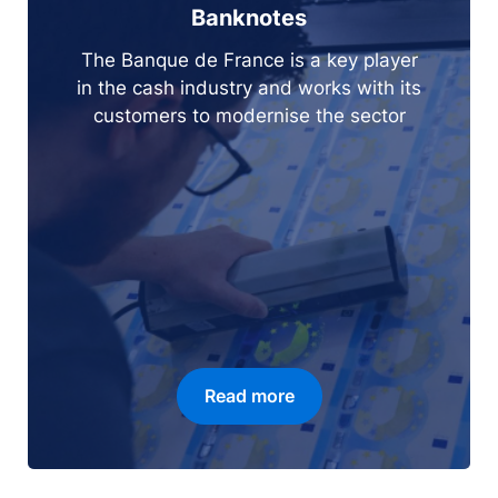
Banknotes
The Banque de France is a key player
in the cash industry and works with its
customers to modernise the sector
Read more