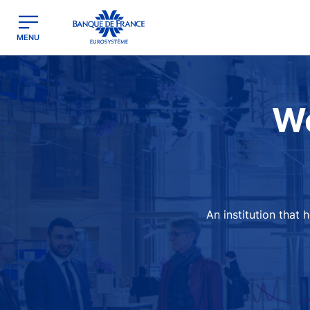
egion
Banque de France - Menu Principal
MENU
Image
We
An institution that