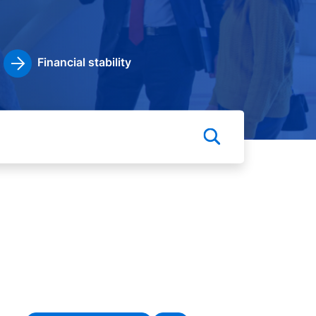
Financial stability