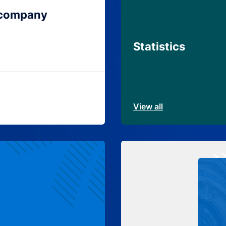
 company
Statistics
View all