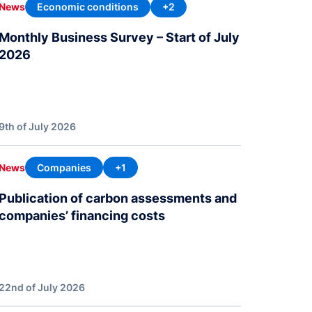
Economic conditions
+2
News
Monthly Business Survey – Start of July
2026
9th of July 2026
Companies
+1
News
Publication of carbon assessments and
companies’ financing costs
22nd of July 2026