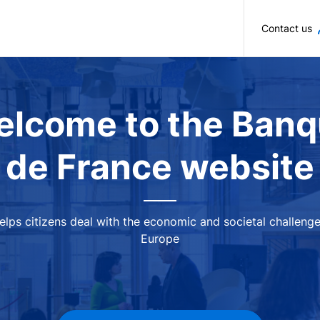
Skip to main content
Contact us
lcome to the Ban
de France website
 helps citizens deal with the economic and societal challeng
Europe