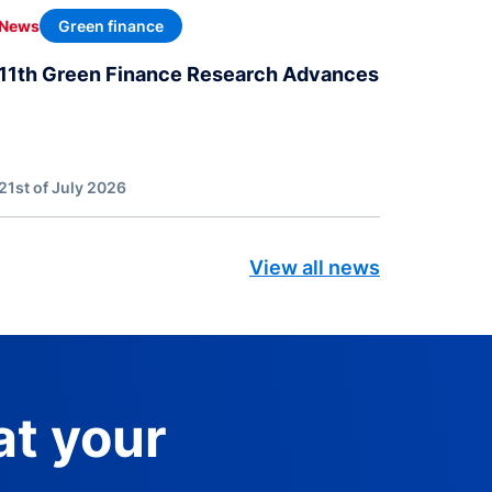
Green finance
News
11th Green Finance Research Advances
21st of July 2026
View all news
at your