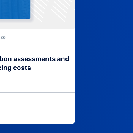
026
arbon assessments and
cing costs