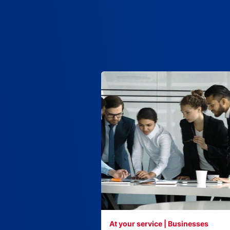
At your service | Businesses