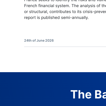
French financial system. The analysis of the
or structural, contributes to its crisis-preve
report is published semi-annually.
24th of June 2026
The Ba