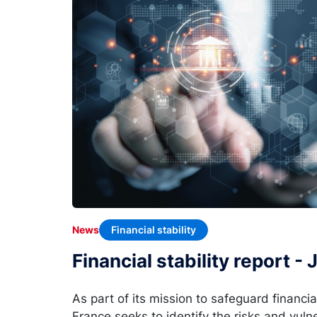
Financial stability
News
Financial stability report -
As part of its mission to safeguard financia
France seeks to identify the risks and vulne