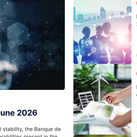
Image
 June 2026
l stability, the Banque de
rabilities present in the