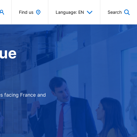
Find us
Language: EN
Search
que
es facing France and