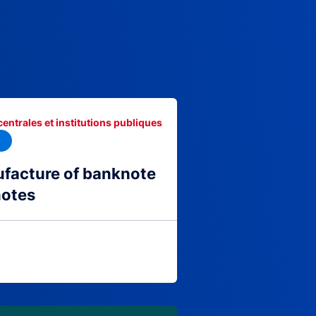
centrales et institutions publiques
facture of banknote
notes