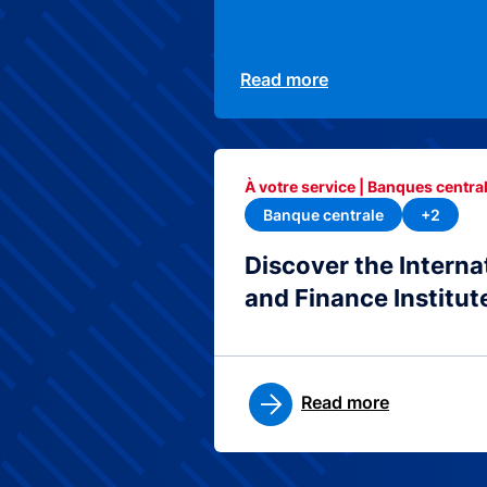
Read more
À votre service | Banques central
Banque centrale
+2
Discover the Interna
and Finance Institut
Read more