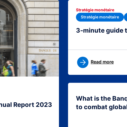
Stratégie monétaire
Stratégie monétaire
3-minute guide 
Read more
What is the Ban
nual Report 2023
to combat globa