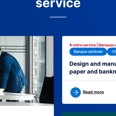
service
À votre service | Banques 
Banque centrale
+2
Design and manu
paper and bank
Read more