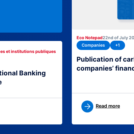
Eco Notepad
22nd of July 2
Companies
+1
es et institutions publiques
Publication of c
companies’ finan
tional Banking
e
Read more