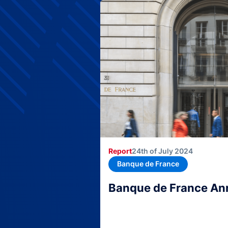
Report
24th of July 2024
Banque de France
Banque de France An