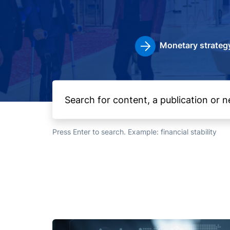
Monetary strateg
Press Enter to search. Example: financial stability
Image