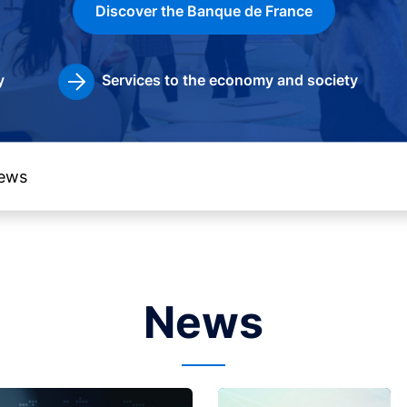
Discover the Banque de France
y
Services to the economy and society
News
Image