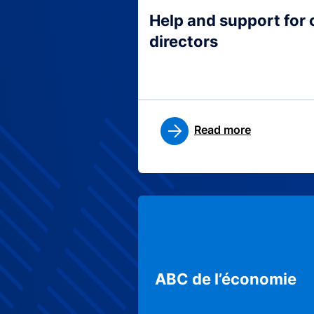
Help and support for
directors
Read more
ABC de l’économie