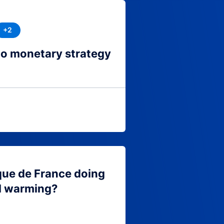
+2
to monetary strategy
que de France doing
l warming?