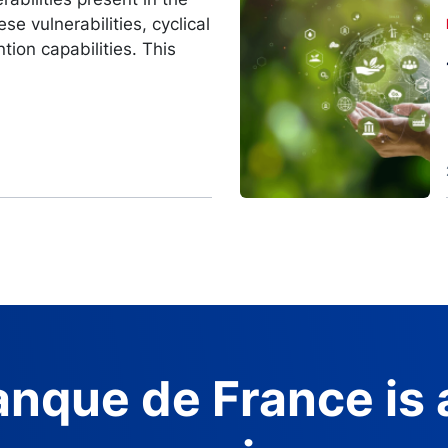
Image
se vulnerabilities, cyclical
ntion capabilities. This
nque de France is 