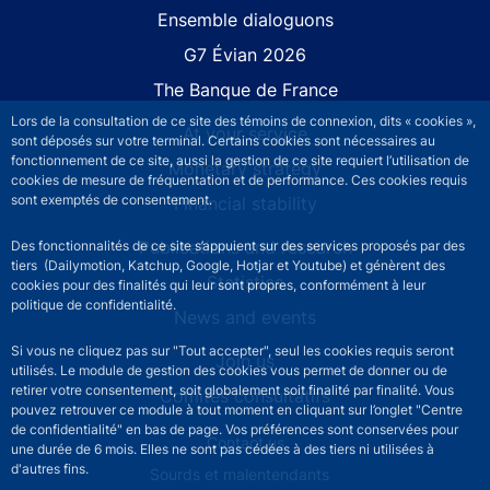
Site navigation
Ensemble dialoguons
G7 Évian 2026
The Banque de France
Lors de la consultation de ce site des témoins de connexion, dits « cookies »,
At your service
sont déposés sur votre terminal. Certains cookies sont nécessaires au
fonctionnement de ce site, aussi la gestion de ce site requiert l’utilisation de
Monetary strategy
cookies de mesure de fréquentation et de performance. Ces cookies requis
sont exemptés de consentement.
Financial stability
Publications and research
Des fonctionnalités de ce site s’appuient sur des services proposés par des
tiers (Dailymotion, Katchup, Google, Hotjar et Youtube) et génèrent des
Statistics
cookies pour des finalités qui leur sont propres, conformément à leur
politique de confidentialité.
News and events
Si vous ne cliquez pas sur "Tout accepter", seul les cookies requis seront
Join us
utilisés. Le module de gestion des cookies vous permet de donner ou de
retirer votre consentement, soit globalement soit finalité par finalité. Vous
Comités consultatifs
pouvez retrouver ce module à tout moment en cliquant sur l’onglet "Centre
de confidentialité" en bas de page. Vos préférences sont conservées pour
Footer secondary menu
Contact us
une durée de 6 mois. Elles ne sont pas cédées à des tiers ni utilisées à
d'autres fins.
Sourds et malentendants