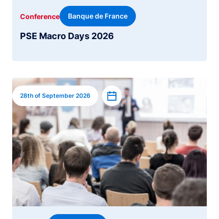
Banque de France
Conference
PSE Macro Days 2026
Image
Add to calendar
28th of September 2026