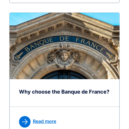
Why choose the Banque de France?
Read more