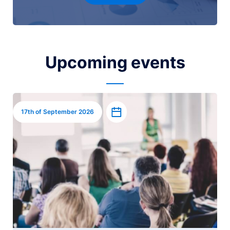
Upcoming events
Image
Add to calendar
17th of September 2026