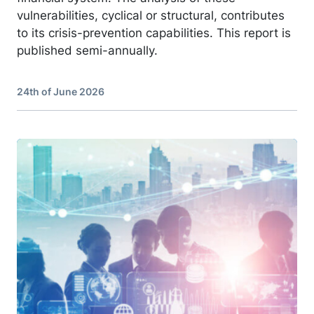
vulnerabilities, cyclical or structural, contributes
to its crisis-prevention capabilities. This report is
published semi-annually.
24th of June 2026
Image