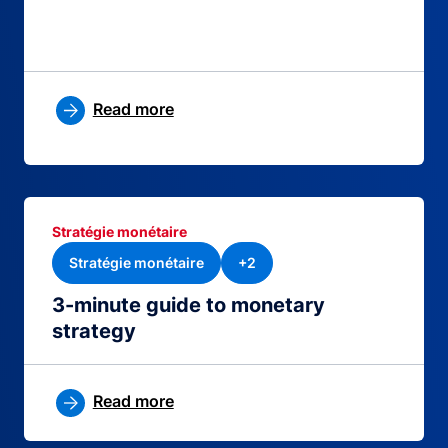
Read more
Stratégie monétaire
Stratégie monétaire
+2
3-minute guide to monetary
strategy
Read more