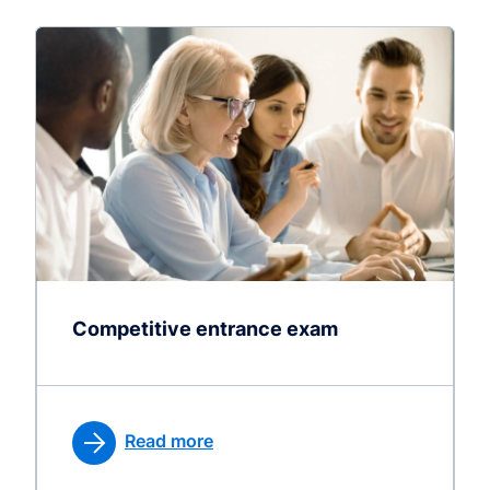
Competitive entrance exam
Read more