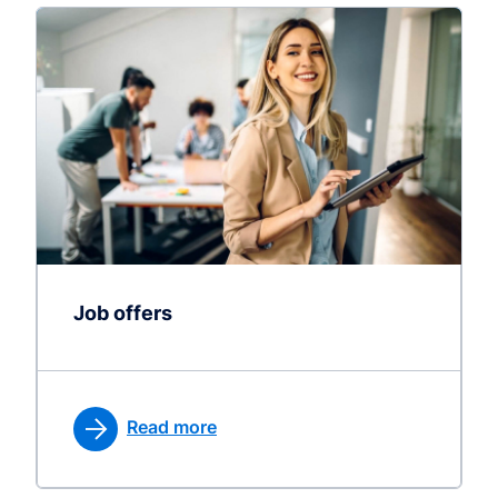
Job offers
Read more