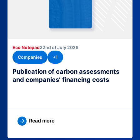
Eco Notepad
22nd of July 2026
Companies
+1
Publication of carbon assessments
and companies’ financing costs
Read more