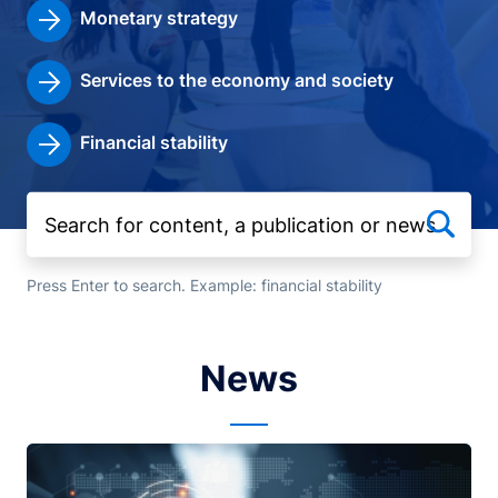
Monetary strategy
Services to the economy and society
Financial stability
Press Enter to search. Example: financial stability
News
Image