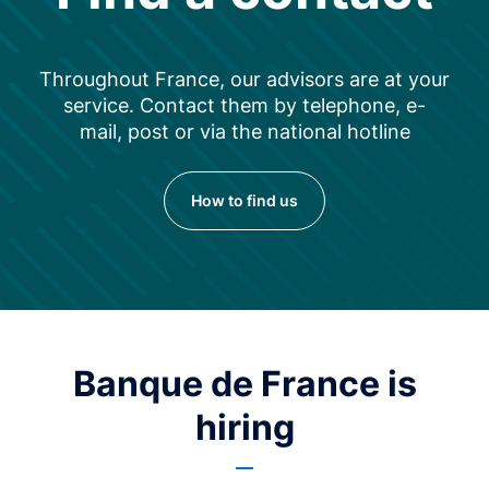
Throughout France, our advisors are at your
service. Contact them by telephone, e-
mail, post or via the national hotline
How to find us
Banque de France is
hiring