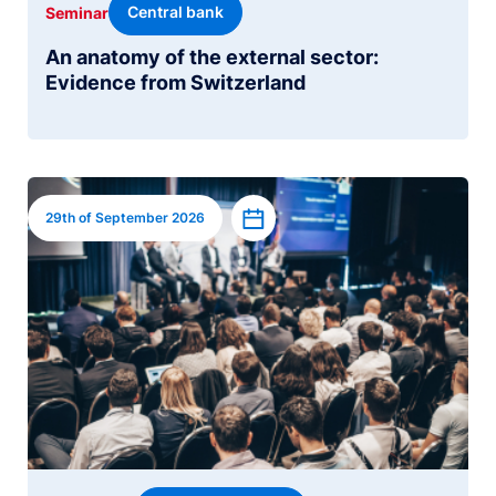
Central bank
Seminar
An anatomy of the external sector:
Evidence from Switzerland
Image
Add to calendar
29th of September 2026