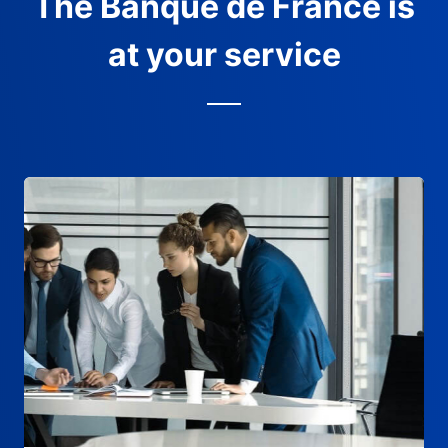
The Banque de France is
at your service