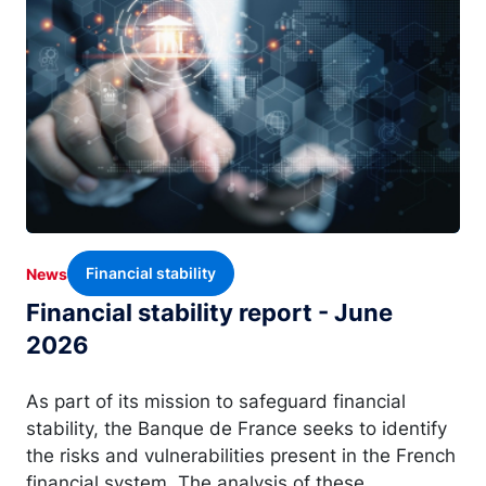
Financial stability
News
Financial stability report - June
2026
As part of its mission to safeguard financial
stability, the Banque de France seeks to identify
the risks and vulnerabilities present in the French
financial system. The analysis of these