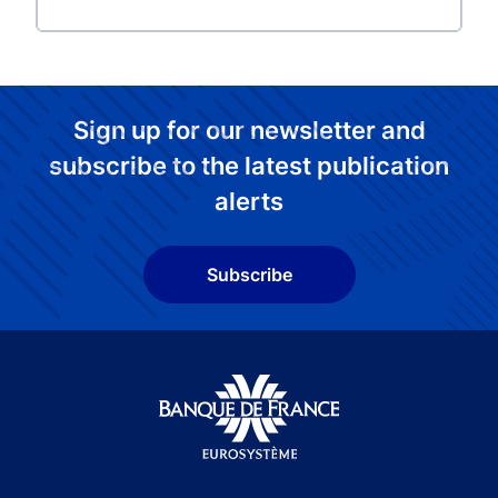
Sign up for our newsletter and
subscribe to the latest publication
alerts
Subscribe