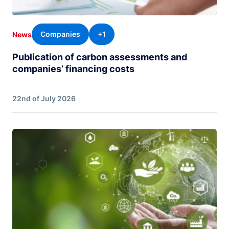
Companies
+1
News
Publication of carbon assessments and
companies’ financing costs
22nd of July 2026
Image