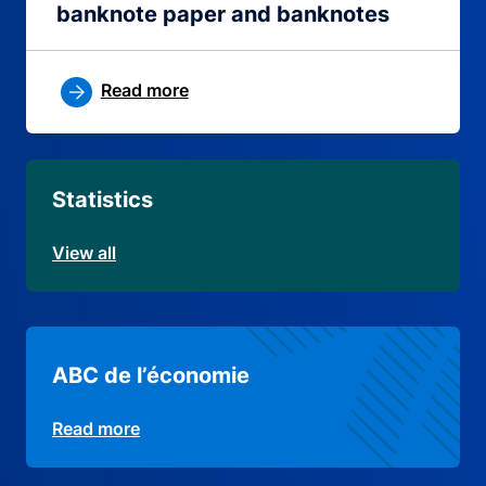
banknote paper and banknotes
Read more
Statistics
View all
ABC de l’économie
Read more