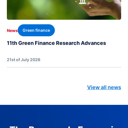
Green finance
News
11th Green Finance Research Advances
21st of July 2026
View all news