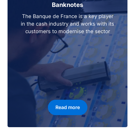
Banknotes
The Banque de France is a key player
in the cash industry and works with its
customers to modernise the sector
Read more