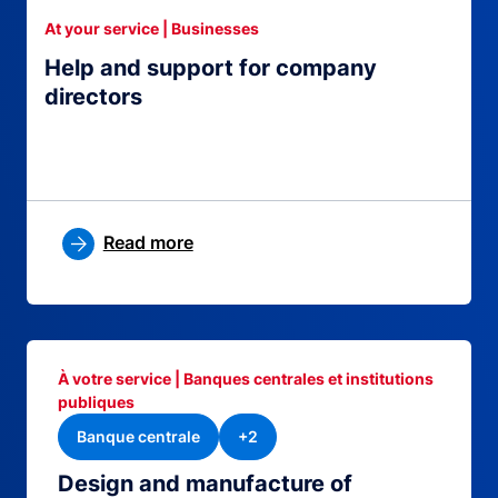
At your service | Businesses
Help and support for company
directors
Read more
À votre service | Banques centrales et institutions
publiques
Banque centrale
+2
Design and manufacture of