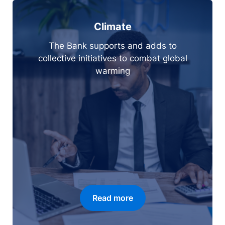
Climate
The Bank supports and adds to
collective initiatives to combat global
warming
Read more