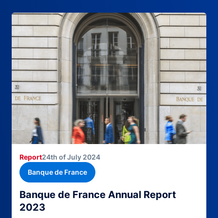
Report
24th of July 2024
Banque de France
Banque de France Annual Report
2023