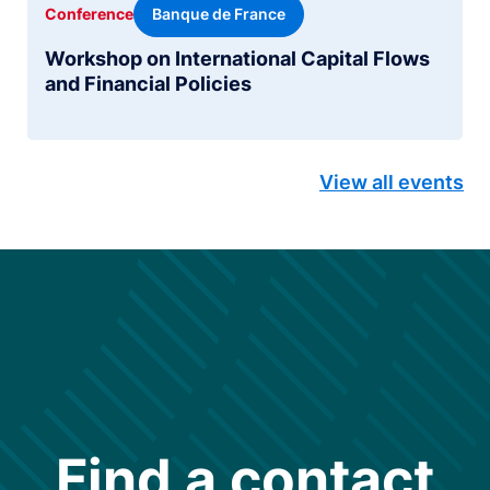
Banque de France
Conference
Workshop on International Capital Flows
and Financial Policies
View all events
Find a contact