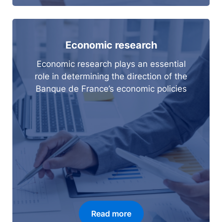
Economic research
Economic research plays an essential
role in determining the direction of the
Banque de France’s economic policies
Read more