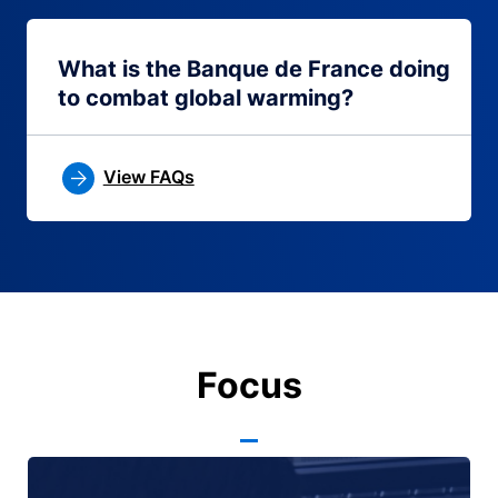
What is the Banque de France doing
to combat global warming?
View FAQs
Focus