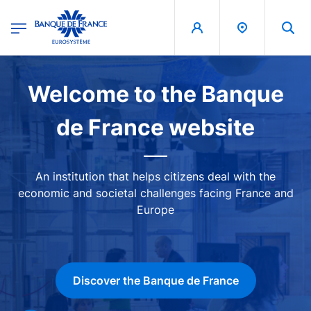
egion
Banque de France - Menu Principal
Skip to main content
Image
Welcome to the Banque
de France website
An institution that helps citizens deal with the
economic and societal challenges facing France and
Europe
Discover the Banque de France