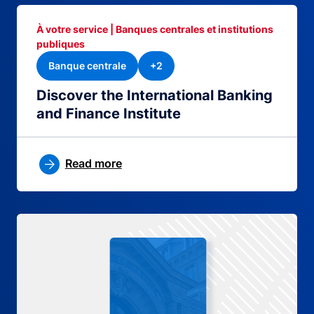
À votre service | Banques centrales et institutions
publiques
Banque centrale
+2
Discover the International Banking
and Finance Institute
Read more