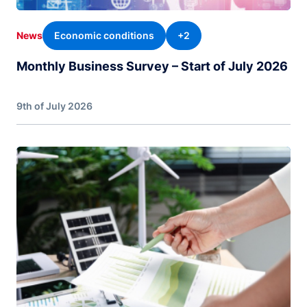
Economic conditions
+2
News
Monthly Business Survey – Start of July 2026
9th of July 2026
Image