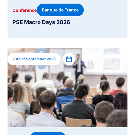
Banque de France
Conference
PSE Macro Days 2026
Image
Add to calendar
28th of September 2026