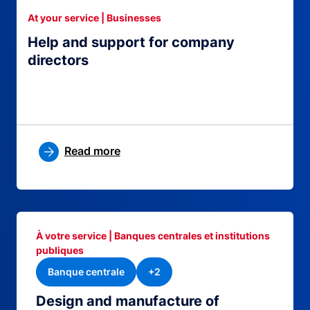
At your service | Businesses
Help and support for company
directors
Read more
À votre service | Banques centrales et institutions
publiques
Banque centrale
+2
Design and manufacture of