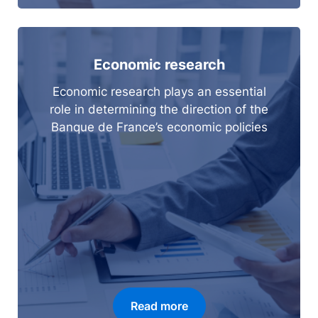
Economic research
Economic research plays an essential
role in determining the direction of the
Banque de France’s economic policies
Read more