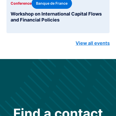
Banque de France
Conference
Workshop on International Capital Flows
and Financial Policies
View all events
Find a contact