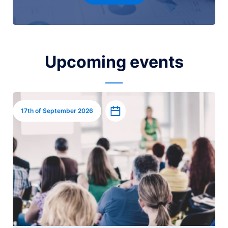
Upcoming events
Image
Add to calendar
17th of September 2026