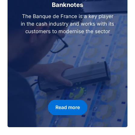
Banknotes
The Banque de France is a key player
in the cash industry and works with its
customers to modernise the sector
Read more