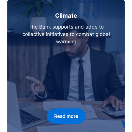
Climate
The Bank supports and adds to
collective initiatives to combat global
warming
Read more