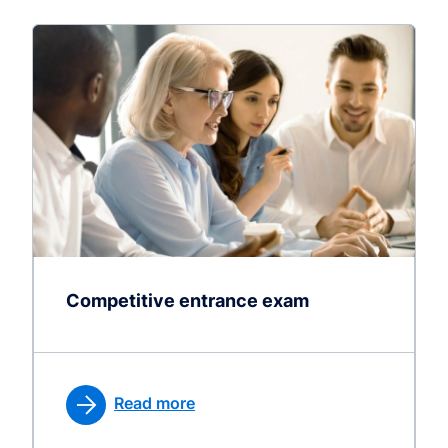
Competitive entrance exam
Read more