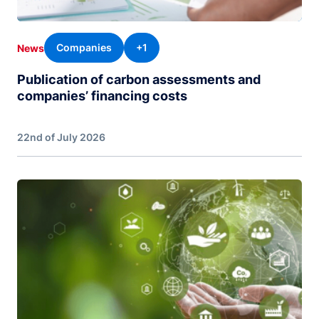
Companies
+1
News
Publication of carbon assessments and
companies’ financing costs
22nd of July 2026
Image