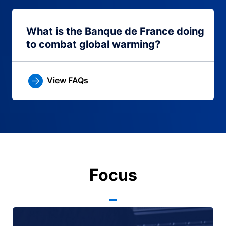
What is the Banque de France doing
to combat global warming?
View FAQs
Focus