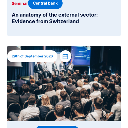
Central bank
Seminar
An anatomy of the external sector:
Evidence from Switzerland
Image
Add to calendar
29th of September 2026