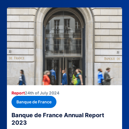
Report
24th of July 2024
Banque de France
Banque de France Annual Report
2023