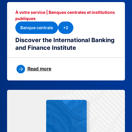
À votre service | Banques centrales et institutions
publiques
Banque centrale
+2
Discover the International Banking
and Finance Institute
Read more