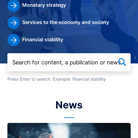
Monetary strategy
Services to the economy and society
Financial stability
Press Enter to search. Example: financial stability
News
Image