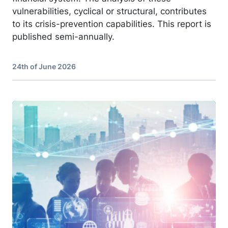
vulnerabilities, cyclical or structural, contributes
to its crisis-prevention capabilities. This report is
published semi-annually.
24th of June 2026
Image