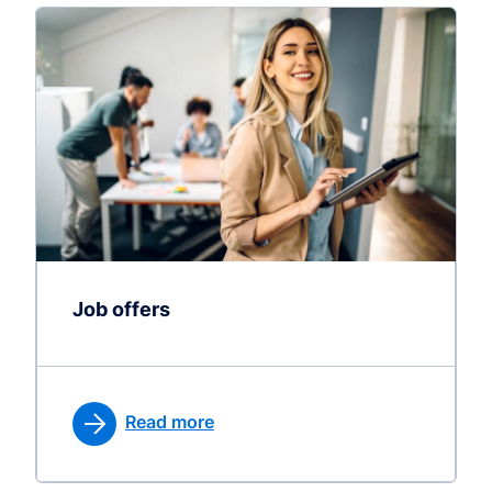
Job offers
Read more