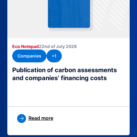
Eco Notepad
22nd of July 2026
Companies
+1
Publication of carbon assessments
and companies’ financing costs
Read more