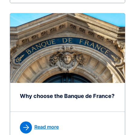
Why choose the Banque de France?
Read more