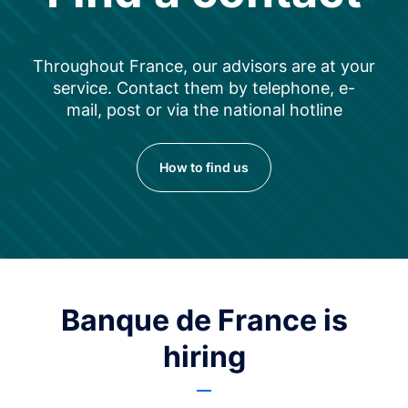
Throughout France, our advisors are at your
service. Contact them by telephone, e-
mail, post or via the national hotline
How to find us
Banque de France is
hiring