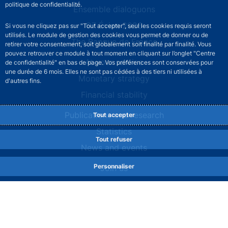
politique de confidentialité.
Site navigation
Ensemble dialoguons
G7 Évian 2026
Si vous ne cliquez pas sur "Tout accepter", seul les cookies requis seront
utilisés. Le module de gestion des cookies vous permet de donner ou de
The Banque de France
retirer votre consentement, soit globalement soit finalité par finalité. Vous
pouvez retrouver ce module à tout moment en cliquant sur l’onglet "Centre
At your service
de confidentialité" en bas de page. Vos préférences sont conservées pour
une durée de 6 mois. Elles ne sont pas cédées à des tiers ni utilisées à
Monetary strategy
d'autres fins.
Financial stability
Publications and research
Tout accepter
Statistics
Tout refuser
News and events
Personnaliser
Join us
Comités consultatifs
Footer secondary menu
Contact us
Sourds et malentendants