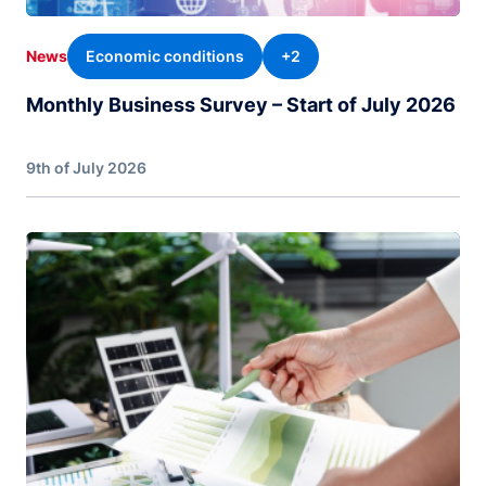
Economic conditions
+2
News
Monthly Business Survey – Start of July 2026
9th of July 2026
Image