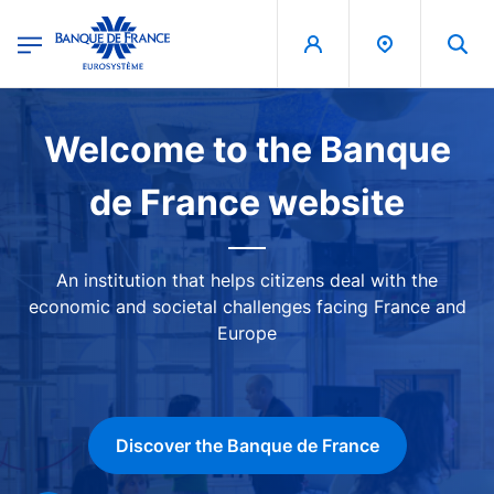
egion
Banque de France - Menu Principal
Skip to main content
Image
Welcome to the Banque
de France website
An institution that helps citizens deal with the
economic and societal challenges facing France and
Europe
Discover the Banque de France