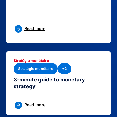
Read more
Stratégie monétaire
Stratégie monétaire
+2
3-minute guide to monetary
strategy
Read more