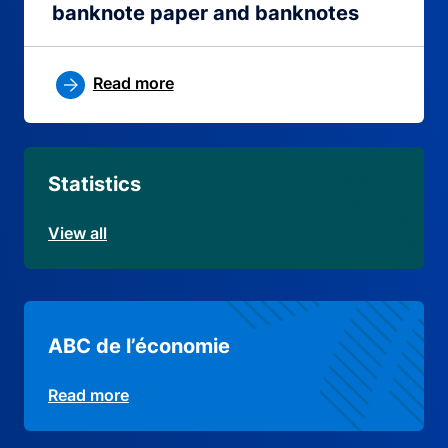
banknote paper and banknotes
Read more
Statistics
View all
ABC de l’économie
Read more