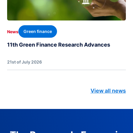
Green finance
News
11th Green Finance Research Advances
21st of July 2026
View all news