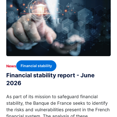
Financial stability
News
Financial stability report - June
2026
As part of its mission to safeguard financial
stability, the Banque de France seeks to identify
the risks and vulnerabilities present in the French
financial system. The analysis of these