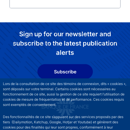
Sign up for our newsletter and
subscribe to the latest publication
alerts
Subscribe
Lors de la consultation de ce site des témoins de connexion, dits « cookies »,
sont déposés sur votre terminal. Certains cookies sont nécessaires au
fonctionnement de ce site, aussi la gestion de ce site requiert l’utilisation de
cookies de mesure de fréquentation et de performance. Ces cookies requis
sont exemptés de consentement.
Des fonctionnalités de ce site s’appuient sur des services proposés par des
tiers (Dailymotion, Katchup, Google, Hotjar et Youtube) et génèrent des
cookies pour des finalités qui leur sont propres, conformément à leur