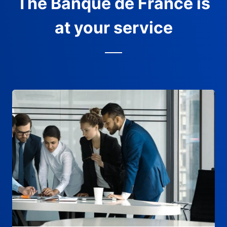
The Banque de France is
at your service