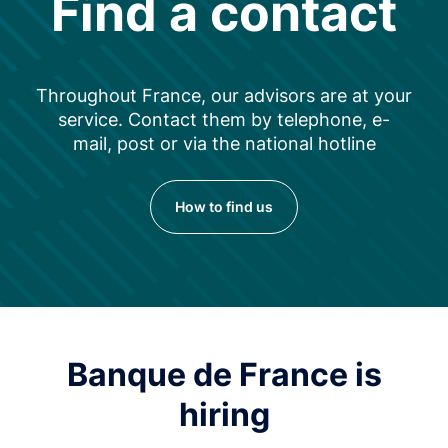
Find a contact
Throughout France, our advisors are at your
service. Contact them by telephone, e-
mail, post or via the national hotline
How to find us
Banque de France is
hiring