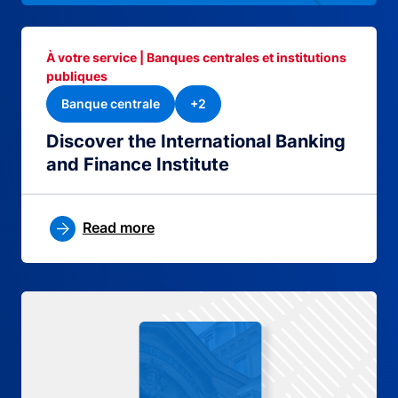
À votre service | Banques centrales et institutions
publiques
Banque centrale
+2
Discover the International Banking
and Finance Institute
Read more