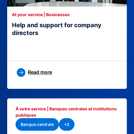
At your service | Businesses
Help and support for company
directors
Read more
À votre service | Banques centrales et institutions
publiques
Banque centrale
+2