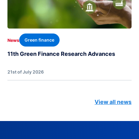
Green finance
News
11th Green Finance Research Advances
21st of July 2026
View all news