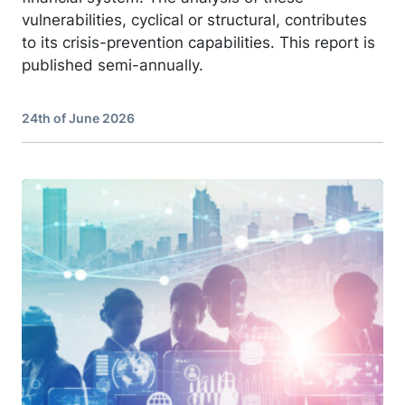
vulnerabilities, cyclical or structural, contributes
to its crisis-prevention capabilities. This report is
published semi-annually.
24th of June 2026
Image