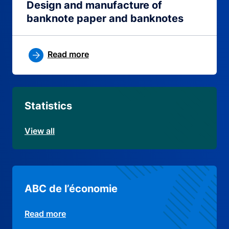
Design and manufacture of
banknote paper and banknotes
Read more
Statistics
View all
ABC de l’économie
Read more