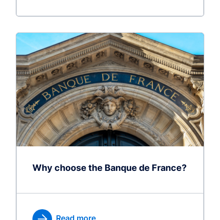
Why choose the Banque de France?
Read more