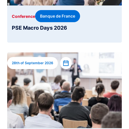
Banque de France
Conference
PSE Macro Days 2026
Image
Add to calendar
28th of September 2026