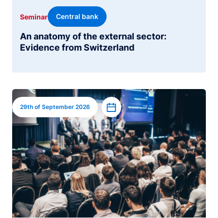
Central bank
Seminar
An anatomy of the external sector:
Evidence from Switzerland
Image
Add to calendar
29th of September 2026