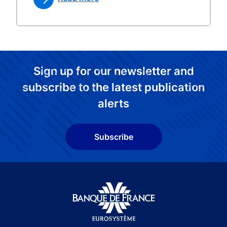
Sign up for our newsletter and
subscribe to the latest publication
alerts
Subscribe