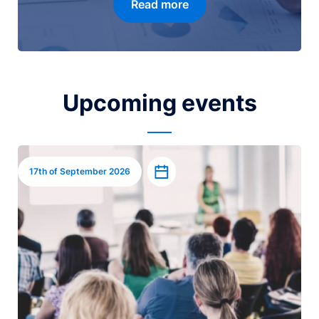
Read more
Upcoming events
Image
Add to calendar
17th of September 2026