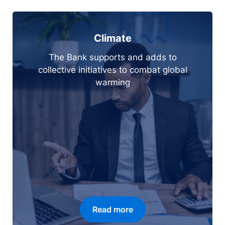
Climate
The Bank supports and adds to
collective initiatives to combat global
warming
Read more