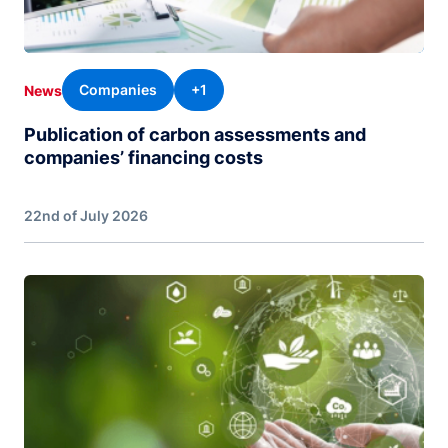
Companies
+1
News
Publication of carbon assessments and
companies’ financing costs
22nd of July 2026
Image