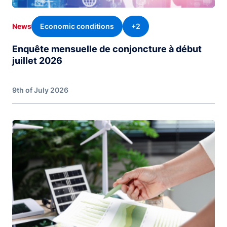
Economic conditions
+2
News
Enquête mensuelle de conjoncture à début
juillet 2026
9th of July 2026
Image