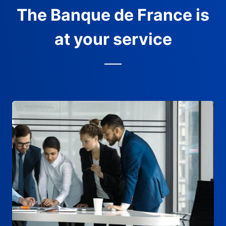
The Banque de France is
at your service