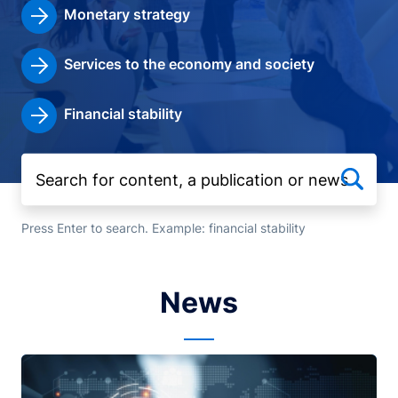
Monetary strategy
Services to the economy and society
Financial stability
Press Enter to search. Example: financial stability
News
Image