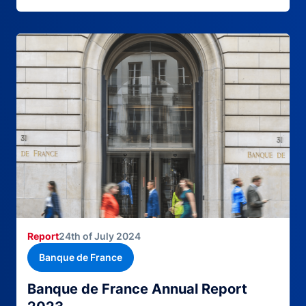
Report
24th of July 2024
Banque de France
Banque de France Annual Report