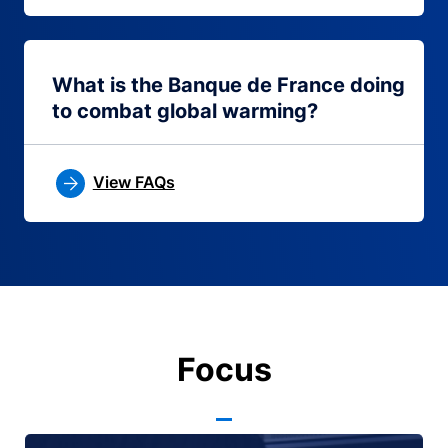
What is the Banque de France doing
to combat global warming?
View FAQs
Focus