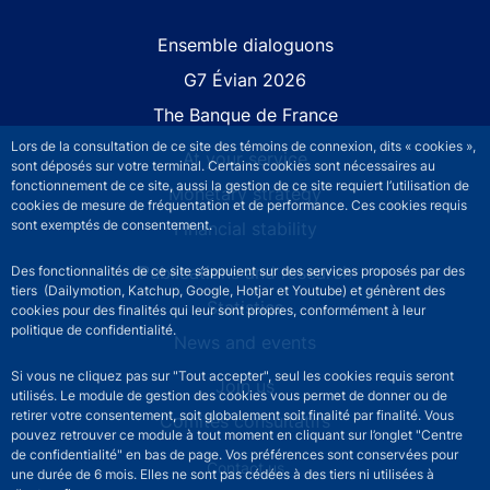
Site navigation
Ensemble dialoguons
G7 Évian 2026
The Banque de France
Lors de la consultation de ce site des témoins de connexion, dits « cookies »,
At your service
sont déposés sur votre terminal. Certains cookies sont nécessaires au
fonctionnement de ce site, aussi la gestion de ce site requiert l’utilisation de
Monetary strategy
cookies de mesure de fréquentation et de performance. Ces cookies requis
sont exemptés de consentement.
Financial stability
Publications and research
Des fonctionnalités de ce site s’appuient sur des services proposés par des
tiers (Dailymotion, Katchup, Google, Hotjar et Youtube) et génèrent des
Statistics
cookies pour des finalités qui leur sont propres, conformément à leur
politique de confidentialité.
News and events
Si vous ne cliquez pas sur "Tout accepter", seul les cookies requis seront
Join us
utilisés. Le module de gestion des cookies vous permet de donner ou de
retirer votre consentement, soit globalement soit finalité par finalité. Vous
Comités consultatifs
pouvez retrouver ce module à tout moment en cliquant sur l’onglet "Centre
de confidentialité" en bas de page. Vos préférences sont conservées pour
Footer secondary menu
Contact us
une durée de 6 mois. Elles ne sont pas cédées à des tiers ni utilisées à