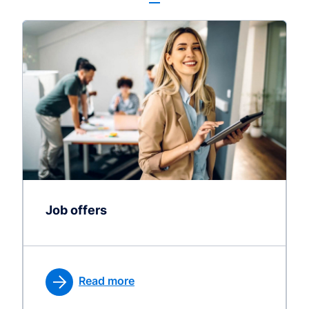
Job offers
Read more