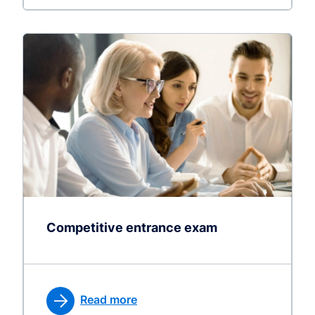
Competitive entrance exam
Read more