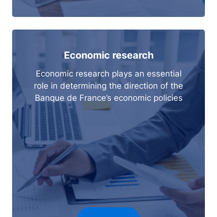
Economic research
Economic research plays an essential
role in determining the direction of the
Banque de France’s economic policies