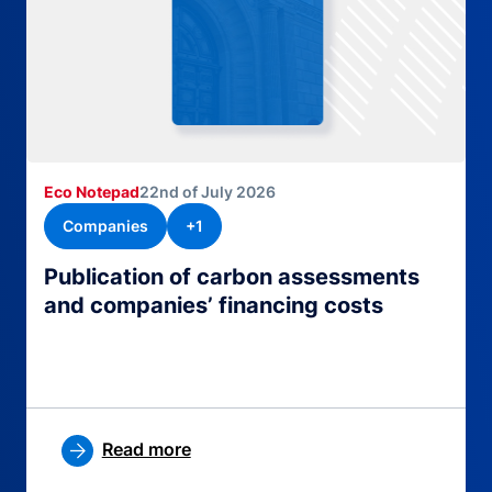
Eco Notepad
22nd of July 2026
Companies
+1
Publication of carbon assessments
and companies’ financing costs
Read more