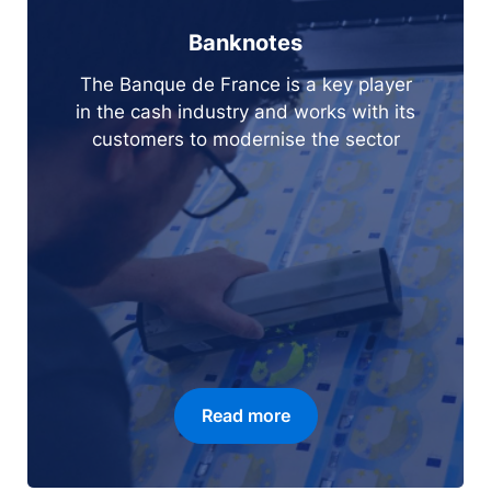
Banknotes
The Banque de France is a key player
in the cash industry and works with its
customers to modernise the sector
Read more