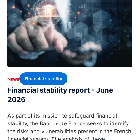
Financial stability
News
Financial stability report - June
2026
As part of its mission to safeguard financial
stability, the Banque de France seeks to identify
the risks and vulnerabilities present in the French
financial system. The analysis of these