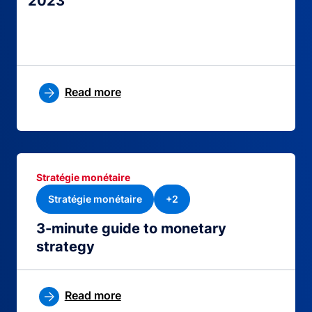
2023
Read more
Stratégie monétaire
Stratégie monétaire
+2
3-minute guide to monetary
strategy
Read more