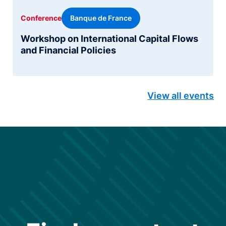
Banque de France
Conference
Workshop on International Capital Flows
and Financial Policies
View all events