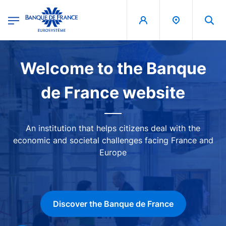
egion
Banque de France - Menu Principal
Skip to main content
Image
Welcome to the Banque
de France website
An institution that helps citizens deal with the
economic and societal challenges facing France and
Europe
Discover the Banque de France