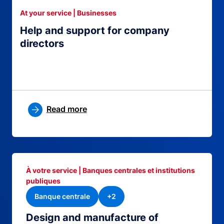
At your service | Businesses
Help and support for company
directors
Read more
À votre service | Banques centrales et institutions
publiques
Banque centrale
+2
Design and manufacture of