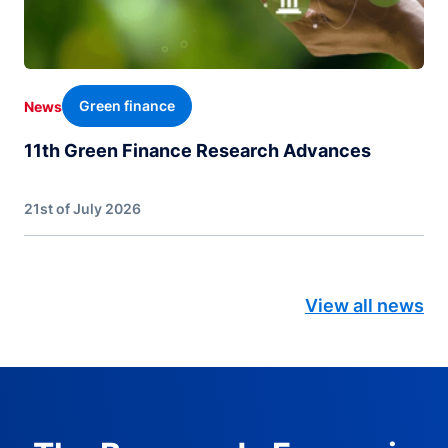
Green finance
News
11th Green Finance Research Advances
21st of July 2026
View all news