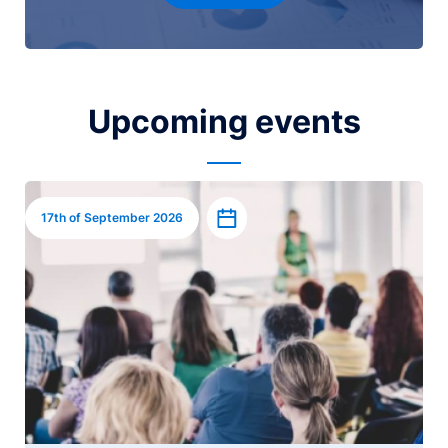
Upcoming events
Image
Add to calendar
17th of September 2026