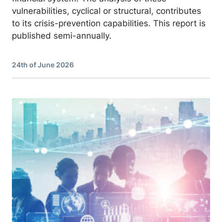
vulnerabilities, cyclical or structural, contributes
to its crisis-prevention capabilities. This report is
published semi-annually.
24th of June 2026
Image