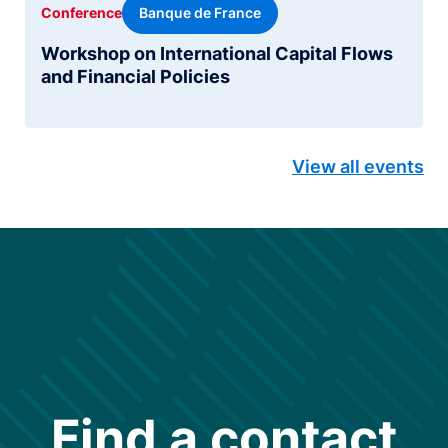
Banque de France
Conference
Workshop on International Capital Flows
and Financial Policies
View all events
Find a contact