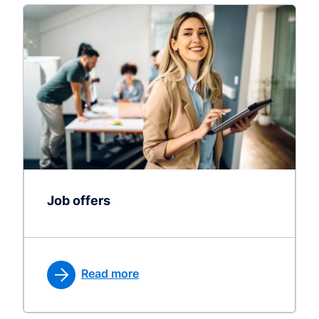
Job offers
Read more