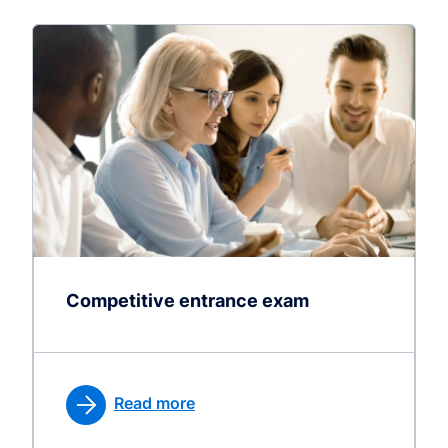
Competitive entrance exam
Read more