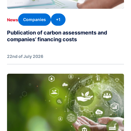
Companies
+1
News
Publication of carbon assessments and
companies’ financing costs
22nd of July 2026
Image