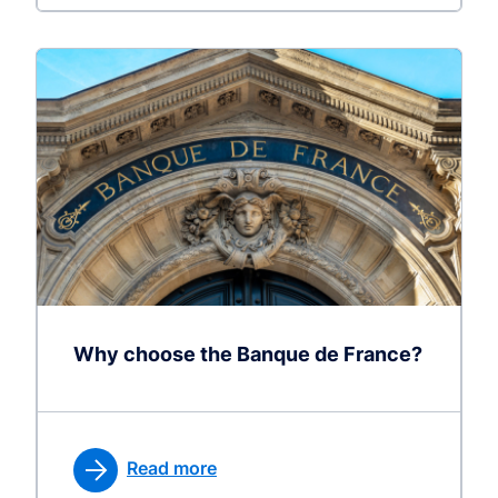
Why choose the Banque de France?
Read more