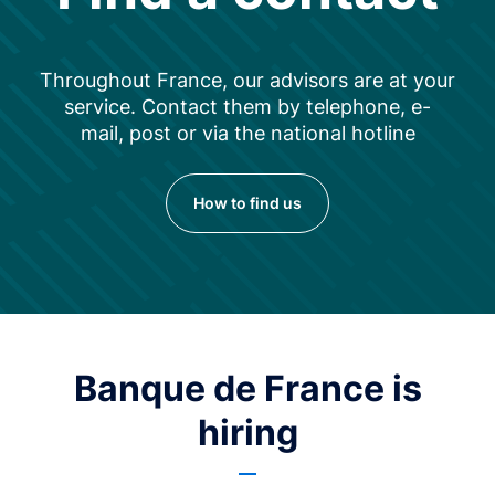
Throughout France, our advisors are at your
service. Contact them by telephone, e-
mail, post or via the national hotline
How to find us
Banque de France is
hiring