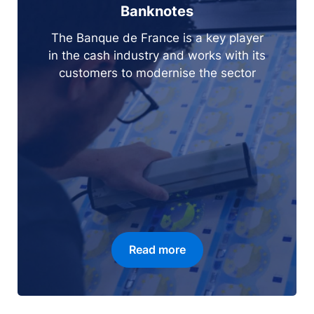
Banknotes
The Banque de France is a key player
in the cash industry and works with its
customers to modernise the sector
Read more