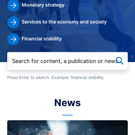
Monetary strategy
Services to the economy and society
Financial stability
Press Enter to search. Example: financial stability
News
Image