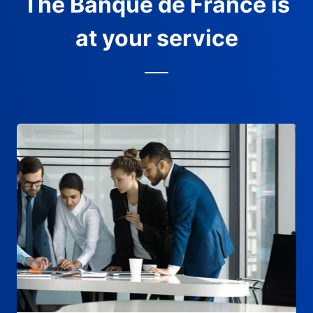
The Banque de France is
at your service