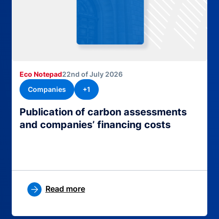
Eco Notepad
22nd of July 2026
Companies
+1
Publication of carbon assessments
and companies’ financing costs
Read more