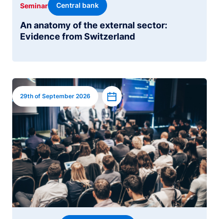
Central bank
Seminar
An anatomy of the external sector:
Evidence from Switzerland
Image
Add to calendar
29th of September 2026