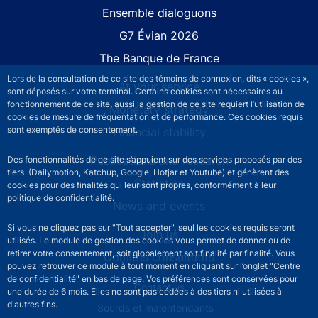
Site navigation
Ensemble dialoguons
G7 Évian 2026
The Banque de France
Lors de la consultation de ce site des témoins de connexion, dits « cookies »,
At your service
sont déposés sur votre terminal. Certains cookies sont nécessaires au
fonctionnement de ce site, aussi la gestion de ce site requiert l’utilisation de
Monetary strategy
cookies de mesure de fréquentation et de performance. Ces cookies requis
sont exemptés de consentement.
Financial stability
Publications and research
Des fonctionnalités de ce site s’appuient sur des services proposés par des
tiers (Dailymotion, Katchup, Google, Hotjar et Youtube) et génèrent des
Statistics
cookies pour des finalités qui leur sont propres, conformément à leur
politique de confidentialité.
News and events
Si vous ne cliquez pas sur "Tout accepter", seul les cookies requis seront
Join us
utilisés. Le module de gestion des cookies vous permet de donner ou de
retirer votre consentement, soit globalement soit finalité par finalité. Vous
Comités consultatifs
pouvez retrouver ce module à tout moment en cliquant sur l’onglet "Centre
de confidentialité" en bas de page. Vos préférences sont conservées pour
Footer secondary menu
Contact us
une durée de 6 mois. Elles ne sont pas cédées à des tiers ni utilisées à
d'autres fins.
Sourds et malentendants