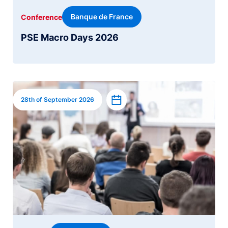
Banque de France
Conference
PSE Macro Days 2026
Image
Add to calendar
28th of September 2026