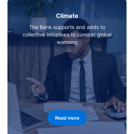
Climate
The Bank supports and adds to
collective initiatives to combat global
warming
Read more