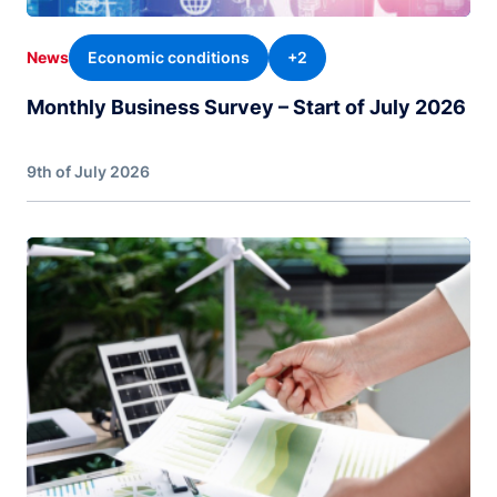
Economic conditions
+2
News
Monthly Business Survey – Start of July 2026
9th of July 2026
Image