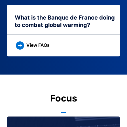
What is the Banque de France doing
to combat global warming?
View FAQs
Focus