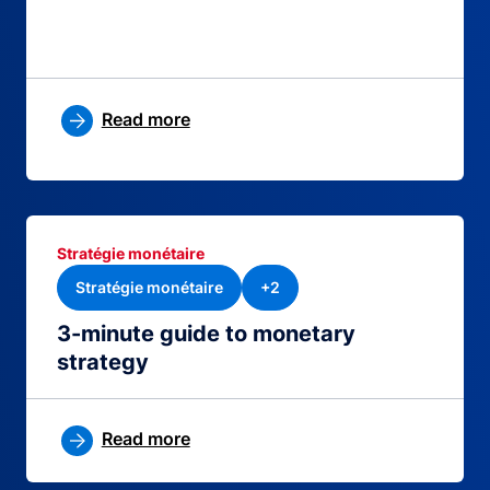
Read more
Stratégie monétaire
Stratégie monétaire
+2
3-minute guide to monetary
strategy
Read more