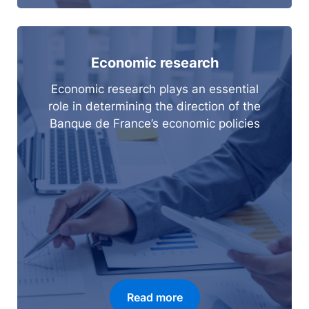
Economic research
Economic research plays an essential
role in determining the direction of the
Banque de France’s economic policies
Read more