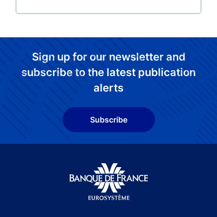
Sign up for our newsletter and
subscribe to the latest publication
alerts
Subscribe