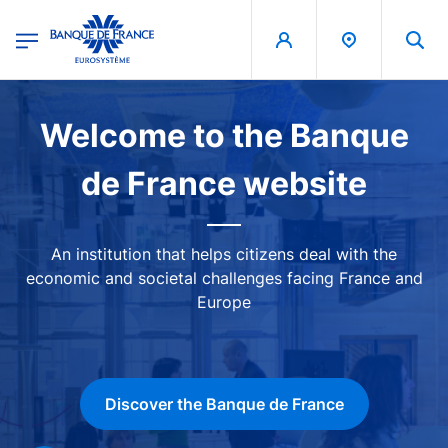
egion
Banque de France - Menu Principal
Skip to main content
Image
Welcome to the Banque
de France website
An institution that helps citizens deal with the
economic and societal challenges facing France and
Europe
Discover the Banque de France