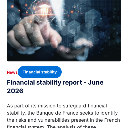
Financial stability
News
Financial stability report - June
2026
As part of its mission to safeguard financial
stability, the Banque de France seeks to identify
the risks and vulnerabilities present in the French
financial system. The analysis of these