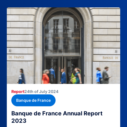
Report
24th of July 2024
Banque de France
Banque de France Annual Report
2023