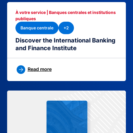
À votre service | Banques centrales et institutions
publiques
Banque centrale
+2
Discover the International Banking
and Finance Institute
Read more