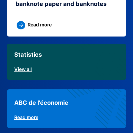
banknote paper and banknotes
Read more
Statistics
View all
ABC de l’économie
Read more