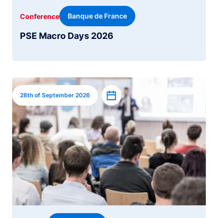
Banque de France
Conference
PSE Macro Days 2026
Image
Add to calendar
28th of September 2026