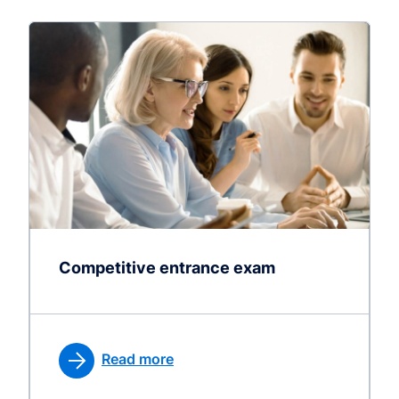
Competitive entrance exam
Read more