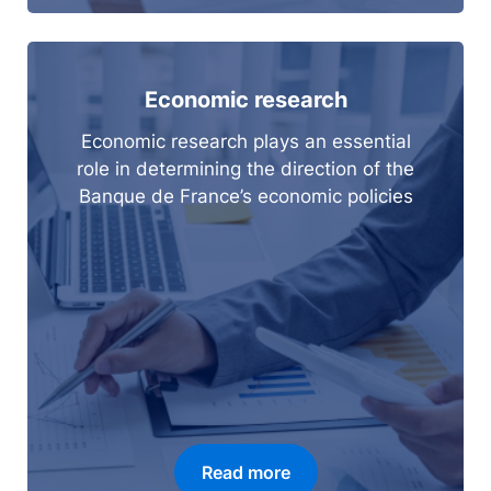
Economic research
Economic research plays an essential
role in determining the direction of the
Banque de France’s economic policies
Read more