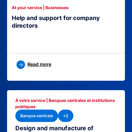
At your service | Businesses
Help and support for company
directors
Read more
À votre service | Banques centrales et institutions
publiques
Banque centrale
+2
Design and manufacture of