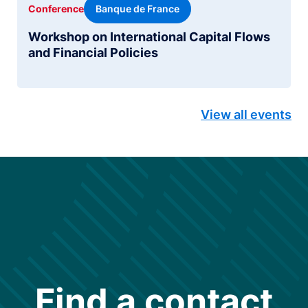
Banque de France
Conference
Workshop on International Capital Flows
and Financial Policies
View all events
Find a contact