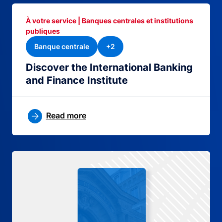
À votre service | Banques centrales et institutions
publiques
Banque centrale
+2
Discover the International Banking
and Finance Institute
Read more