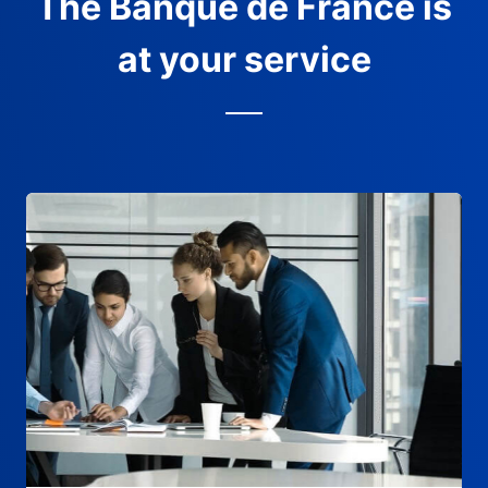
The Banque de France is
at your service