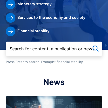
Monetary strategy
Services to the economy and society
Financial stability
Press Enter to search. Example: financial stability
News
Image