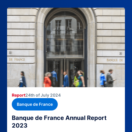
Report
24th of July 2024
Banque de France
Banque de France Annual Report
2023