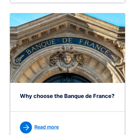
Why choose the Banque de France?
Read more