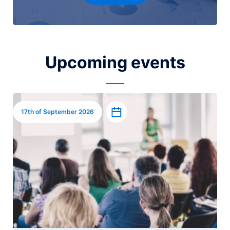
Upcoming events
Image
Add to calendar
17th of September 2026