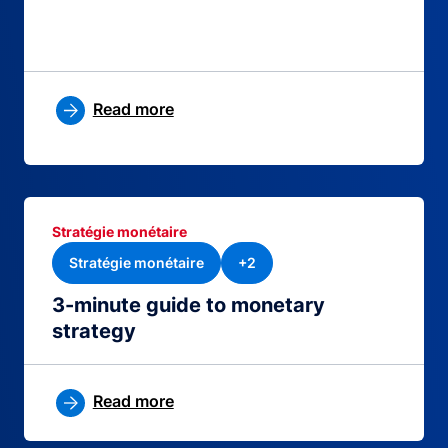
Read more
Stratégie monétaire
Stratégie monétaire
+2
3-minute guide to monetary
strategy
Read more