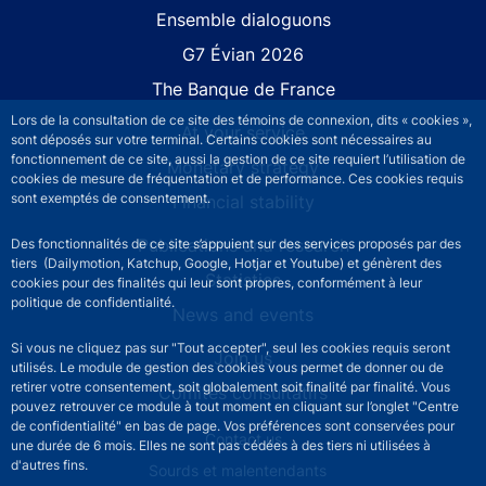
Site navigation
Ensemble dialoguons
G7 Évian 2026
The Banque de France
Lors de la consultation de ce site des témoins de connexion, dits « cookies »,
At your service
sont déposés sur votre terminal. Certains cookies sont nécessaires au
fonctionnement de ce site, aussi la gestion de ce site requiert l’utilisation de
Monetary strategy
cookies de mesure de fréquentation et de performance. Ces cookies requis
sont exemptés de consentement.
Financial stability
Publications and research
Des fonctionnalités de ce site s’appuient sur des services proposés par des
tiers (Dailymotion, Katchup, Google, Hotjar et Youtube) et génèrent des
Statistics
cookies pour des finalités qui leur sont propres, conformément à leur
politique de confidentialité.
News and events
Si vous ne cliquez pas sur "Tout accepter", seul les cookies requis seront
Join us
utilisés. Le module de gestion des cookies vous permet de donner ou de
retirer votre consentement, soit globalement soit finalité par finalité. Vous
Comités consultatifs
pouvez retrouver ce module à tout moment en cliquant sur l’onglet "Centre
de confidentialité" en bas de page. Vos préférences sont conservées pour
Footer secondary menu
Contact us
une durée de 6 mois. Elles ne sont pas cédées à des tiers ni utilisées à
d'autres fins.
Sourds et malentendants