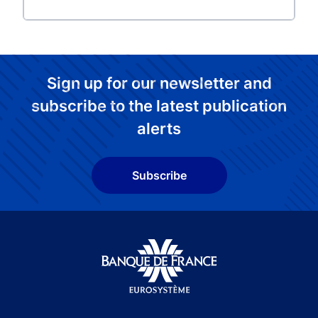
Sign up for our newsletter and
subscribe to the latest publication
alerts
Subscribe