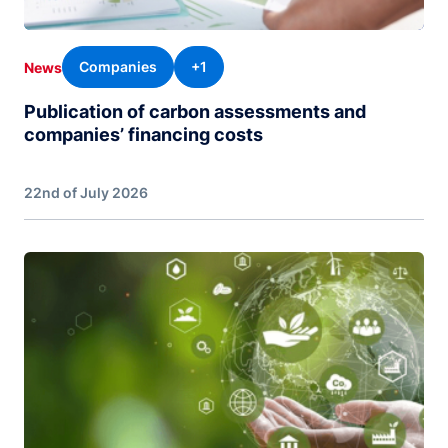
Companies
+1
News
Publication of carbon assessments and
companies’ financing costs
22nd of July 2026
Image