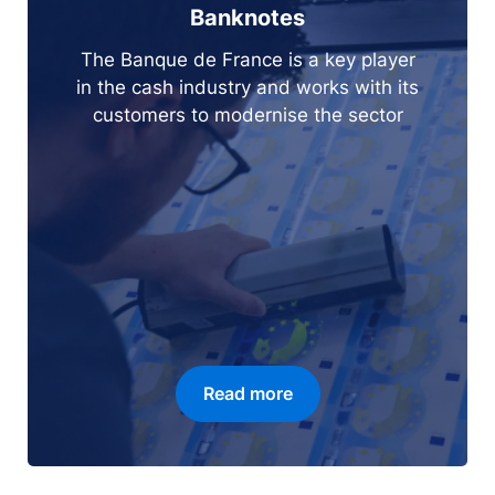
Banknotes
The Banque de France is a key player
in the cash industry and works with its
customers to modernise the sector
Read more