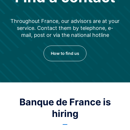
Throughout France, our advisors are at your
service. Contact them by telephone, e-
mail, post or via the national hotline
How to find us
Banque de France is
hiring