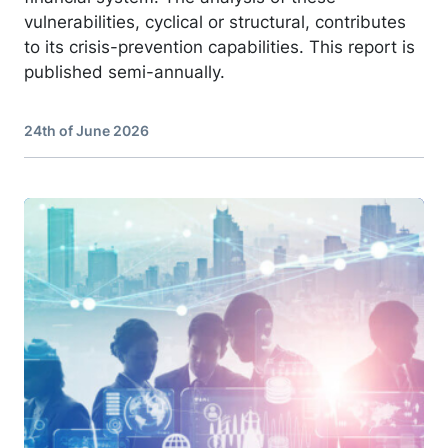
vulnerabilities, cyclical or structural, contributes
to its crisis-prevention capabilities. This report is
published semi-annually.
24th of June 2026
Image