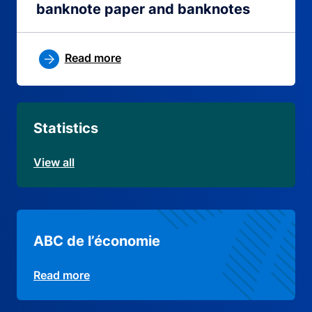
banknote paper and banknotes
Read more
Statistics
View all
ABC de l’économie
Read more