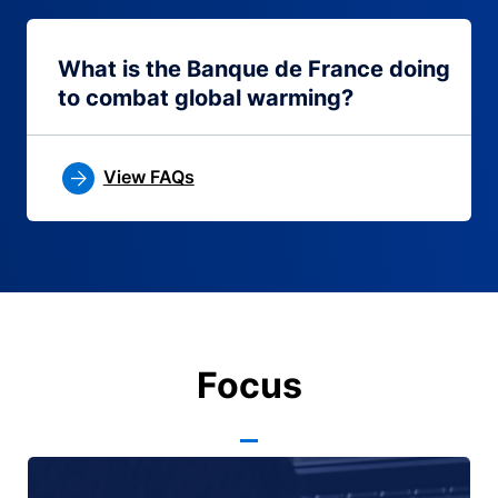
What is the Banque de France doing
to combat global warming?
View FAQs
Focus