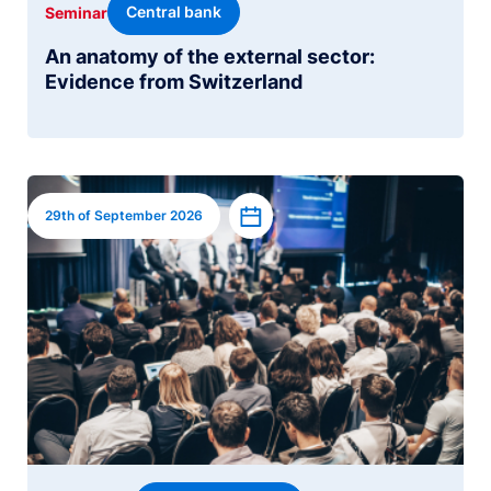
Central bank
Seminar
An anatomy of the external sector:
Evidence from Switzerland
Image
Add to calendar
29th of September 2026