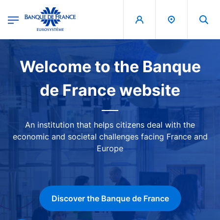
egion
Banque de France - Menu Principal
Skip to main content
Image
Welcome to the Banque
de France website
An institution that helps citizens deal with the
economic and societal challenges facing France and
Europe
Discover the Banque de France