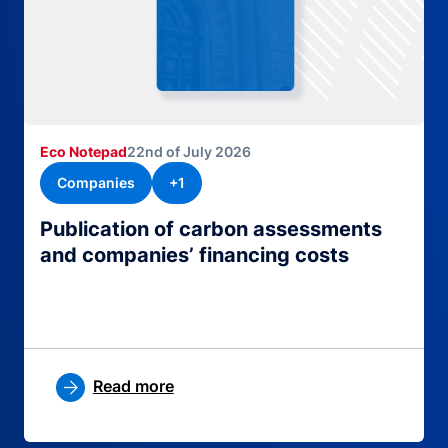
Eco Notepad
22nd of July 2026
Companies
+1
Publication of carbon assessments
and companies’ financing costs
Read more