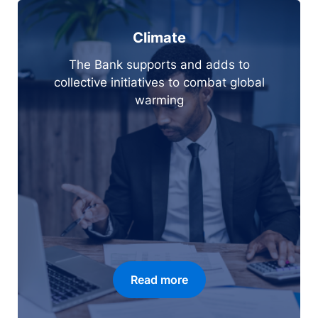
Climate
The Bank supports and adds to
collective initiatives to combat global
warming
Read more