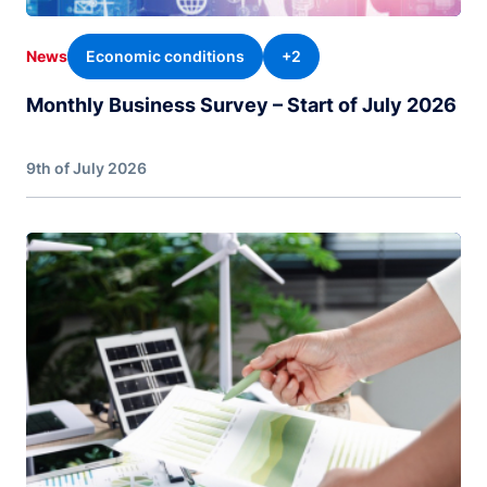
Economic conditions
+2
News
Monthly Business Survey – Start of July 2026
9th of July 2026
Image