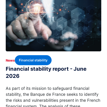
Financial stability
News
Financial stability report - June
2026
As part of its mission to safeguard financial
stability, the Banque de France seeks to identify
the risks and vulnerabilities present in the French
financial system. The analysis of these