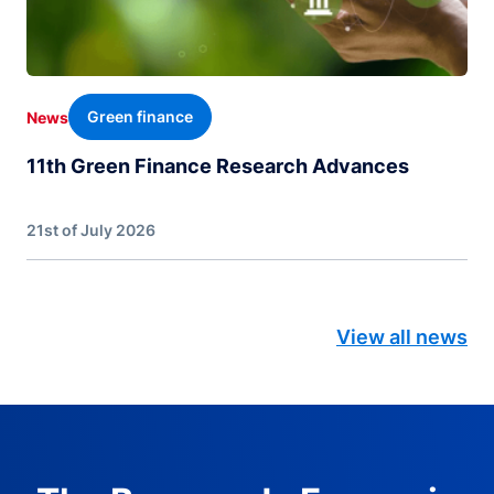
Green finance
News
11th Green Finance Research Advances
21st of July 2026
View all news