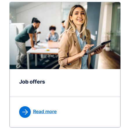
Job offers
Read more