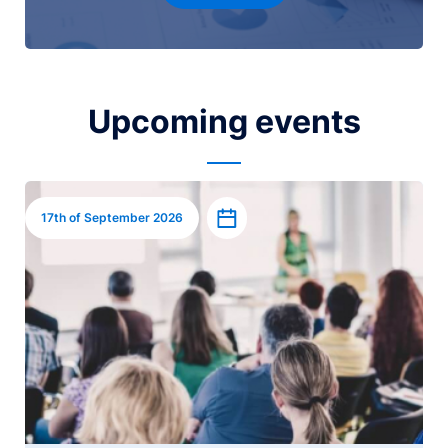
Upcoming events
Image
Add to calendar
17th of September 2026