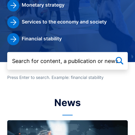
Monetary strategy
Services to the economy and society
Financial stability
Press Enter to search. Example: financial stability
News
Image