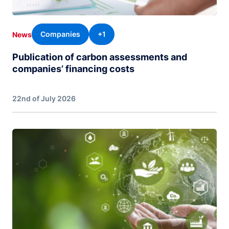
Companies
+1
News
Publication of carbon assessments and
companies’ financing costs
22nd of July 2026
Image