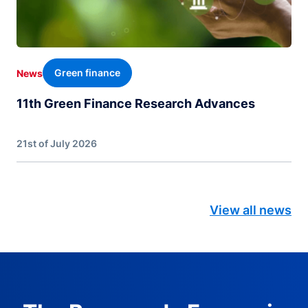
Green finance
News
11th Green Finance Research Advances
21st of July 2026
View all news