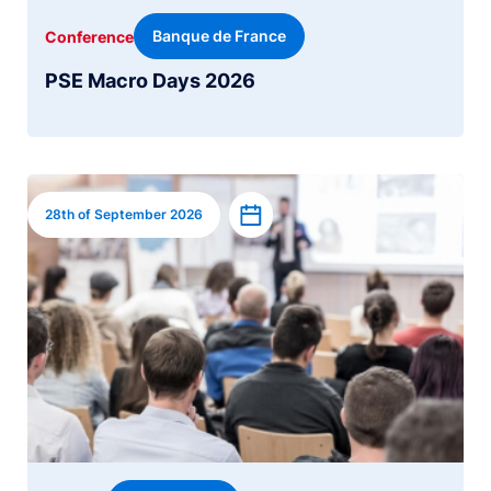
Banque de France
Conference
PSE Macro Days 2026
Image
Add to calendar
28th of September 2026