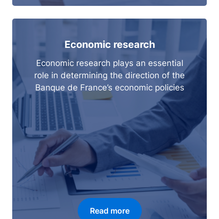
Economic research
Economic research plays an essential
role in determining the direction of the
Banque de France’s economic policies
Read more