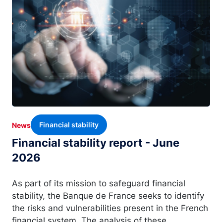
Financial stability
News
Financial stability report - June
2026
As part of its mission to safeguard financial
stability, the Banque de France seeks to identify
the risks and vulnerabilities present in the French
financial system. The analysis of these