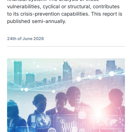
vulnerabilities, cyclical or structural, contributes
to its crisis-prevention capabilities. This report is
published semi-annually.
24th of June 2026
Image