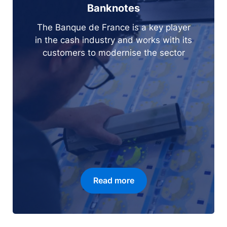
Banknotes
The Banque de France is a key player
in the cash industry and works with its
customers to modernise the sector
Read more