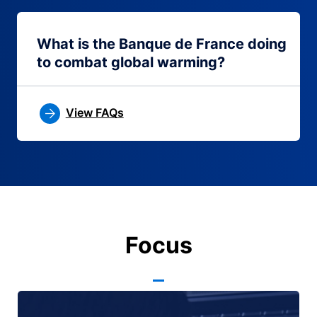
What is the Banque de France doing
to combat global warming?
View FAQs
Focus