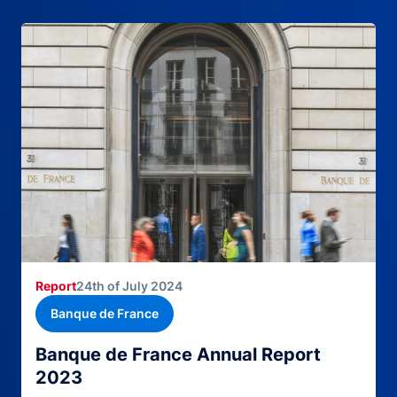
Report
24th of July 2024
Banque de France
Banque de France Annual Report
2023