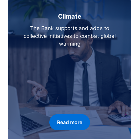
Climate
The Bank supports and adds to
collective initiatives to combat global
warming
Read more