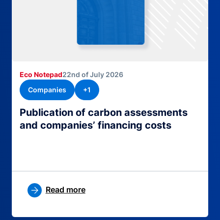
Eco Notepad
22nd of July 2026
Companies
+1
Publication of carbon assessments
and companies’ financing costs
Read more