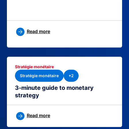
Read more
Stratégie monétaire
Stratégie monétaire
+2
3-minute guide to monetary
strategy
Read more