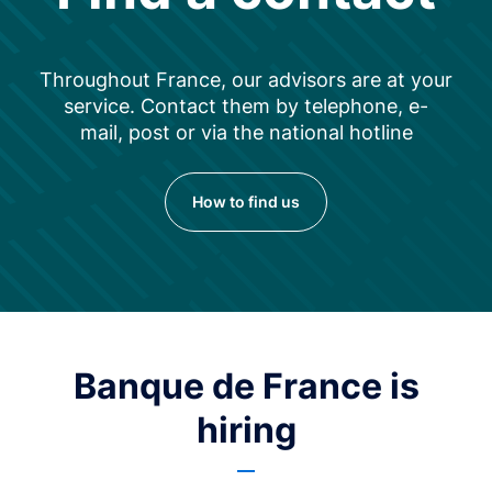
Throughout France, our advisors are at your
service. Contact them by telephone, e-
mail, post or via the national hotline
How to find us
Banque de France is
hiring