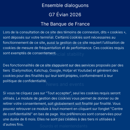
Site navigation
Ensemble dialoguons
G7 Évian 2026
The Banque de France
Lors de la consultation de ce site des témoins de connexion, dits « cookies »,
At your service
sont déposés sur votre terminal. Certains cookies sont nécessaires au
fonctionnement de ce site, aussi la gestion de ce site requiert l’utilisation de
Monetary strategy
cookies de mesure de fréquentation et de performance. Ces cookies requis
sont exemptés de consentement.
Financial stability
Publications and research
Des fonctionnalités de ce site s’appuient sur des services proposés par des
tiers (Dailymotion, Katchup, Google, Hotjar et Youtube) et génèrent des
Statistics
cookies pour des finalités qui leur sont propres, conformément à leur
politique de confidentialité.
News and events
Si vous ne cliquez pas sur "Tout accepter", seul les cookies requis seront
Join us
utilisés. Le module de gestion des cookies vous permet de donner ou de
retirer votre consentement, soit globalement soit finalité par finalité. Vous
Comités consultatifs
pouvez retrouver ce module à tout moment en cliquant sur l’onglet "Centre
de confidentialité" en bas de page. Vos préférences sont conservées pour
Footer secondary menu
Contact us
une durée de 6 mois. Elles ne sont pas cédées à des tiers ni utilisées à
d'autres fins.
Sourds et malentendants