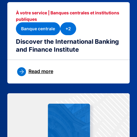
À votre service | Banques centrales et institutions
publiques
Banque centrale
+2
Discover the International Banking
and Finance Institute
Read more