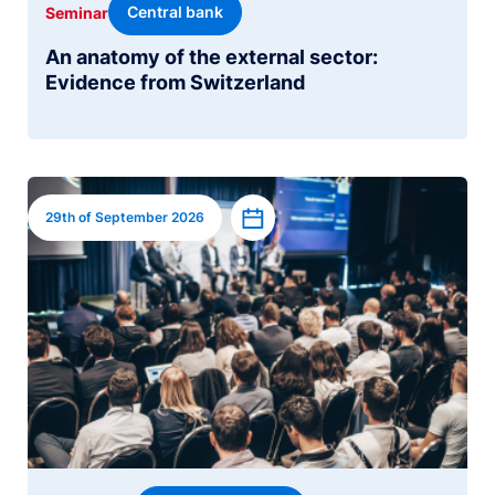
Central bank
Seminar
An anatomy of the external sector:
Evidence from Switzerland
Image
Add to calendar
29th of September 2026