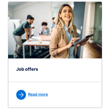
Job offers
Read more