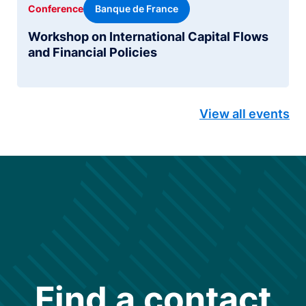
Banque de France
Conference
Workshop on International Capital Flows
and Financial Policies
View all events
Find a contact