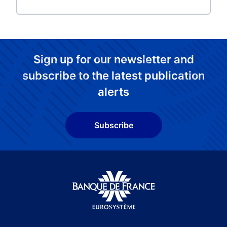
Sign up for our newsletter and
subscribe to the latest publication
alerts
Subscribe