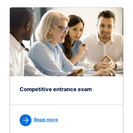
Competitive entrance exam
Read more