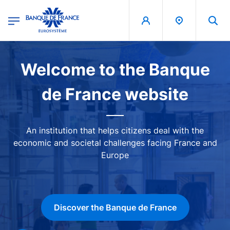
egion
Banque de France - Menu Principal
Skip to main content
Image
Welcome to the Banque
de France website
An institution that helps citizens deal with the
economic and societal challenges facing France and
Europe
Discover the Banque de France