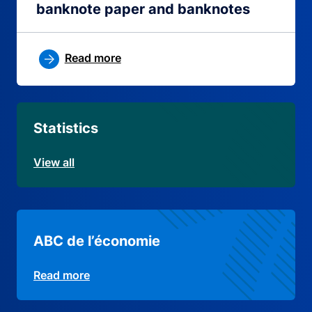
banknote paper and banknotes
Read more
Statistics
View all
ABC de l’économie
Read more