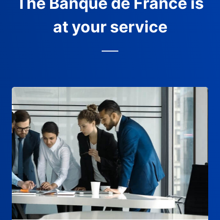
The Banque de France is
at your service