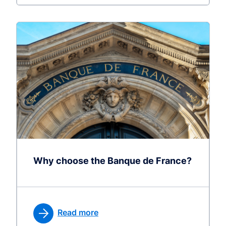
Why choose the Banque de France?
Read more