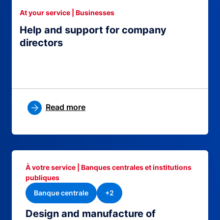
At your service | Businesses
Help and support for company
directors
Read more
À votre service | Banques centrales et institutions
publiques
Banque centrale
+2
Design and manufacture of