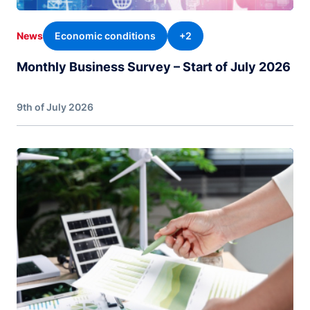
Economic conditions
+2
News
Monthly Business Survey – Start of July 2026
9th of July 2026
Image