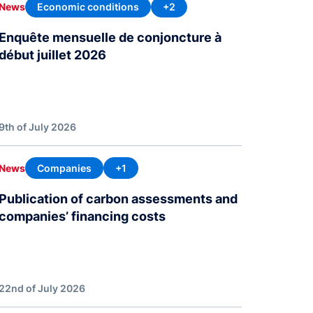
Economic conditions
+2
News
Enquête mensuelle de conjoncture à
début juillet 2026
9th of July 2026
Companies
+1
News
Publication of carbon assessments and
companies’ financing costs
22nd of July 2026