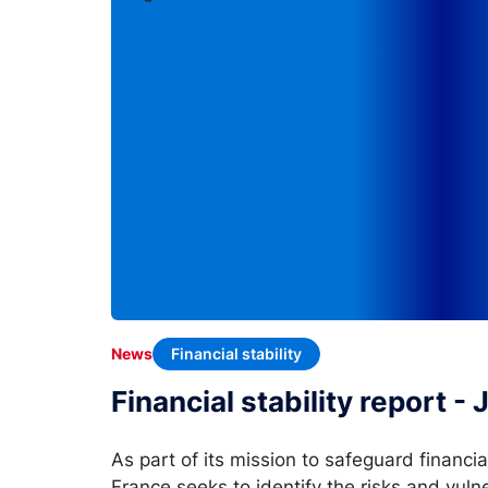
Financial stability
News
Financial stability report -
As part of its mission to safeguard financia
France seeks to identify the risks and vulne