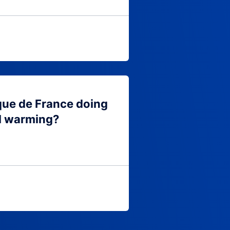
que de France doing
l warming?