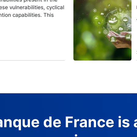
Image
se vulnerabilities, cyclical
ntion capabilities. This
nque de France is 