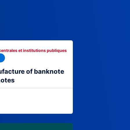
centrales et institutions publiques
facture of banknote
notes