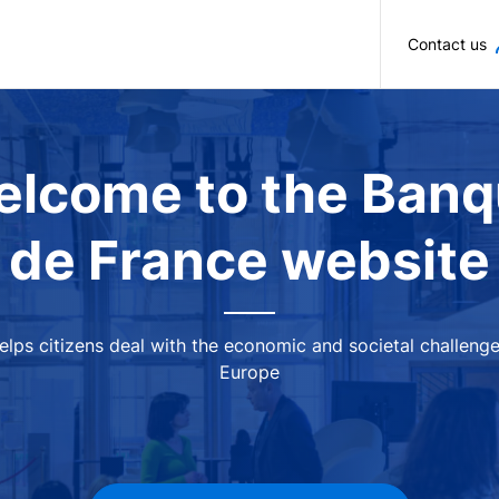
Skip to main content
Contact us
lcome to the Ban
de France website
 helps citizens deal with the economic and societal challeng
Europe