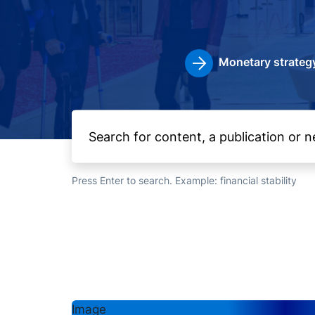
Monetary strateg
Press Enter to search. Example: financial stability
Image