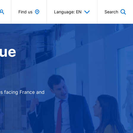
Find us
Language: EN
Search
que
es facing France and