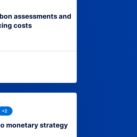
arbon assessments and
cing costs
+2
to monetary strategy