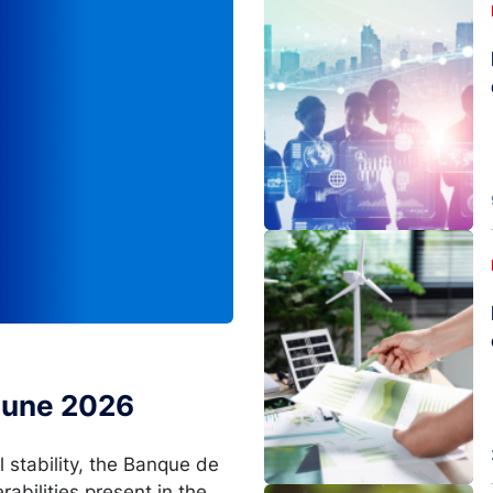
Image
 June 2026
l stability, the Banque de
rabilities present in the