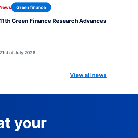
Green finance
News
11th Green Finance Research Advances
21st of July 2026
View all news
at your