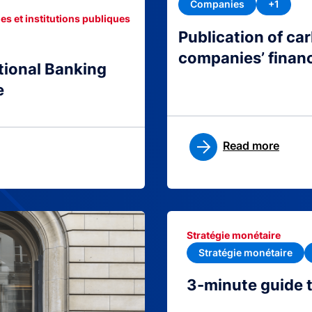
Companies
+1
es et institutions publiques
Publication of c
companies’ finan
tional Banking
e
Read more
Stratégie monétaire
Stratégie monétaire
3-minute guide 