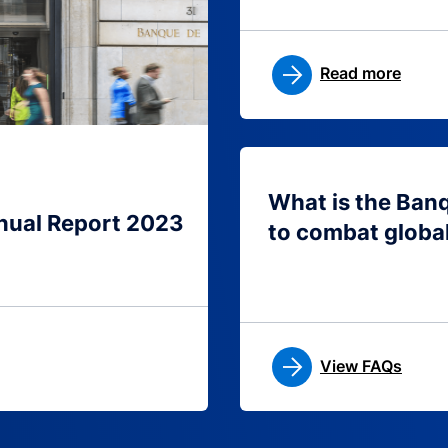
Read more
What is the Ban
nual Report 2023
to combat globa
View FAQs