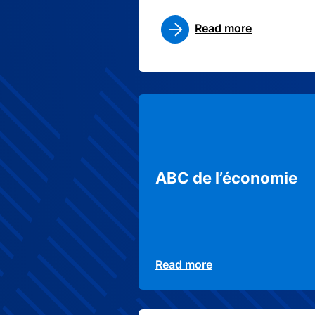
Read more
ABC de l’économie
Read more