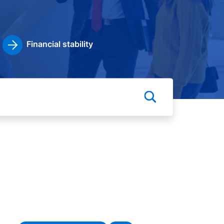
Financial stability