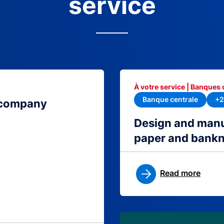
service
À votre service | Banques 
Banque centrale
+2
 company
Design and manu
paper and bank
Read more