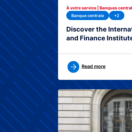
À votre service | Banques central
Banque centrale
+2
Discover the Interna
and Finance Institut
Read more