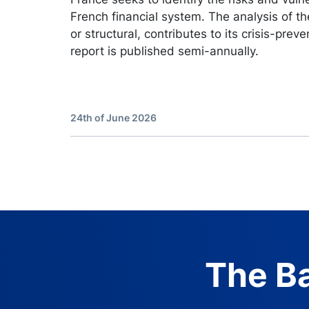
French financial system. The analysis of the
or structural, contributes to its crisis-preve
report is published semi-annually.
24th of June 2026
The Ba