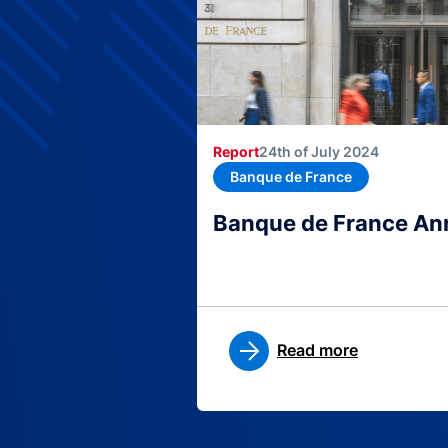
Report
24th of July 2024
Banque de France
Banque de France An
Read more