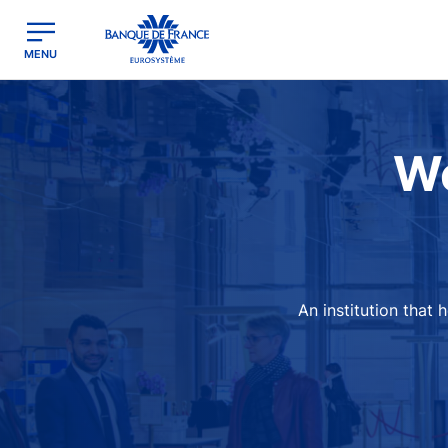
egion
Banque de France - Menu Principal
MENU
Image
We
An institution that