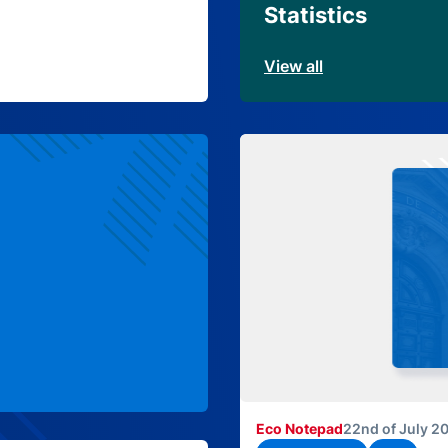
Statistics
View all
Eco Notepad
22nd of July 2