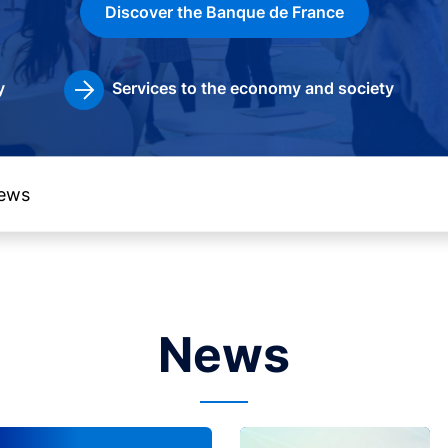
Discover the Banque de France
y
Services to the economy and society
News
Image