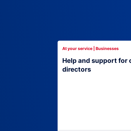
At your service | Businesses
Help and support for
directors