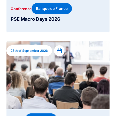
Banque de France
Conference
PSE Macro Days 2026
Image
Add to calendar
28th of September 2026