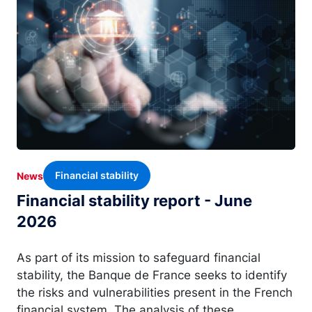
Financial stability
News
Financial stability report - June
2026
As part of its mission to safeguard financial
stability, the Banque de France seeks to identify
the risks and vulnerabilities present in the French
financial system. The analysis of these