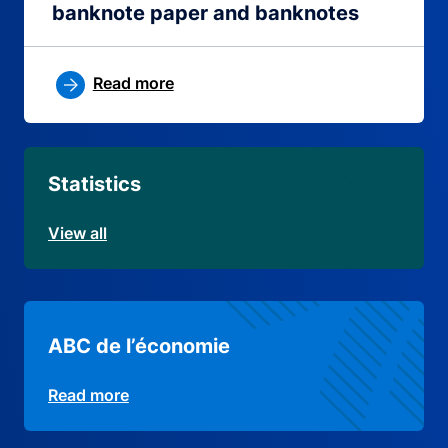
banknote paper and banknotes
Read more
Statistics
View all
ABC de l’économie
Read more