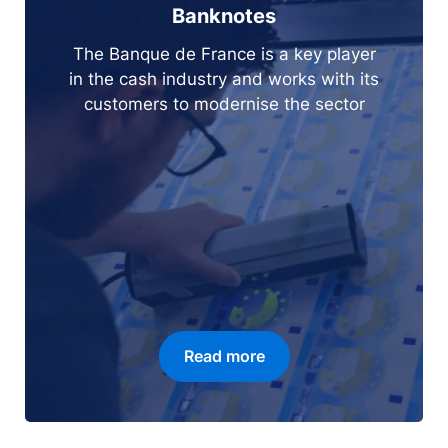
Banknotes
The Banque de France is a key player
in the cash industry and works with its
customers to modernise the sector
Read more