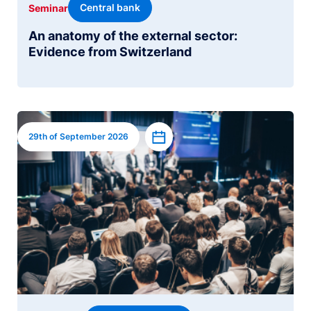
Central bank
Seminar
An anatomy of the external sector:
Evidence from Switzerland
Image
Add to calendar
29th of September 2026