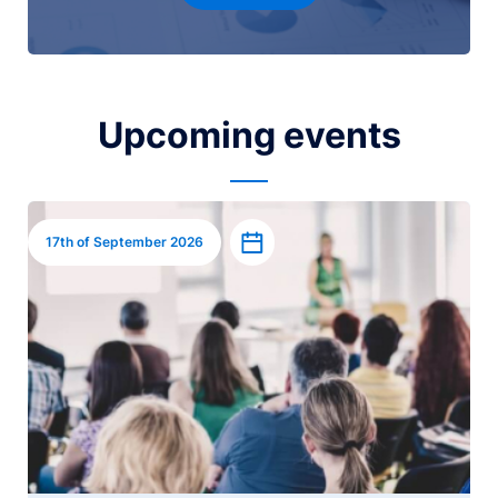
Upcoming events
Image
Add to calendar
17th of September 2026