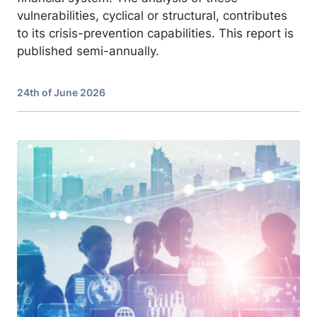
vulnerabilities, cyclical or structural, contributes
to its crisis-prevention capabilities. This report is
published semi-annually.
24th of June 2026
Image