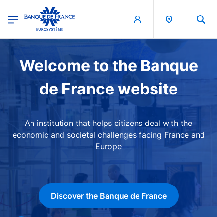
egion
Banque de France - Menu Principal
Skip to main content
Image
Welcome to the Banque
de France website
An institution that helps citizens deal with the
economic and societal challenges facing France and
Europe
Discover the Banque de France