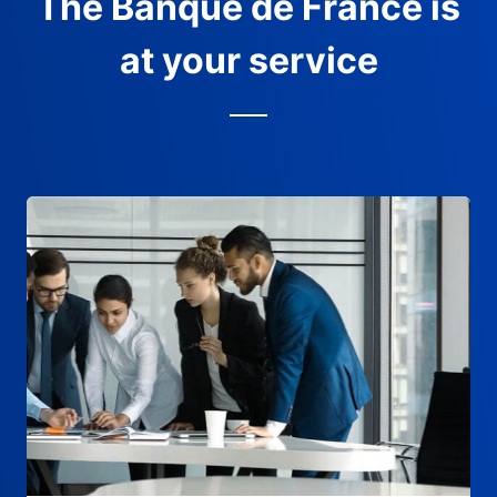
The Banque de France is
at your service