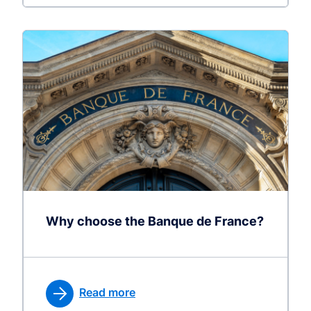
Why choose the Banque de France?
Read more