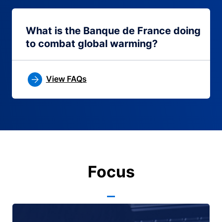
What is the Banque de France doing
to combat global warming?
View FAQs
Focus