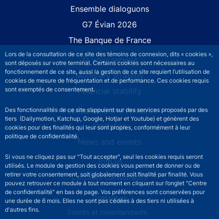
Site navigation
Ensemble dialoguons
G7 Évian 2026
The Banque de France
Lors de la consultation de ce site des témoins de connexion, dits « cookies »,
At your service
sont déposés sur votre terminal. Certains cookies sont nécessaires au
fonctionnement de ce site, aussi la gestion de ce site requiert l’utilisation de
Monetary strategy
cookies de mesure de fréquentation et de performance. Ces cookies requis
sont exemptés de consentement.
Financial stability
Publications and research
Des fonctionnalités de ce site s’appuient sur des services proposés par des
tiers (Dailymotion, Katchup, Google, Hotjar et Youtube) et génèrent des
Statistics
cookies pour des finalités qui leur sont propres, conformément à leur
politique de confidentialité.
News and events
Si vous ne cliquez pas sur "Tout accepter", seul les cookies requis seront
Join us
utilisés. Le module de gestion des cookies vous permet de donner ou de
retirer votre consentement, soit globalement soit finalité par finalité. Vous
Comités consultatifs
pouvez retrouver ce module à tout moment en cliquant sur l’onglet "Centre
de confidentialité" en bas de page. Vos préférences sont conservées pour
Footer secondary menu
Contact us
une durée de 6 mois. Elles ne sont pas cédées à des tiers ni utilisées à
d'autres fins.
Sourds et malentendants