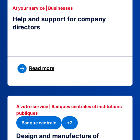
At your service | Businesses
Help and support for company
directors
Read more
À votre service | Banques centrales et institutions
publiques
Banque centrale
+2
Design and manufacture of