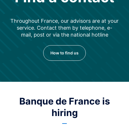
Throughout France, our advisors are at your
service. Contact them by telephone, e-
mail, post or via the national hotline
How to find us
Banque de France is
hiring