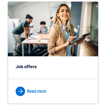
Job offers
Read more