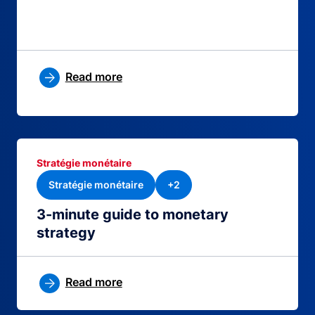
Read more
Stratégie monétaire
Stratégie monétaire
+2
3-minute guide to monetary
strategy
Read more