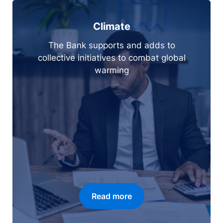
Climate
The Bank supports and adds to
collective initiatives to combat global
warming
Read more