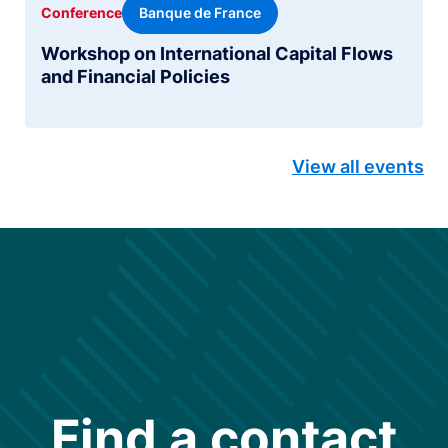
Banque de France
Conference
Workshop on International Capital Flows
and Financial Policies
View all events
Find a contact