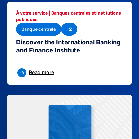
À votre service | Banques centrales et institutions
publiques
Banque centrale
+2
Discover the International Banking
and Finance Institute
Read more