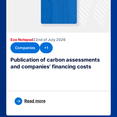
Eco Notepad
22nd of July 2026
Companies
+1
Publication of carbon assessments
and companies’ financing costs
Read more