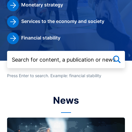
Monetary strategy
Services to the economy and society
Financial stability
Press Enter to search. Example: financial stability
News
Image