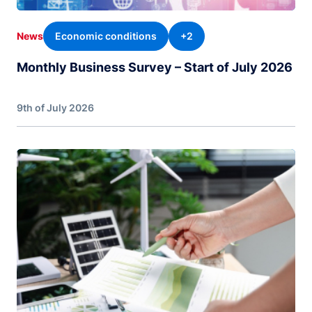
Economic conditions
+2
News
Monthly Business Survey – Start of July 2026
9th of July 2026
Image