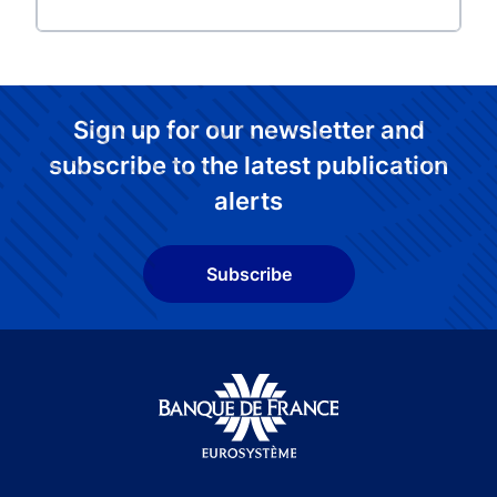
Sign up for our newsletter and
subscribe to the latest publication
alerts
Subscribe