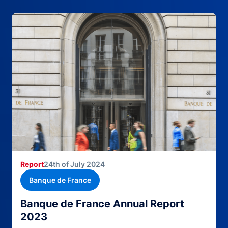
Report
24th of July 2024
Banque de France
Banque de France Annual Report
2023