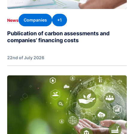
Companies
+1
News
Publication of carbon assessments and
companies’ financing costs
22nd of July 2026
Image