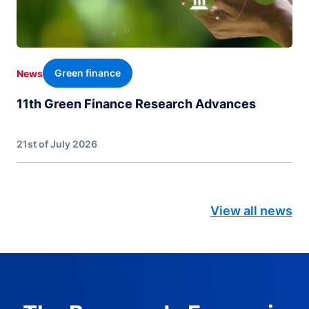
Green finance
News
11th Green Finance Research Advances
21st of July 2026
View all news