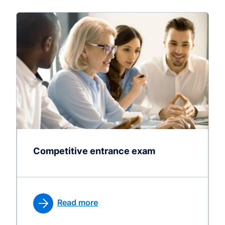
Competitive entrance exam
Read more