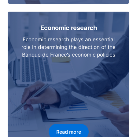
Economic research
Economic research plays an essential
role in determining the direction of the
Banque de France’s economic policies
Read more