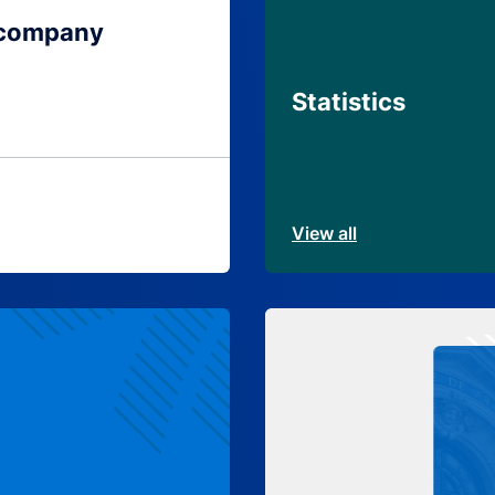
 company
Statistics
View all