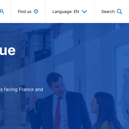
Find us
Language: EN
Search
que
es facing France and