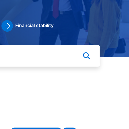
Financial stability