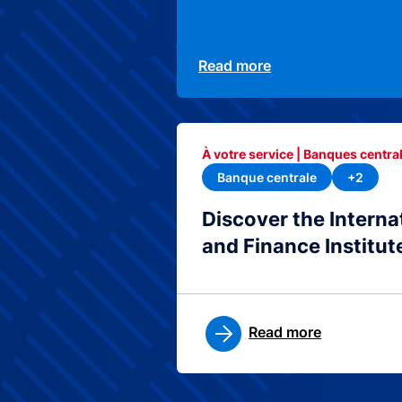
Read more
À votre service | Banques central
Banque centrale
+2
Discover the Interna
and Finance Institut
Read more