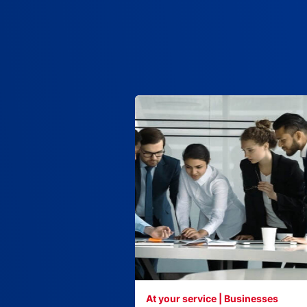
At your service | Businesses