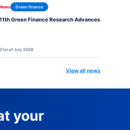
Green finance
News
11th Green Finance Research Advances
21st of July 2026
View all news
at your