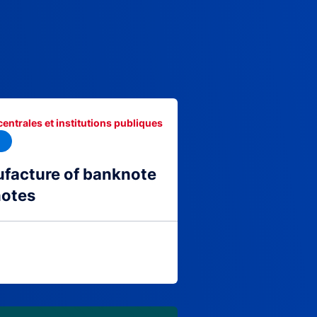
centrales et institutions publiques
facture of banknote
notes