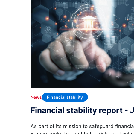
Financial stability
News
Financial stability report -
As part of its mission to safeguard financia
France seeks to identify the risks and vulne