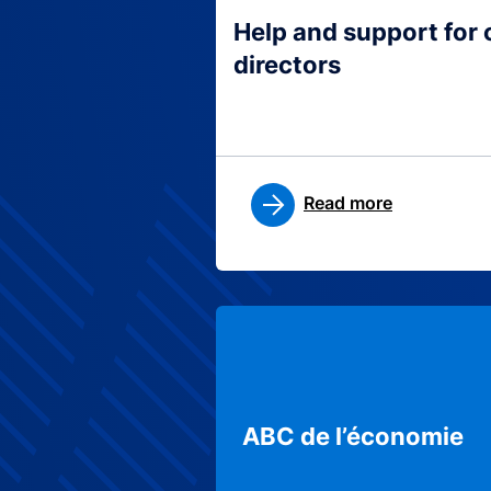
Help and support for
directors
Read more
ABC de l’économie