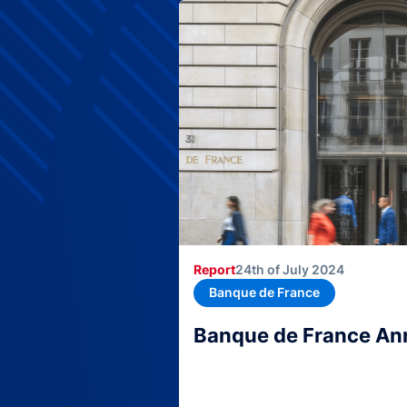
Report
24th of July 2024
Banque de France
Banque de France An