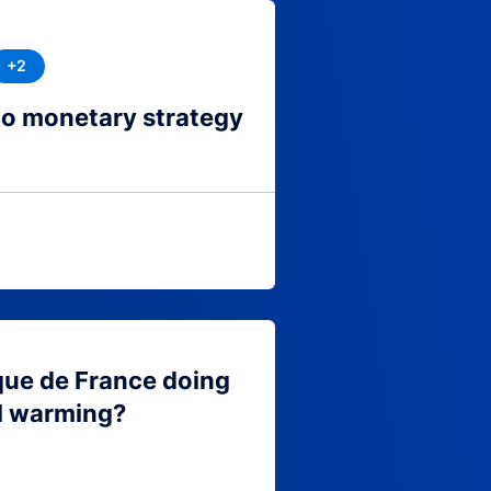
+2
to monetary strategy
que de France doing
l warming?