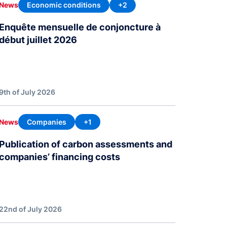
Economic conditions
+2
News
Enquête mensuelle de conjoncture à
début juillet 2026
9th of July 2026
Companies
+1
News
Publication of carbon assessments and
companies’ financing costs
22nd of July 2026