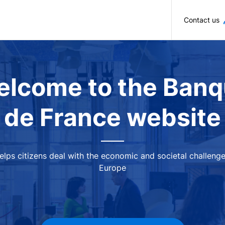
Skip to main content
Contact us
lcome to the Ban
de France website
 helps citizens deal with the economic and societal challeng
Europe