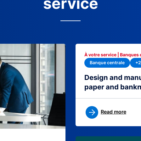
service
À votre service | Banques 
Banque centrale
+2
Design and manu
paper and bank
Read more