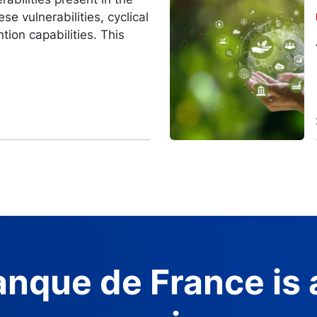
Image
se vulnerabilities, cyclical
ntion capabilities. This
nque de France is 