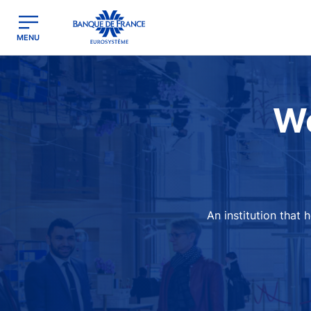
egion
Banque de France - Menu Principal
MENU
Image
We
An institution that