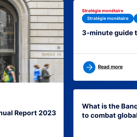
Stratégie monétaire
Stratégie monétaire
3-minute guide 
Read more
What is the Ban
nual Report 2023
to combat globa