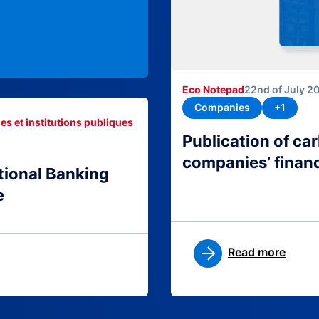
Eco Notepad
22nd of July 2
Companies
+1
es et institutions publiques
Publication of c
companies’ finan
tional Banking
e
Read more