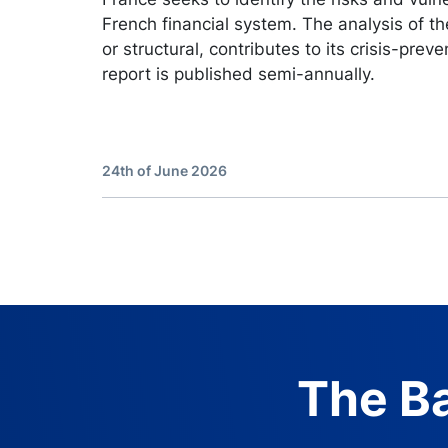
French financial system. The analysis of the
or structural, contributes to its crisis-preve
report is published semi-annually.
24th of June 2026
The Ba