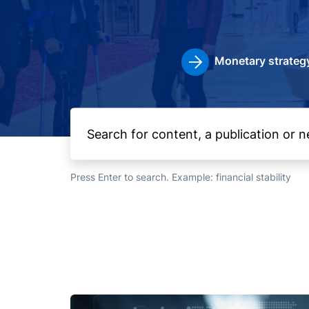
Monetary strateg
Press Enter to search. Example: financial stability
Image