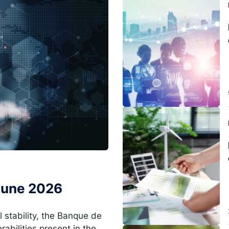
Image
 June 2026
l stability, the Banque de
rabilities present in the