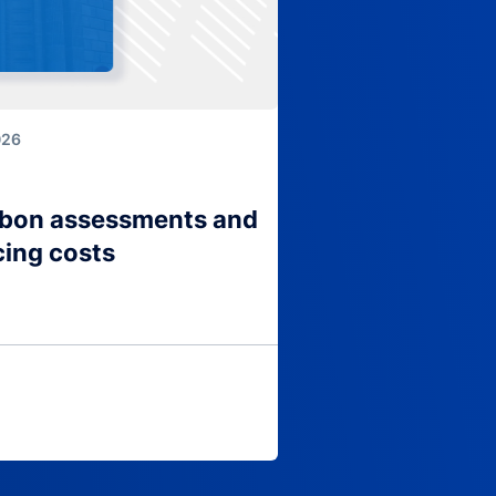
026
arbon assessments and
cing costs