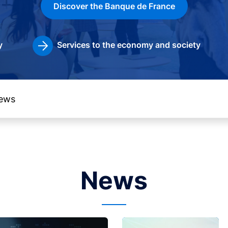
Discover the Banque de France
y
Services to the economy and society
News
Image