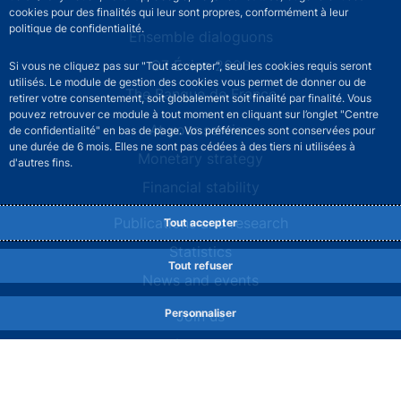
cookies pour des finalités qui leur sont propres, conformément à leur
politique de confidentialité.
Site navigation
Ensemble dialoguons
G7 Évian 2026
Si vous ne cliquez pas sur "Tout accepter", seul les cookies requis seront
utilisés. Le module de gestion des cookies vous permet de donner ou de
The Banque de France
retirer votre consentement, soit globalement soit finalité par finalité. Vous
pouvez retrouver ce module à tout moment en cliquant sur l’onglet "Centre
At your service
de confidentialité" en bas de page. Vos préférences sont conservées pour
une durée de 6 mois. Elles ne sont pas cédées à des tiers ni utilisées à
Monetary strategy
d'autres fins.
Financial stability
Publications and research
Tout accepter
Statistics
Tout refuser
News and events
Personnaliser
Join us
Comités consultatifs
Footer secondary menu
Contact us