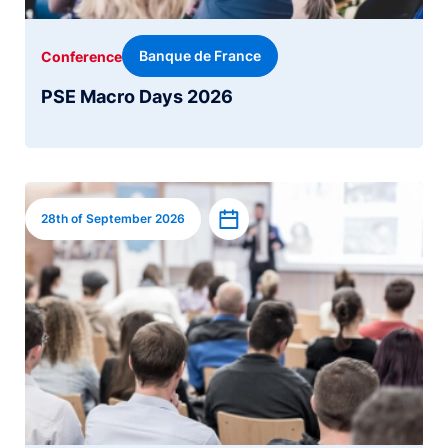
Banque de France
Conference
PSE Macro Days 2026
Image
Add to calendar
28th of September 2026