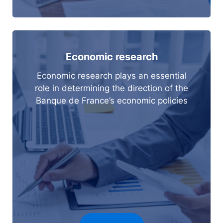
Economic research
Economic research plays an essential
role in determining the direction of the
Banque de France’s economic policies