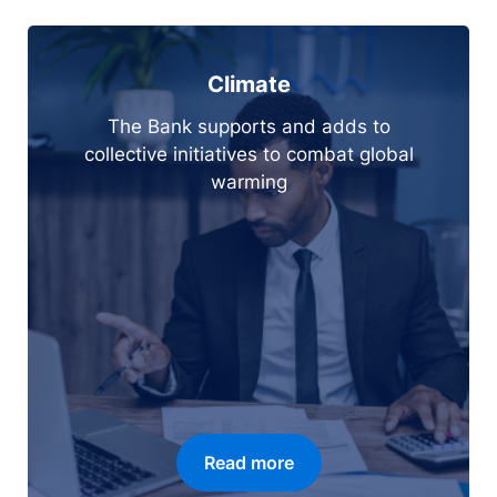
Climate
The Bank supports and adds to
collective initiatives to combat global
warming
Read more