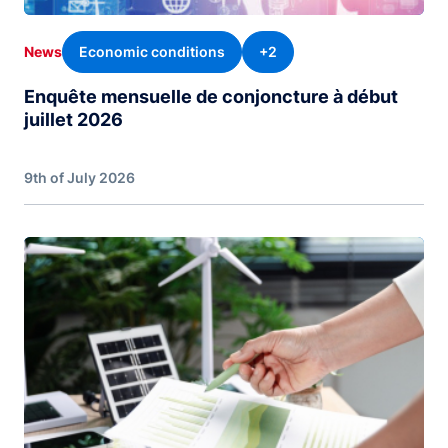
Economic conditions
+2
News
Enquête mensuelle de conjoncture à début
juillet 2026
9th of July 2026
Image