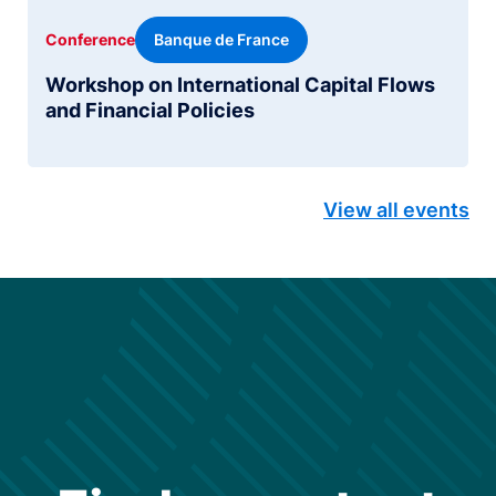
Banque de France
Conference
Workshop on International Capital Flows
and Financial Policies
View all events