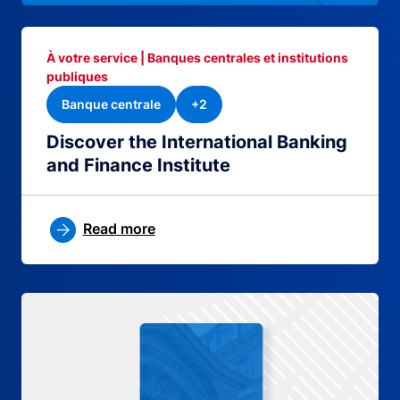
À votre service | Banques centrales et institutions
publiques
Banque centrale
+2
Discover the International Banking
and Finance Institute
Read more