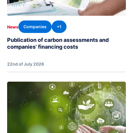
Companies
+1
News
Publication of carbon assessments and
companies’ financing costs
22nd of July 2026
Image