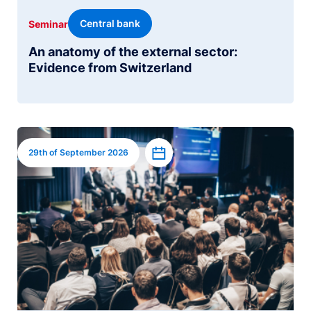
Central bank
Seminar
An anatomy of the external sector:
Evidence from Switzerland
Image
Add to calendar
29th of September 2026