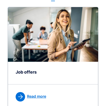
Job offers
Read more