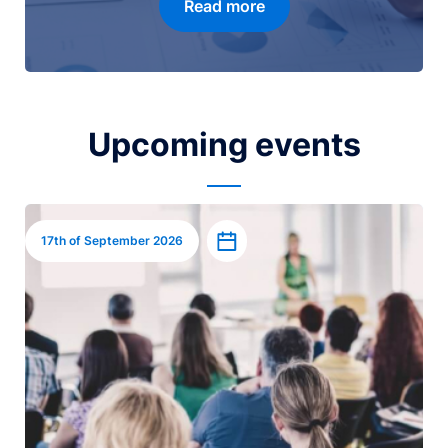
Read more
Upcoming events
Image
Add to calendar
17th of September 2026