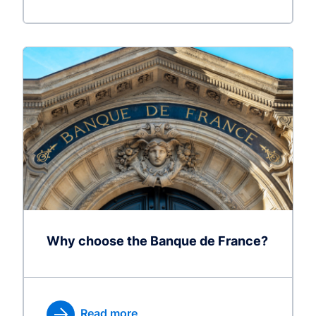
Why choose the Banque de France?
Read more