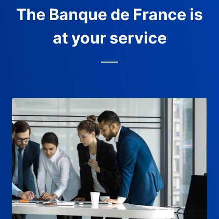
The Banque de France is
at your service