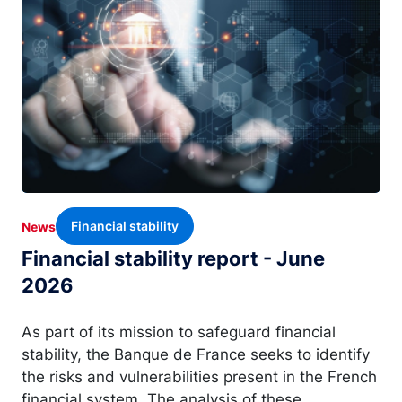
Financial stability
News
Financial stability report - June
2026
As part of its mission to safeguard financial
stability, the Banque de France seeks to identify
the risks and vulnerabilities present in the French
financial system. The analysis of these