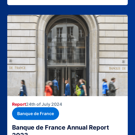
Report
24th of July 2024
Banque de France
Banque de France Annual Report