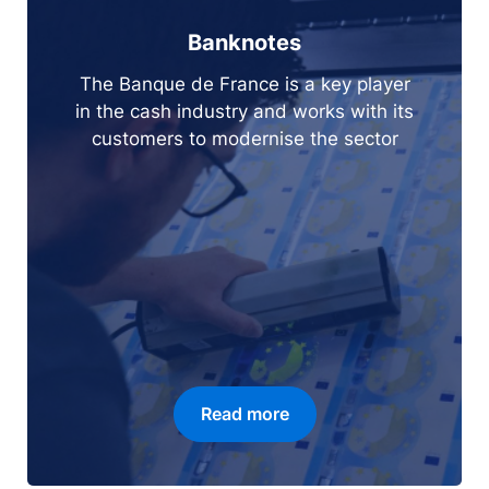
Banknotes
The Banque de France is a key player
in the cash industry and works with its
customers to modernise the sector
Read more