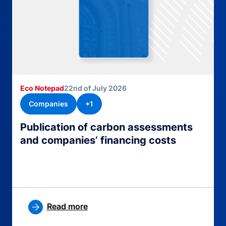
Eco Notepad
22nd of July 2026
Companies
+1
Publication of carbon assessments
and companies’ financing costs
Read more