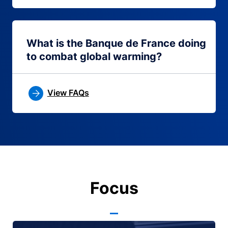
What is the Banque de France doing
to combat global warming?
View FAQs
Focus