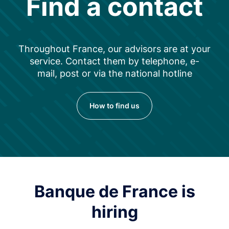
Find a contact
Throughout France, our advisors are at your
service. Contact them by telephone, e-
mail, post or via the national hotline
How to find us
Banque de France is
hiring