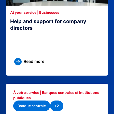
At your service | Businesses
Help and support for company
directors
Read more
À votre service | Banques centrales et institutions
publiques
Banque centrale
+2