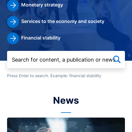
Monetary strategy
Services to the economy and society
Financial stability
Press Enter to search. Example: financial stability
News
Image