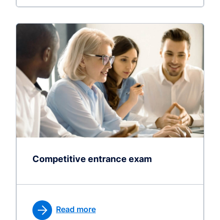
Competitive entrance exam
Read more