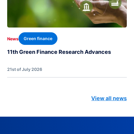
Green finance
News
11th Green Finance Research Advances
21st of July 2026
View all news