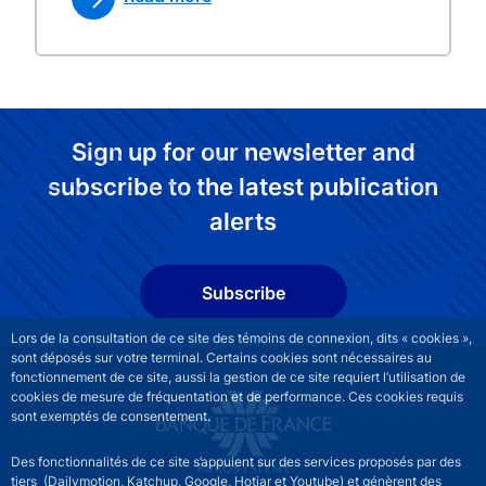
Sign up for our newsletter and
subscribe to the latest publication
alerts
Subscribe
Lors de la consultation de ce site des témoins de connexion, dits « cookies »,
sont déposés sur votre terminal. Certains cookies sont nécessaires au
fonctionnement de ce site, aussi la gestion de ce site requiert l’utilisation de
cookies de mesure de fréquentation et de performance. Ces cookies requis
sont exemptés de consentement.
Des fonctionnalités de ce site s’appuient sur des services proposés par des
tiers (Dailymotion, Katchup, Google, Hotjar et Youtube) et génèrent des