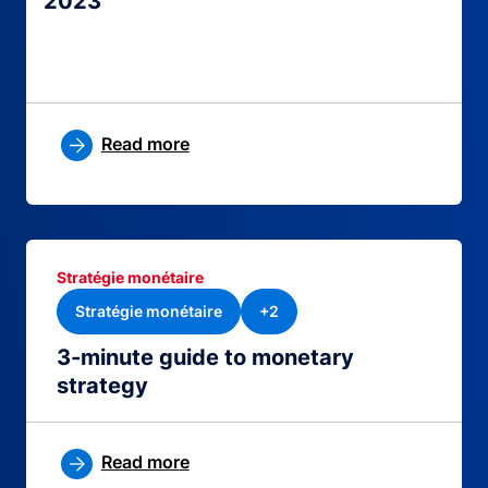
2023
Read more
Stratégie monétaire
Stratégie monétaire
+2
3-minute guide to monetary
strategy
Read more