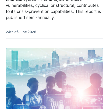
vulnerabilities, cyclical or structural, contributes
to its crisis-prevention capabilities. This report is
published semi-annually.
24th of June 2026
Image