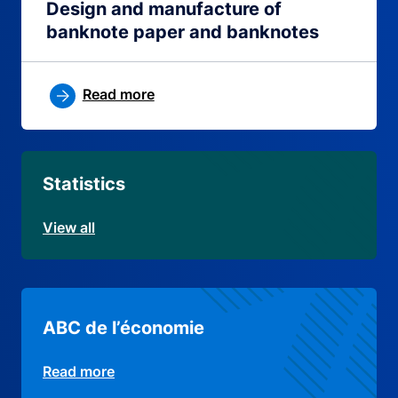
Design and manufacture of
banknote paper and banknotes
Read more
Statistics
View all
ABC de l’économie
Read more