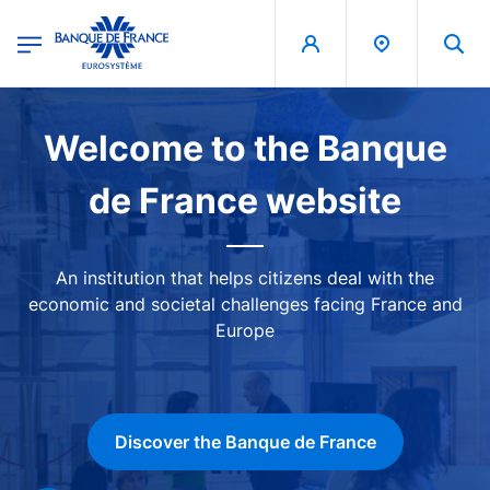
egion
Banque de France - Menu Principal
Skip to main content
Image
Welcome to the Banque
de France website
An institution that helps citizens deal with the
economic and societal challenges facing France and
Europe
Discover the Banque de France