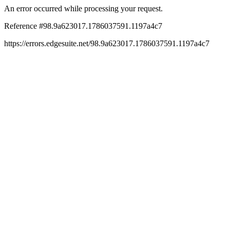
An error occurred while processing your request.
Reference #98.9a623017.1786037591.1197a4c7
https://errors.edgesuite.net/98.9a623017.1786037591.1197a4c7