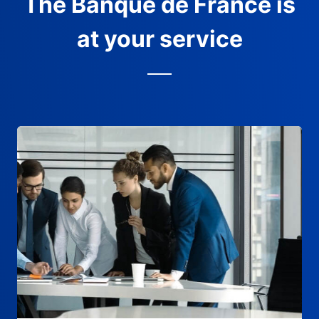
The Banque de France is
at your service