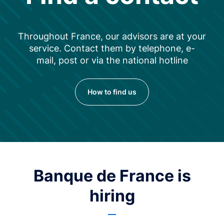
Throughout France, our advisors are at your
service. Contact them by telephone, e-
mail, post or via the national hotline
How to find us
Banque de France is
hiring