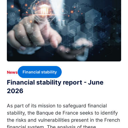
Financial stability
News
Financial stability report - June
2026
As part of its mission to safeguard financial
stability, the Banque de France seeks to identify
the risks and vulnerabilities present in the French
financial system. The analysis of these