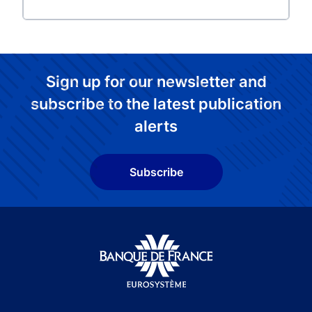
Sign up for our newsletter and
subscribe to the latest publication
alerts
Subscribe