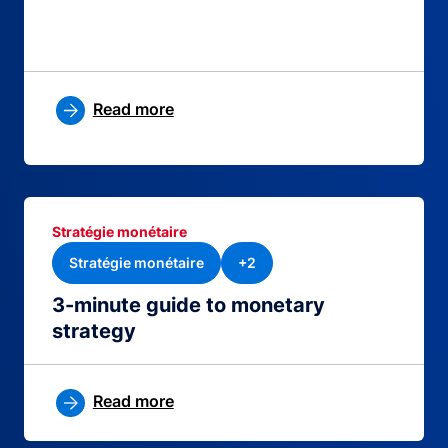
Read more
Stratégie monétaire
Stratégie monétaire
+2
3-minute guide to monetary
strategy
Read more