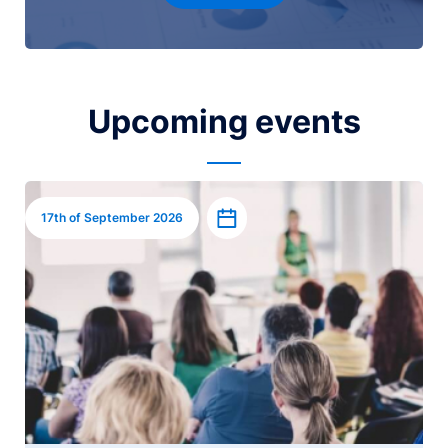
Upcoming events
Image
Add to calendar
17th of September 2026