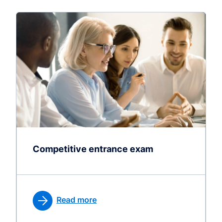
Competitive entrance exam
Read more