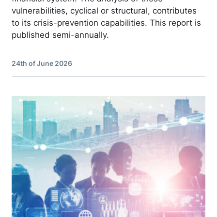
vulnerabilities, cyclical or structural, contributes
to its crisis-prevention capabilities. This report is
published semi-annually.
24th of June 2026
Image