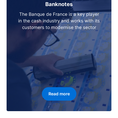
Banknotes
The Banque de France is a key player
in the cash industry and works with its
customers to modernise the sector
Read more