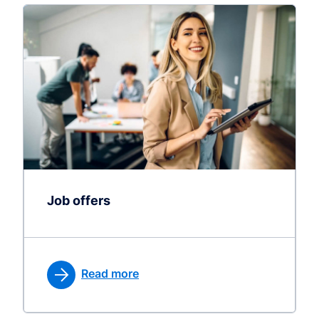
Job offers
Read more