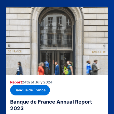
Report
24th of July 2024
Banque de France
Banque de France Annual Report
2023