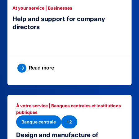
At your service | Businesses
Help and support for company
directors
Read more
À votre service | Banques centrales et institutions
publiques
Banque centrale
+2
Design and manufacture of