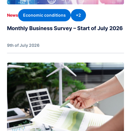
Economic conditions
+2
News
Monthly Business Survey – Start of July 2026
9th of July 2026
Image