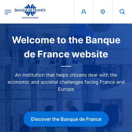
egion
Banque de France - Menu Principal
Skip to main content
Image
Welcome to the Banque
de France website
An institution that helps citizens deal with the
economic and societal challenges facing France and
Europe
Discover the Banque de France