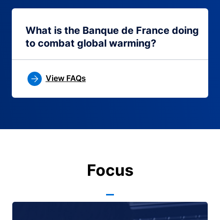
What is the Banque de France doing
to combat global warming?
View FAQs
Focus