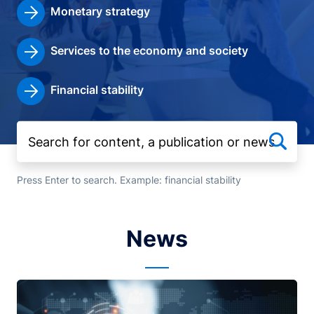
Monetary strategy
Services to the economy and society
Financial stability
Press Enter to search. Example: financial stability
News
Image