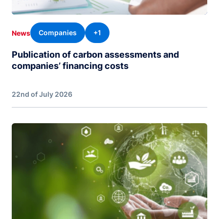
Companies
+1
News
Publication of carbon assessments and
companies’ financing costs
22nd of July 2026
Image