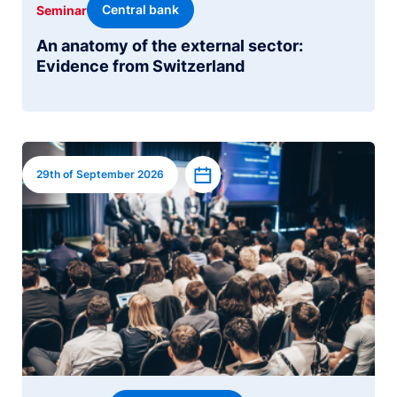
Central bank
Seminar
An anatomy of the external sector:
Evidence from Switzerland
Image
Add to calendar
29th of September 2026