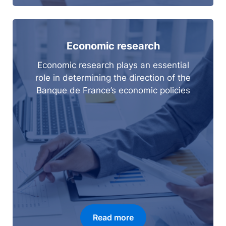
Economic research
Economic research plays an essential
role in determining the direction of the
Banque de France’s economic policies
Read more