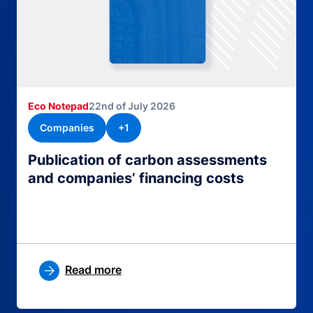
Eco Notepad
22nd of July 2026
Companies
+1
Publication of carbon assessments
and companies’ financing costs
Read more