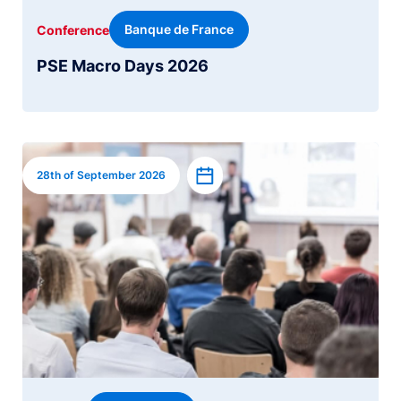
Banque de France
Conference
PSE Macro Days 2026
Image
Add to calendar
28th of September 2026