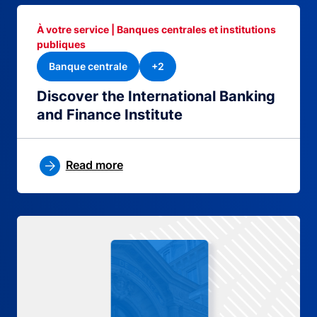
À votre service | Banques centrales et institutions
publiques
Banque centrale
+2
Discover the International Banking
and Finance Institute
Read more