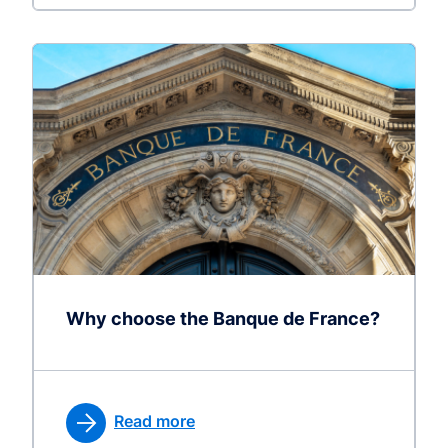
Why choose the Banque de France?
Read more