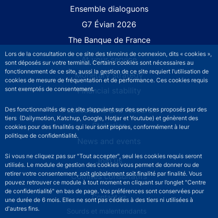
Site navigation
Ensemble dialoguons
G7 Évian 2026
The Banque de France
Lors de la consultation de ce site des témoins de connexion, dits « cookies »,
At your service
sont déposés sur votre terminal. Certains cookies sont nécessaires au
fonctionnement de ce site, aussi la gestion de ce site requiert l’utilisation de
Monetary strategy
cookies de mesure de fréquentation et de performance. Ces cookies requis
sont exemptés de consentement.
Financial stability
Publications and research
Des fonctionnalités de ce site s’appuient sur des services proposés par des
tiers (Dailymotion, Katchup, Google, Hotjar et Youtube) et génèrent des
Statistics
cookies pour des finalités qui leur sont propres, conformément à leur
politique de confidentialité.
News and events
Si vous ne cliquez pas sur "Tout accepter", seul les cookies requis seront
Join us
utilisés. Le module de gestion des cookies vous permet de donner ou de
retirer votre consentement, soit globalement soit finalité par finalité. Vous
Comités consultatifs
pouvez retrouver ce module à tout moment en cliquant sur l’onglet "Centre
de confidentialité" en bas de page. Vos préférences sont conservées pour
Footer secondary menu
Contact us
une durée de 6 mois. Elles ne sont pas cédées à des tiers ni utilisées à
d'autres fins.
Sourds et malentendants