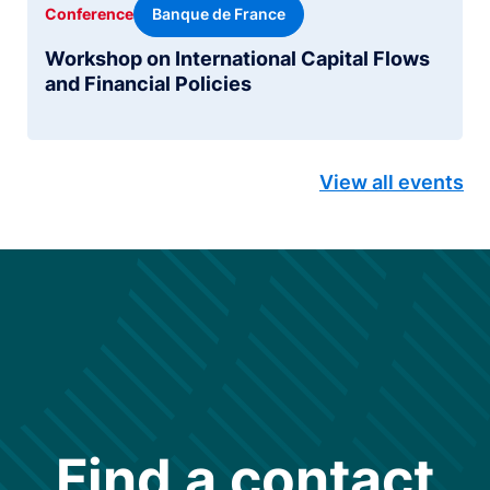
Banque de France
Conference
Workshop on International Capital Flows
and Financial Policies
View all events
Find a contact