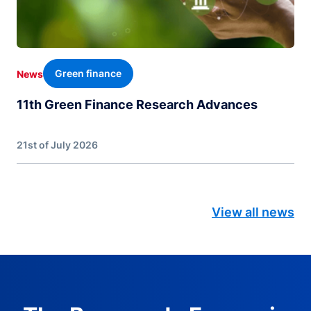
Green finance
News
11th Green Finance Research Advances
21st of July 2026
View all news