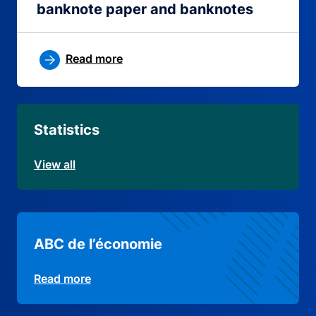
banknote paper and banknotes
Read more
Statistics
View all
ABC de l’économie
Read more