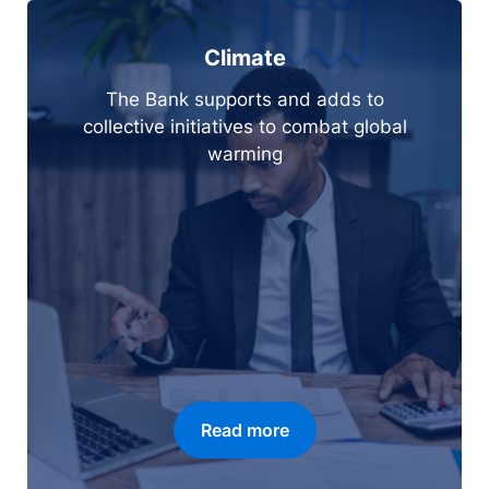
Climate
The Bank supports and adds to
collective initiatives to combat global
warming
Read more