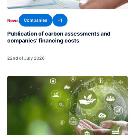
Companies
+1
News
Publication of carbon assessments and
companies’ financing costs
22nd of July 2026
Image