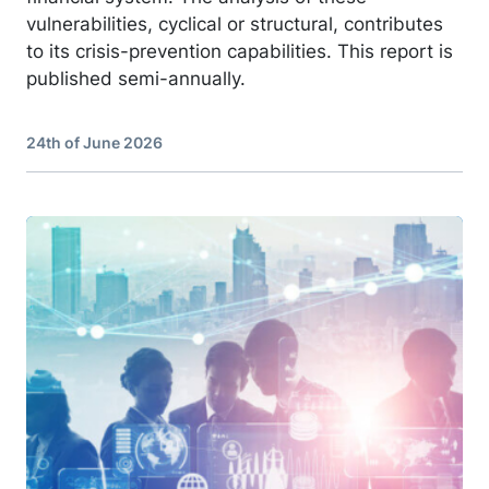
vulnerabilities, cyclical or structural, contributes
to its crisis-prevention capabilities. This report is
published semi-annually.
24th of June 2026
Image