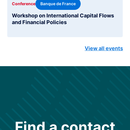
Banque de France
Conference
Workshop on International Capital Flows
and Financial Policies
View all events
Find a contact