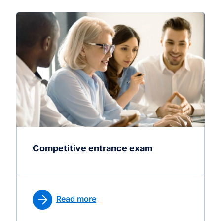
Competitive entrance exam
Read more