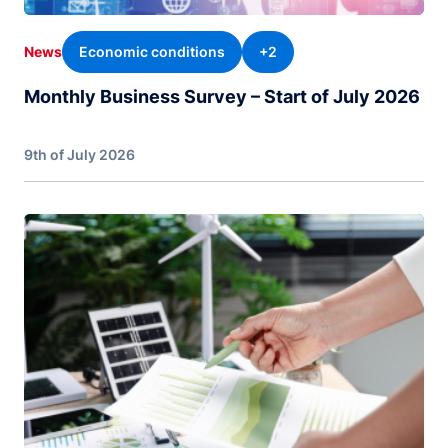
Economic conditions
+2
News
Monthly Business Survey – Start of July 2026
9th of July 2026
Image