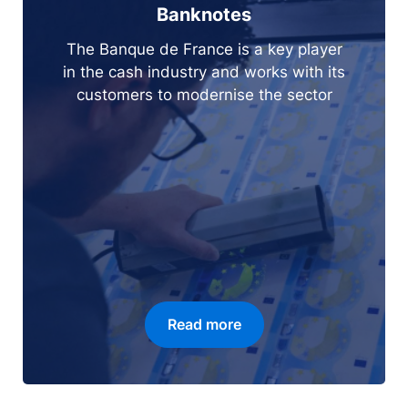
Banknotes
The Banque de France is a key player
in the cash industry and works with its
customers to modernise the sector
Read more