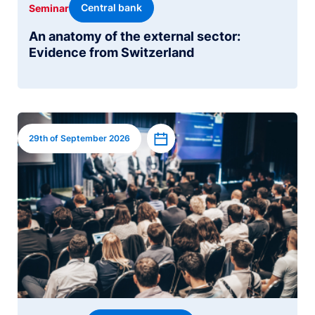
Central bank
Seminar
An anatomy of the external sector:
Evidence from Switzerland
Image
Add to calendar
29th of September 2026