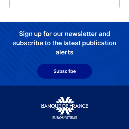
Sign up for our newsletter and
subscribe to the latest publication
alerts
Subscribe