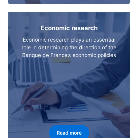
Economic research
Economic research plays an essential
role in determining the direction of the
Banque de France’s economic policies
Read more