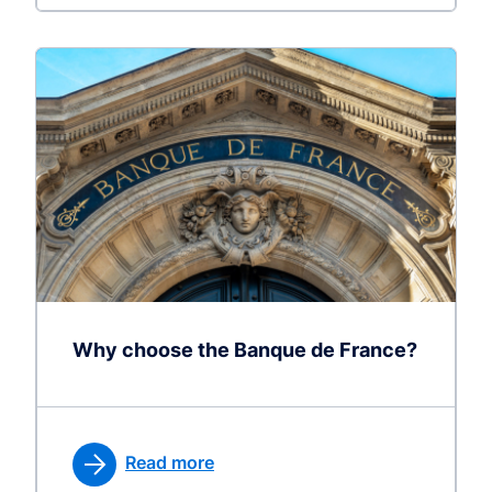
Why choose the Banque de France?
Read more