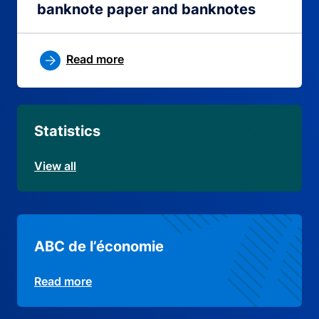
banknote paper and banknotes
Read more
Statistics
View all
ABC de l’économie
Read more