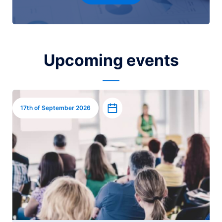
Upcoming events
Image
Add to calendar
17th of September 2026