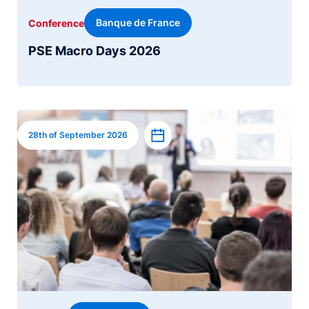
Banque de France
Conference
PSE Macro Days 2026
Image
Add to calendar
28th of September 2026