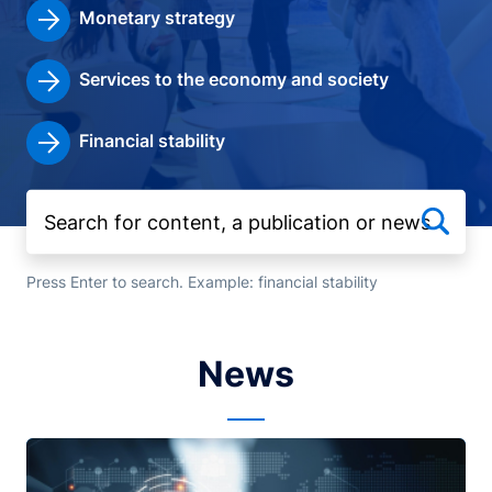
Monetary strategy
Services to the economy and society
Financial stability
Press Enter to search. Example: financial stability
News
Image