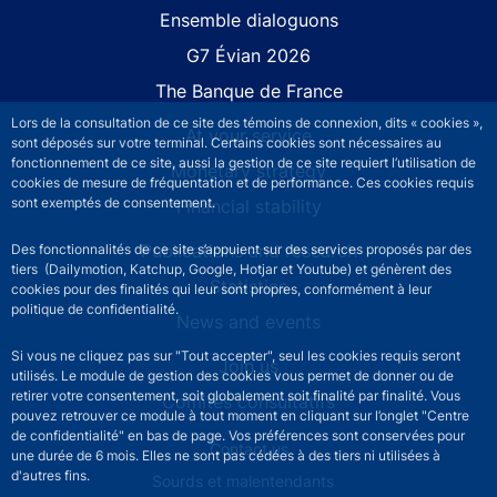
Site navigation
Ensemble dialoguons
G7 Évian 2026
The Banque de France
Lors de la consultation de ce site des témoins de connexion, dits « cookies »,
At your service
sont déposés sur votre terminal. Certains cookies sont nécessaires au
fonctionnement de ce site, aussi la gestion de ce site requiert l’utilisation de
Monetary strategy
cookies de mesure de fréquentation et de performance. Ces cookies requis
sont exemptés de consentement.
Financial stability
Publications and research
Des fonctionnalités de ce site s’appuient sur des services proposés par des
tiers (Dailymotion, Katchup, Google, Hotjar et Youtube) et génèrent des
Statistics
cookies pour des finalités qui leur sont propres, conformément à leur
politique de confidentialité.
News and events
Si vous ne cliquez pas sur "Tout accepter", seul les cookies requis seront
Join us
utilisés. Le module de gestion des cookies vous permet de donner ou de
retirer votre consentement, soit globalement soit finalité par finalité. Vous
Comités consultatifs
pouvez retrouver ce module à tout moment en cliquant sur l’onglet "Centre
de confidentialité" en bas de page. Vos préférences sont conservées pour
Footer secondary menu
Contact us
une durée de 6 mois. Elles ne sont pas cédées à des tiers ni utilisées à
d'autres fins.
Sourds et malentendants