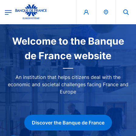
egion
Banque de France - Menu Principal
Skip to main content
Image
Welcome to the Banque
de France website
An institution that helps citizens deal with the
economic and societal challenges facing France and
Europe
Discover the Banque de France