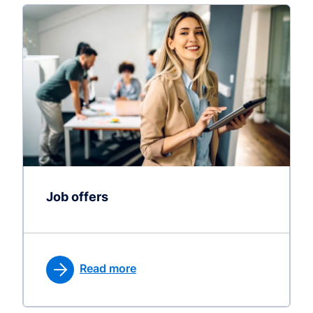
Job offers
Read more