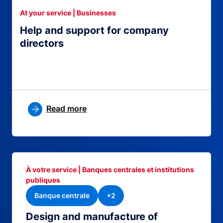
At your service | Businesses
Help and support for company
directors
Read more
À votre service | Banques centrales et institutions
publiques
Banque centrale
+2
Design and manufacture of