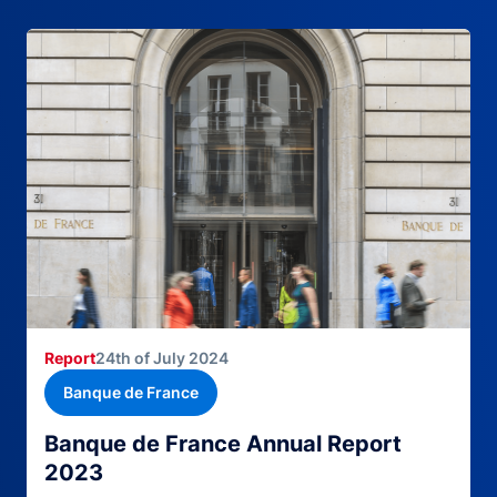
Report
24th of July 2024
Banque de France
Banque de France Annual Report
2023