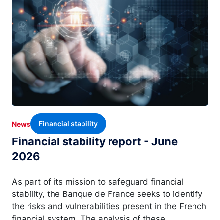
Financial stability
News
Financial stability report - June
2026
As part of its mission to safeguard financial
stability, the Banque de France seeks to identify
the risks and vulnerabilities present in the French
financial system. The analysis of these