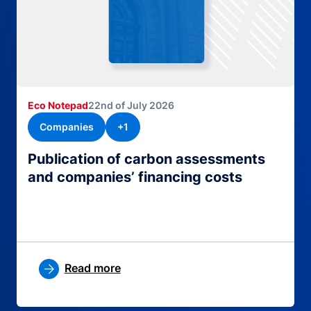
Eco Notepad
22nd of July 2026
Companies
+1
Publication of carbon assessments
and companies’ financing costs
Read more