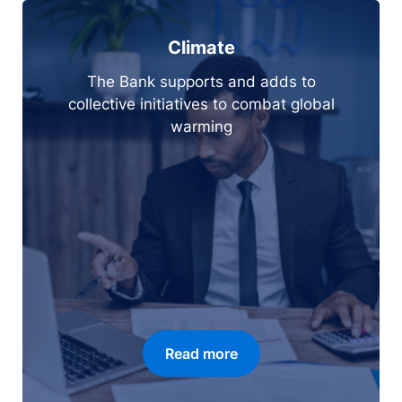
Climate
The Bank supports and adds to
collective initiatives to combat global
warming
Read more