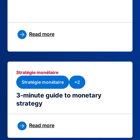
Read more
Stratégie monétaire
Stratégie monétaire
+2
3-minute guide to monetary
strategy
Read more