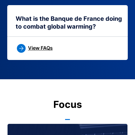
What is the Banque de France doing
to combat global warming?
View FAQs
Focus