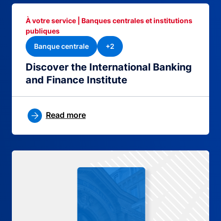
À votre service | Banques centrales et institutions
publiques
Banque centrale
+2
Discover the International Banking
and Finance Institute
Read more