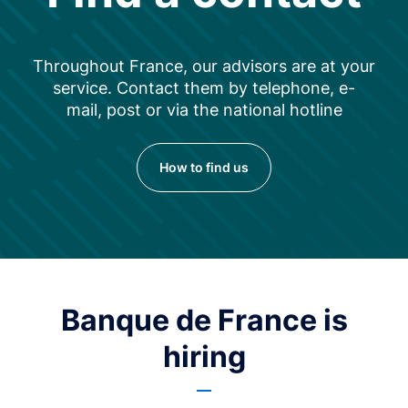
Throughout France, our advisors are at your
service. Contact them by telephone, e-
mail, post or via the national hotline
How to find us
Banque de France is
hiring