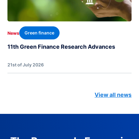
Green finance
News
11th Green Finance Research Advances
21st of July 2026
View all news