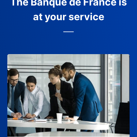
The Banque de France is
at your service