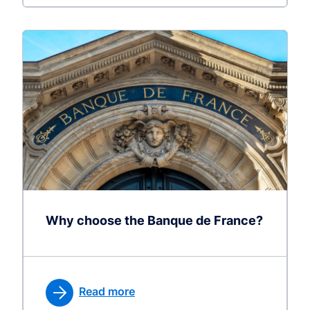
Why choose the Banque de France?
Read more