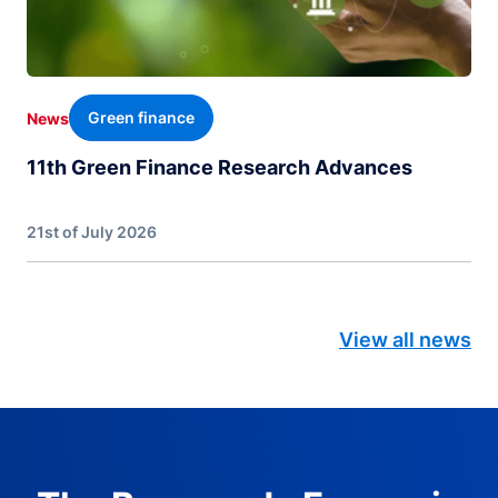
Green finance
News
11th Green Finance Research Advances
21st of July 2026
View all news