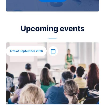
Upcoming events
Image
Add to calendar
17th of September 2026