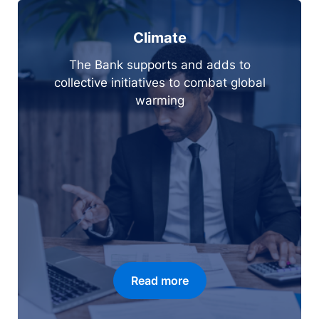
Climate
The Bank supports and adds to
collective initiatives to combat global
warming
Read more