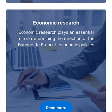
Economic research
Economic research plays an essential
role in determining the direction of the
Banque de France’s economic policies
Read more