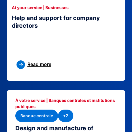
At your service | Businesses
Help and support for company
directors
Read more
À votre service | Banques centrales et institutions
publiques
Banque centrale
+2
Design and manufacture of