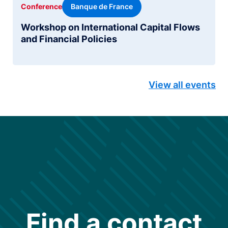
Banque de France
Conference
Workshop on International Capital Flows
and Financial Policies
View all events
Find a contact