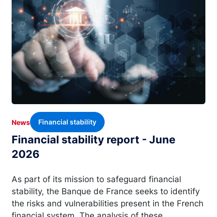
Financial stability
News
Financial stability report - June
2026
As part of its mission to safeguard financial
stability, the Banque de France seeks to identify
the risks and vulnerabilities present in the French
financial system. The analysis of these