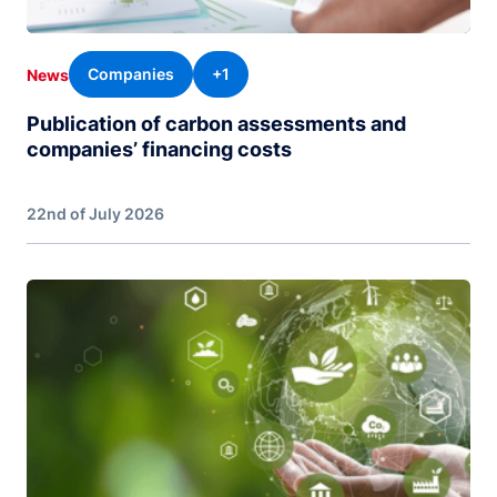
Companies
+1
News
Publication of carbon assessments and
companies’ financing costs
22nd of July 2026
Image