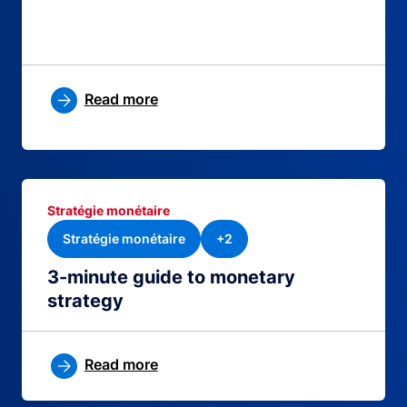
Read more
Stratégie monétaire
Stratégie monétaire
+2
3-minute guide to monetary
strategy
Read more