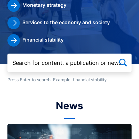
Monetary strategy
Services to the economy and society
Financial stability
Press Enter to search. Example: financial stability
News
Image