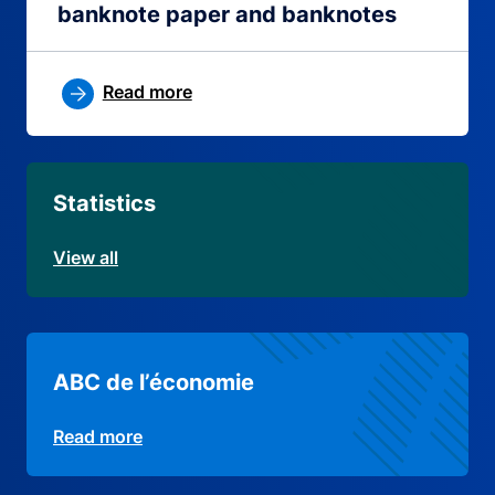
banknote paper and banknotes
Read more
Statistics
View all
ABC de l’économie
Read more