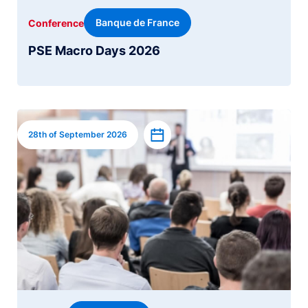
Banque de France
Conference
PSE Macro Days 2026
Image
Add to calendar
28th of September 2026