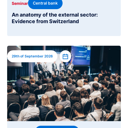
Central bank
Seminar
An anatomy of the external sector:
Evidence from Switzerland
Image
Add to calendar
29th of September 2026