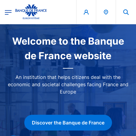
egion
Banque de France - Menu Principal
Skip to main content
Image
Welcome to the Banque
de France website
An institution that helps citizens deal with the
economic and societal challenges facing France and
Europe
Discover the Banque de France