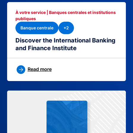
À votre service | Banques centrales et institutions
publiques
Banque centrale
+2
Discover the International Banking
and Finance Institute
Read more