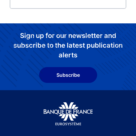
Sign up for our newsletter and
subscribe to the latest publication
alerts
Subscribe