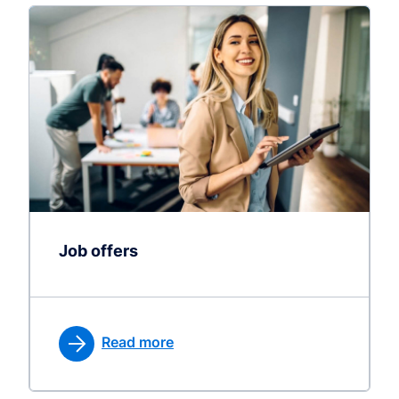
Job offers
Read more