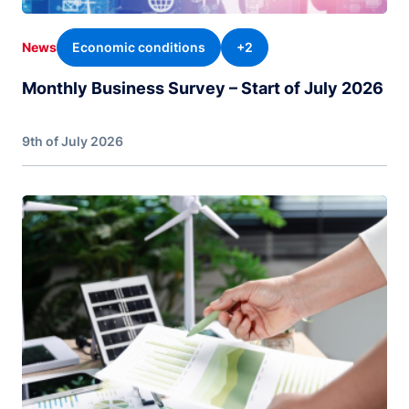
Economic conditions
+2
News
Monthly Business Survey – Start of July 2026
9th of July 2026
Image