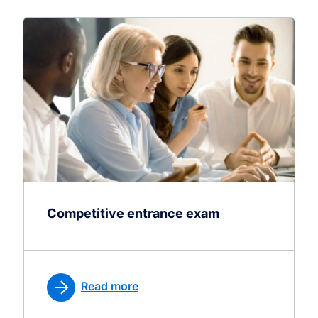
Competitive entrance exam
Read more