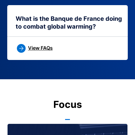
What is the Banque de France doing
to combat global warming?
View FAQs
Focus