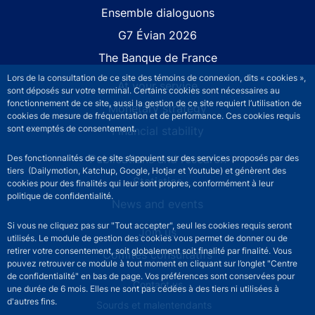
Site navigation
Ensemble dialoguons
G7 Évian 2026
The Banque de France
Lors de la consultation de ce site des témoins de connexion, dits « cookies »,
At your service
sont déposés sur votre terminal. Certains cookies sont nécessaires au
fonctionnement de ce site, aussi la gestion de ce site requiert l’utilisation de
Monetary strategy
cookies de mesure de fréquentation et de performance. Ces cookies requis
sont exemptés de consentement.
Financial stability
Publications and research
Des fonctionnalités de ce site s’appuient sur des services proposés par des
tiers (Dailymotion, Katchup, Google, Hotjar et Youtube) et génèrent des
Statistics
cookies pour des finalités qui leur sont propres, conformément à leur
politique de confidentialité.
News and events
Si vous ne cliquez pas sur "Tout accepter", seul les cookies requis seront
Join us
utilisés. Le module de gestion des cookies vous permet de donner ou de
retirer votre consentement, soit globalement soit finalité par finalité. Vous
Comités consultatifs
pouvez retrouver ce module à tout moment en cliquant sur l’onglet "Centre
de confidentialité" en bas de page. Vos préférences sont conservées pour
Footer secondary menu
Contact us
une durée de 6 mois. Elles ne sont pas cédées à des tiers ni utilisées à
d'autres fins.
Sourds et malentendants