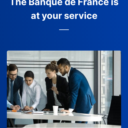
The Banque de France is
at your service