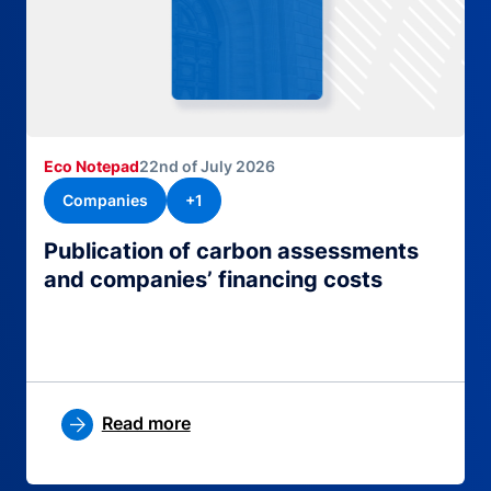
Eco Notepad
22nd of July 2026
Companies
+1
Publication of carbon assessments
and companies’ financing costs
Read more