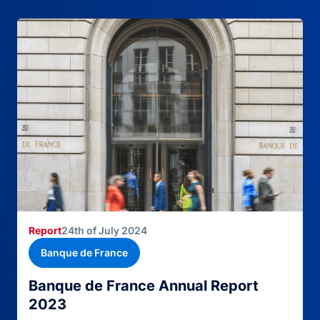
Report
24th of July 2024
Banque de France
Banque de France Annual Report
2023