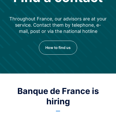
Throughout France, our advisors are at your
service. Contact them by telephone, e-
mail, post or via the national hotline
How to find us
Banque de France is
hiring