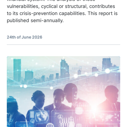
vulnerabilities, cyclical or structural, contributes
to its crisis-prevention capabilities. This report is
published semi-annually.
24th of June 2026
Image