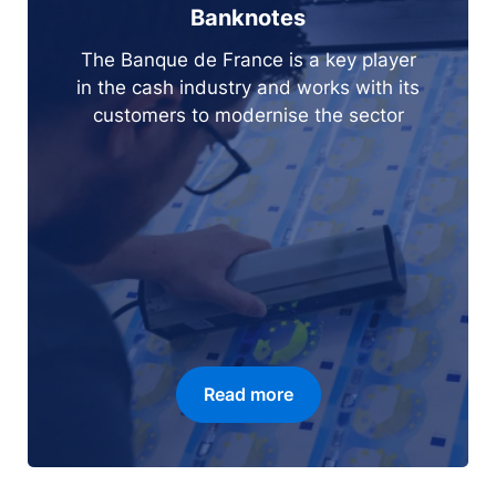
Banknotes
The Banque de France is a key player
in the cash industry and works with its
customers to modernise the sector
Read more