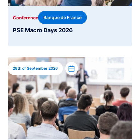
Banque de France
Conference
PSE Macro Days 2026
Image
Add to calendar
28th of September 2026