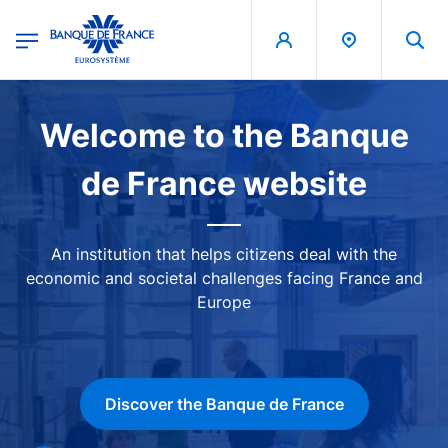
egion
Banque de France - Menu Principal
Skip to main content
Image
Welcome to the Banque
de France website
An institution that helps citizens deal with the
economic and societal challenges facing France and
Europe
Discover the Banque de France