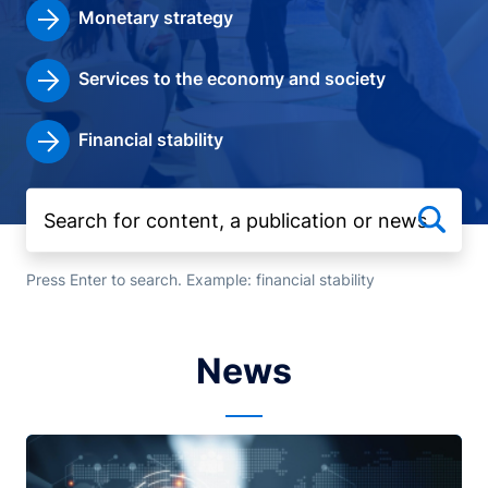
Monetary strategy
Services to the economy and society
Financial stability
Press Enter to search. Example: financial stability
News
Image