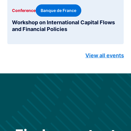
Banque de France
Conference
Workshop on International Capital Flows
and Financial Policies
View all events