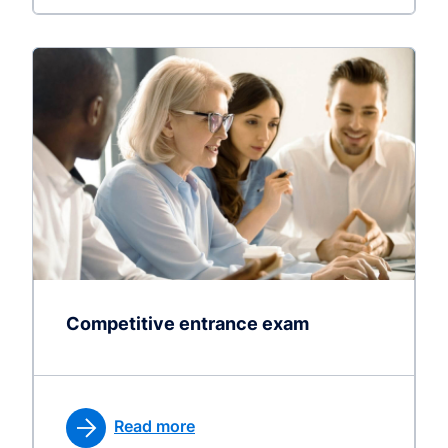
Competitive entrance exam
Read more