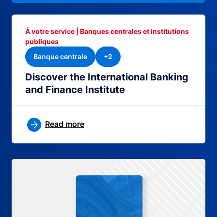
À votre service | Banques centrales et institutions
publiques
Banque centrale
+2
Discover the International Banking
and Finance Institute
Read more