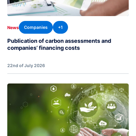
Companies
+1
News
Publication of carbon assessments and
companies’ financing costs
22nd of July 2026
Image