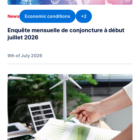
Economic conditions
+2
News
Enquête mensuelle de conjoncture à début
juillet 2026
9th of July 2026
Image