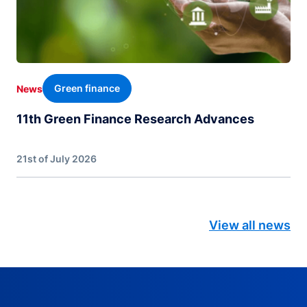
Green finance
News
11th Green Finance Research Advances
21st of July 2026
View all news