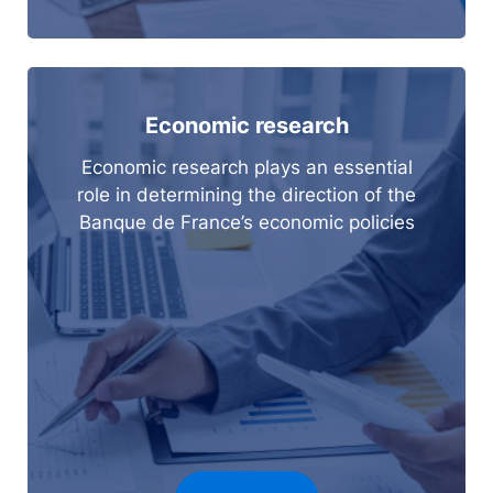
Economic research
Economic research plays an essential
role in determining the direction of the
Banque de France’s economic policies