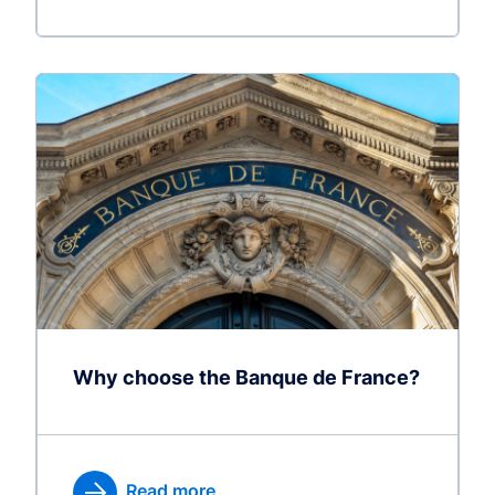
Why choose the Banque de France?
Read more