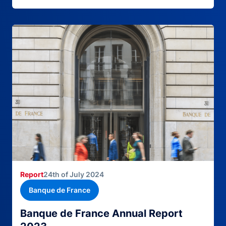
Report
24th of July 2024
Banque de France
Banque de France Annual Report