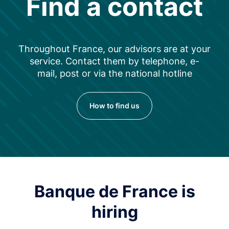
Find a contact
Throughout France, our advisors are at your
service. Contact them by telephone, e-
mail, post or via the national hotline
How to find us
Banque de France is
hiring