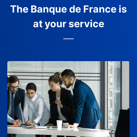
The Banque de France is
at your service