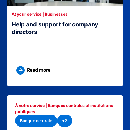
At your service | Businesses
Help and support for company
directors
Read more
À votre service | Banques centrales et institutions
publiques
Banque centrale
+2