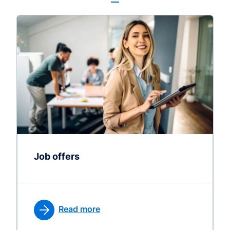
Job offers
Read more