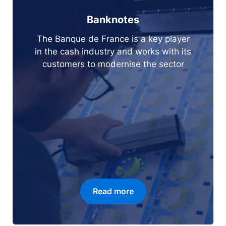
Banknotes
The Banque de France is a key player
in the cash industry and works with its
customers to modernise the sector
Read more