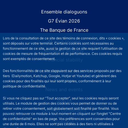
Site navigation
Ensemble dialoguons
G7 Évian 2026
The Banque de France
Lors de la consultation de ce site des témoins de connexion, dits « cookies »,
At your service
sont déposés sur votre terminal. Certains cookies sont nécessaires au
fonctionnement de ce site, aussi la gestion de ce site requiert l’utilisation de
Monetary strategy
cookies de mesure de fréquentation et de performance. Ces cookies requis
sont exemptés de consentement.
Financial stability
Publications and research
Des fonctionnalités de ce site s’appuient sur des services proposés par des
tiers (Dailymotion, Katchup, Google, Hotjar et Youtube) et génèrent des
Statistics
cookies pour des finalités qui leur sont propres, conformément à leur
politique de confidentialité.
News and events
Si vous ne cliquez pas sur "Tout accepter", seul les cookies requis seront
Join us
utilisés. Le module de gestion des cookies vous permet de donner ou de
retirer votre consentement, soit globalement soit finalité par finalité. Vous
Comités consultatifs
pouvez retrouver ce module à tout moment en cliquant sur l’onglet "Centre
de confidentialité" en bas de page. Vos préférences sont conservées pour
Footer secondary menu
Contact us
une durée de 6 mois. Elles ne sont pas cédées à des tiers ni utilisées à