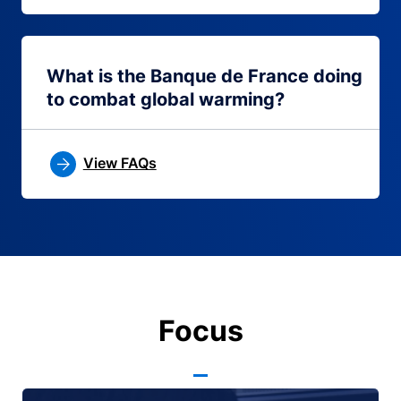
What is the Banque de France doing
to combat global warming?
View FAQs
Focus