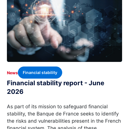
Financial stability
News
Financial stability report - June
2026
As part of its mission to safeguard financial
stability, the Banque de France seeks to identify
the risks and vulnerabilities present in the French
financial system. The analysis of these