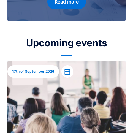
Read more
Upcoming events
Image
Add to calendar
17th of September 2026