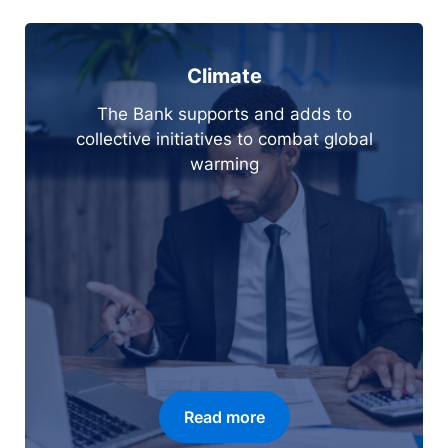
Climate
The Bank supports and adds to
collective initiatives to combat global
warming
Read more