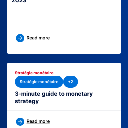
2023
Read more
Stratégie monétaire
Stratégie monétaire
+2
3-minute guide to monetary
strategy
Read more