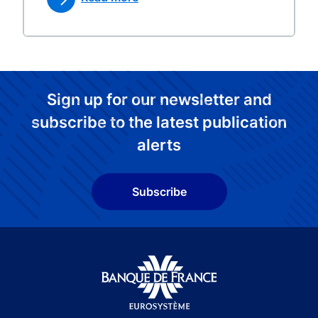
Sign up for our newsletter and
subscribe to the latest publication
alerts
Subscribe