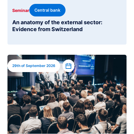
Central bank
Seminar
An anatomy of the external sector:
Evidence from Switzerland
Image
Add to calendar
29th of September 2026