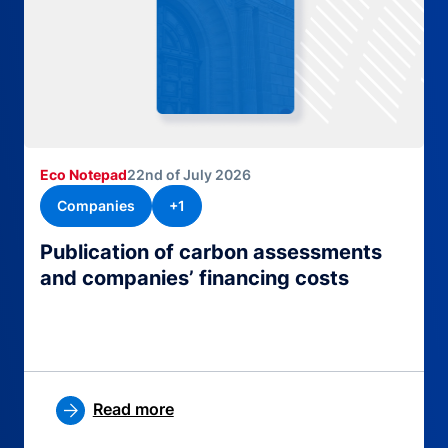
Eco Notepad
22nd of July 2026
Companies
+1
Publication of carbon assessments
and companies’ financing costs
Read more