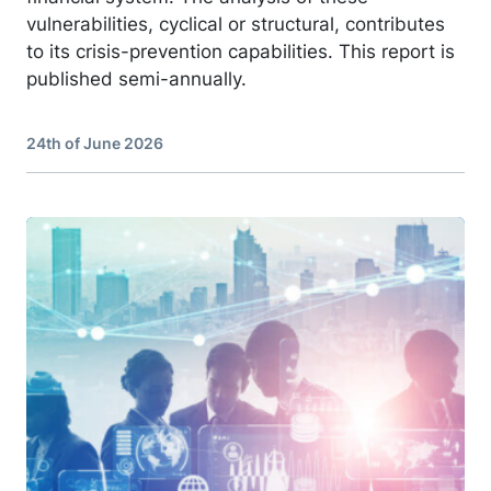
vulnerabilities, cyclical or structural, contributes
to its crisis-prevention capabilities. This report is
published semi-annually.
24th of June 2026
Image