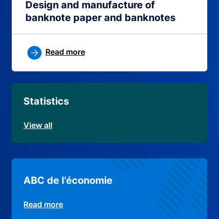
Design and manufacture of
banknote paper and banknotes
Read more
Statistics
View all
ABC de l’économie
Read more