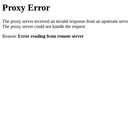
Proxy Error
The proxy server received an invalid response from an upstream serve
The proxy server could not handle the request
Reason:
Error reading from remote server