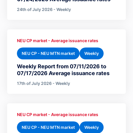
24th of July 2026 - Weekly
NEU CP market - Average issuance rates
NEU CP - NEU MTN market
Weekly
Weekly Report from 07/11/2026 to
07/17/2026 Average issuance rates
17th of July 2026 - Weekly
NEU CP market - Average issuance rates
NEU CP - NEU MTN market
Weekly