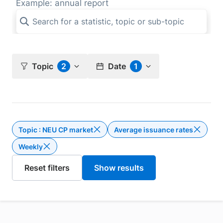
Example: annual report
Topic
2
Date
1
Topic : NEU CP market
Average issuance rates
Delete the filter Topic : NEU CP m
Weekly
Delete the filter Weekly