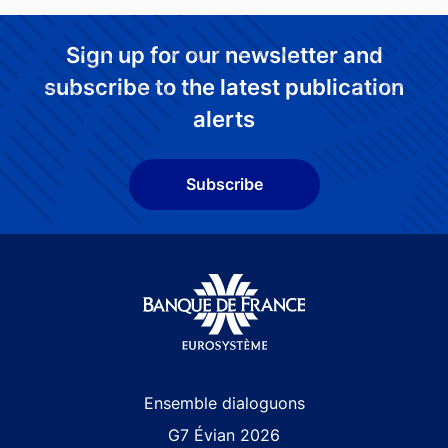
Sign up for our newsletter and
subscribe to the latest publication
alerts
Subscribe
Site navigation
Ensemble dialoguons
G7 Évian 2026