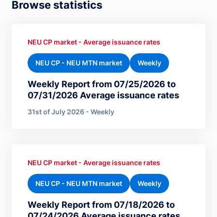
Browse statistics
NEU CP market - Average issuance rates
NEU CP - NEU MTN market
Weekly
Weekly Report from 07/25/2026 to
07/31/2026 Average issuance rates
31st of July 2026 - Weekly
NEU CP market - Average issuance rates
NEU CP - NEU MTN market
Weekly
Weekly Report from 07/18/2026 to
07/24/2026 Average issuance rates