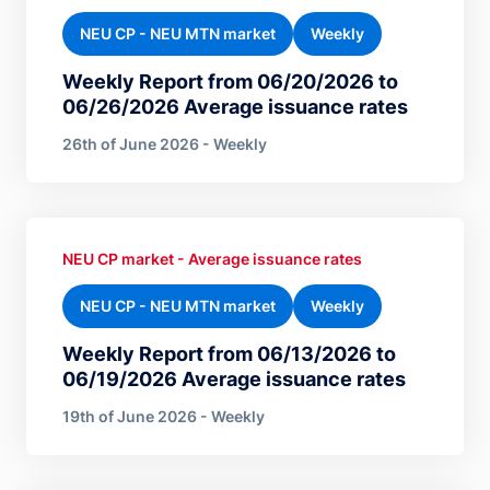
NEU CP - NEU MTN market
Weekly
Weekly Report from 06/20/2026 to
06/26/2026 Average issuance rates
26th of June 2026 - Weekly
NEU CP market - Average issuance rates
NEU CP - NEU MTN market
Weekly
Weekly Report from 06/13/2026 to
06/19/2026 Average issuance rates
19th of June 2026 - Weekly