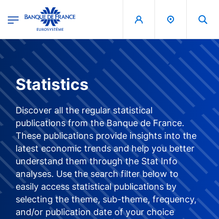
egion
Banque de France - Menu Principal
Skip to main content
Statistics
Discover all the regular statistical
publications from the Banque de France.
These publications provide insights into the
latest economic trends and help you better
understand them through the Stat Info
analyses. Use the search filter below to
easily access statistical publications by
selecting the theme, sub-theme, frequency,
and/or publication date of your choice