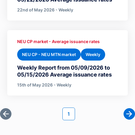
22nd of May 2026 - Weekly
NEU CP market - Average issuance rates
NEU CP - NEU MTN market
Weekly
Weekly Report from 05/09/2026 to
05/15/2026 Average issuance rates
15th of May 2026 - Weekly
Pagination
Current page
1
First page
Ne