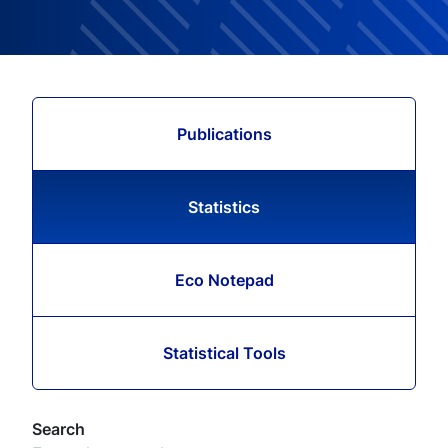
Publications
Statistics
Eco Notepad
Statistical Tools
Search