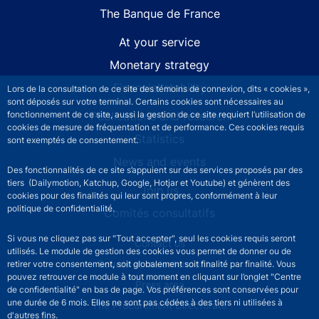
The Banque de France
At your service
Monetary strategy
Financial stability
Lors de la consultation de ce site des témoins de connexion, dits « cookies »,
sont déposés sur votre terminal. Certains cookies sont nécessaires au
fonctionnement de ce site, aussi la gestion de ce site requiert l’utilisation de
Publications and research
cookies de mesure de fréquentation et de performance. Ces cookies requis
Statistics
sont exemptés de consentement.
News and events
Des fonctionnalités de ce site s’appuient sur des services proposés par des
tiers (Dailymotion, Katchup, Google, Hotjar et Youtube) et génèrent des
Join us
cookies pour des finalités qui leur sont propres, conformément à leur
politique de confidentialité.
Comités consultatifs
Si vous ne cliquez pas sur "Tout accepter", seul les cookies requis seront
Footer secondary menu
Contact us
utilisés. Le module de gestion des cookies vous permet de donner ou de
Sourds et malentendants
retirer votre consentement, soit globalement soit finalité par finalité. Vous
pouvez retrouver ce module à tout moment en cliquant sur l’onglet "Centre
Press area
de confidentialité" en bas de page. Vos préférences sont conservées pour
une durée de 6 mois. Elles ne sont pas cédées à des tiers ni utilisées à
The Procurement Directorate
d'autres fins.