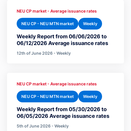
NEU CP market - Average issuance rates
NEU CP - NEU MTN market
Weekly
Weekly Report from 06/06/2026 to
06/12/2026 Average issuance rates
12th of June 2026 - Weekly
NEU CP market - Average issuance rates
NEU CP - NEU MTN market
Weekly
Weekly Report from 05/30/2026 to
06/05/2026 Average issuance rates
5th of June 2026 - Weekly