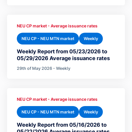
NEU CP market - Average issuance rates
NEU CP - NEU MTN market
Weekly
Weekly Report from 05/23/2026 to
05/29/2026 Average issuance rates
29th of May 2026 - Weekly
NEU CP market - Average issuance rates
NEU CP - NEU MTN market
Weekly
Weekly Report from 05/16/2026 to
05/22/2026 Average issuance rates