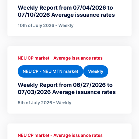
Weekly Report from 07/04/2026 to
07/10/2026 Average issuance rates
10th of July 2026 - Weekly
NEU CP market - Average issuance rates
NEU CP - NEU MTN market
Weekly
Weekly Report from 06/27/2026 to
07/03/2026 Average issuance rates
5th of July 2026 - Weekly
NEU CP market - Average issuance rates