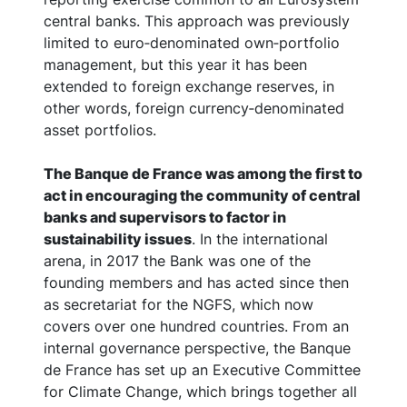
central banks. This approach was previously
limited to euro‑denominated own‑portfolio
management, but this year it has been
extended to foreign exchange reserves, in
other words, foreign currency‑denominated
asset portfolios.
The Banque de France was among the first to
act in encouraging the community of central
banks and supervisors to factor in
sustainability issues
. In the international
arena, in 2017 the Bank was one of the
founding members and has acted since then
as secretariat for the NGFS, which now
covers over one hundred countries. From an
internal governance perspective, the Banque
de France has set up an Executive Committee
for Climate Change, which brings together all