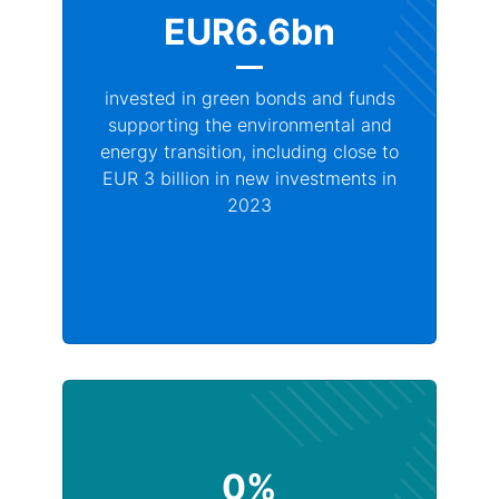
EUR6.6bn
invested in green bonds and funds
supporting the environmental and
energy transition, including close to
EUR 3 billion in new investments in
2023
0%