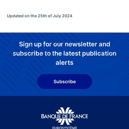
Updated on the 25th of July 2024
Sign up for our newsletter and
subscribe to the latest publication
alerts
Subscribe