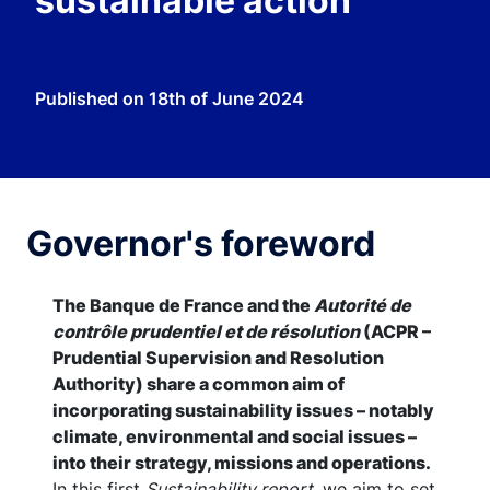
sustainable action
Published on
18th of June 2024
Governor's foreword
The Banque de France and the
Autorité de
contrôle prudentiel et de résolution
(ACPR –
Prudential Supervision and Resolution
Authority) share a common aim of
incorporating sustainability issues – notably
climate, environmental and social issues –
into their strategy, missions and operations.
In this first
Sustainability report
, we aim to set