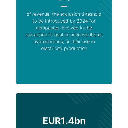
of revenue: the exclusion threshold
to be introduced by 2024 for
companies involved in the
extraction of coal or unconventional
hydrocarbons, or their use in
electricity production
EUR1.4bn