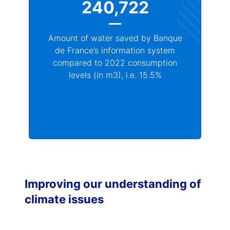
240,722
Amount of water saved by Banque
de France’s information system
compared to 2022 consumption
levels (in m3), i.e. 15.5%
Improving our understanding of
climate issues