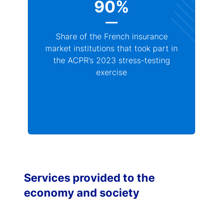
90%
Share of the French insurance
market institutions that took part in
the ACPR’s 2023 stress-testing
exercise
Services provided to the
economy and society