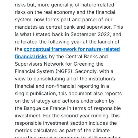
risks but, more generally, of nature‑related
risks on the real economy and the financial
system, now forms part and parcel of our
mandates as central bank and supervisor. This
is what I stated back in September 2022, and
reiterated the following year at the launch of
the
conceptual framework for nature‑related
financial risks
by the Central Banks and
Supervisors Network for Greening the
Financial System (NGFS). Secondly, with a
view to consolidating all of the institution’s
financial and non‑financial reporting in a
single publication, this document also reports
on the strategy and actions undertaken by
the Banque de France in terms of responsible
investment. For the second year running, this
responsible investment section includes the
metrics calculated as part of the climate
reporting exercise common to all Eurosystem