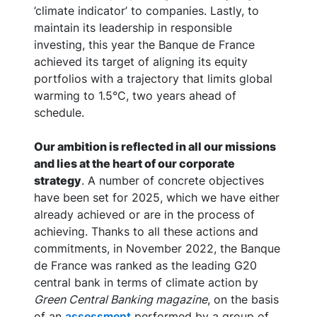
’climate indicator’ to companies. Lastly, to
maintain its leadership in responsible
investing, this year the Banque de France
achieved its target of aligning its equity
portfolios with a trajectory that limits global
warming to 1.5°C, two years ahead of
schedule.
Our ambition is reflected in all our missions
and lies at the heart of our corporate
strategy
. A number of concrete objectives
have been set for 2025, which we have either
already achieved or are in the process of
achieving. Thanks to all these actions and
commitments, in November 2022, the Banque
de France was ranked as the leading G20
central bank in terms of climate action by
Green Central Banking magazine
, on the basis
of an
assessment
performed by a group of