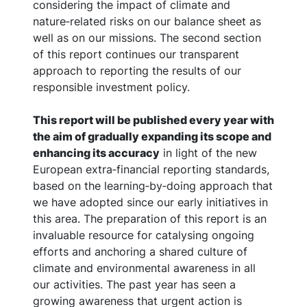
considering the impact of climate and
nature‑related risks on our balance sheet as
well as on our missions. The second section
of this report continues our transparent
approach to reporting the results of our
responsible investment policy.
This report will be published every year with
the aim of gradually expanding its scope and
enhancing its accuracy
in light of the new
European extra‑financial reporting standards,
based on the learning‑by‑doing approach that
we have adopted since our early initiatives in
this area. The preparation of this report is an
invaluable resource for catalysing ongoing
efforts and anchoring a shared culture of
climate and environmental awareness in all
our activities. The past year has seen a
growing awareness that urgent action is