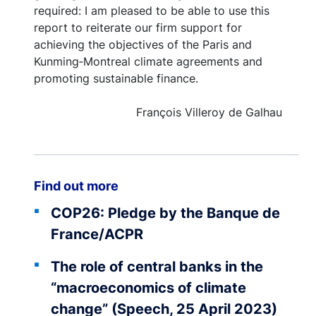
required: I am pleased to be able to use this
report to reiterate our firm support for
achieving the objectives of the Paris and
Kunming‑Montreal climate agreements and
promoting sustainable finance.
François Villeroy de Galhau
Find out more
COP26: Pledge by the Banque de
France/ACPR
The role of central banks in the
“macroeconomics of climate
change” (Speech, 25 April 2023)