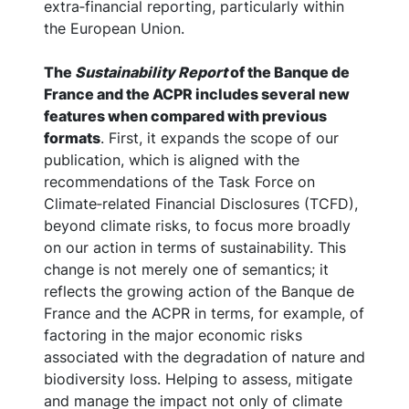
extra‑financial reporting, particularly within
the European Union.
The
Sustainability Report
of the Banque de
France and the ACPR includes several new
features when compared with previous
formats
. First, it expands the scope of our
publication, which is aligned with the
recommendations of the Task Force on
Climate‑related Financial Disclosures (TCFD),
beyond climate risks, to focus more broadly
on our action in terms of sustainability. This
change is not merely one of semantics; it
reflects the growing action of the Banque de
France and the ACPR in terms, for example, of
factoring in the major economic risks
associated with the degradation of nature and
biodiversity loss. Helping to assess, mitigate
and manage the impact not only of climate