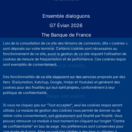
Site navigation
Ensemble dialoguons
G7 Évian 2026
The Banque de France
Lors de la consultation de ce site des témoins de connexion, dits « cookies »,
At your service
sont déposés sur votre terminal. Certains cookies sont nécessaires au
fonctionnement de ce site, aussi la gestion de ce site requiert l’utilisation de
Monetary strategy
cookies de mesure de fréquentation et de performance. Ces cookies requis
sont exemptés de consentement.
Financial stability
Publications and research
Des fonctionnalités de ce site s’appuient sur des services proposés par des
tiers (Dailymotion, Katchup, Google, Hotjar et Youtube) et génèrent des
Statistics
cookies pour des finalités qui leur sont propres, conformément à leur
politique de confidentialité.
News and events
Si vous ne cliquez pas sur "Tout accepter", seul les cookies requis seront
Join us
utilisés. Le module de gestion des cookies vous permet de donner ou de
retirer votre consentement, soit globalement soit finalité par finalité. Vous
Comités consultatifs
pouvez retrouver ce module à tout moment en cliquant sur l’onglet "Centre
de confidentialité" en bas de page. Vos préférences sont conservées pour
Footer secondary menu
Contact us
une durée de 6 mois. Elles ne sont pas cédées à des tiers ni utilisées à