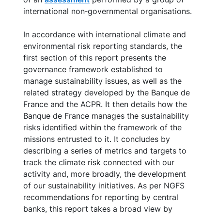
international non‑governmental organisations.
In accordance with international climate and
environmental risk reporting standards, the
first section of this report presents the
governance framework established to
manage sustainability issues, as well as the
related strategy developed by the Banque de
France and the ACPR. It then details how the
Banque de France manages the sustainability
risks identified within the framework of the
missions entrusted to it. It concludes by
describing a series of metrics and targets to
track the climate risk connected with our
activity and, more broadly, the development
of our sustainability initiatives. As per NGFS
recommendations for reporting by central
banks, this report takes a broad view by