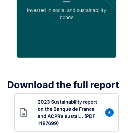
invested in social and sustainability
bonds
Download the full report
2023 Sustainability report
on the Banque de France
and ACPR’s sustai... (PDF -
1187699)