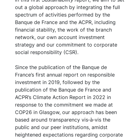
out a global approach by integrating the full
spectrum of activities performed by the
Banque de France and the ACPR, including
financial stability, the work of the branch
network, our own account investment
strategy and our commitment to corporate
social responsibility (CSR).
Since the publication of the Banque de
France’s first annual report on responsible
investment in 2019, followed by the
publication of the Banque de France and
ACPR’s Climate Action Report in 2022 in
response to the commitment we made at
COP26 in Glasgow, our approach has been
based around transparency vis‑à‑vis the
public and our peer institutions, amidst
heightened expectations regarding corporate