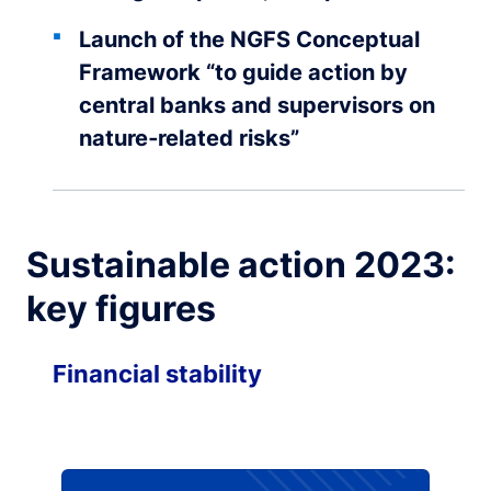
Launch of the NGFS Conceptual
Framework “to guide action by
central banks and supervisors on
nature‑related risks”
Sustainable action 2023:
key figures
Financial stability